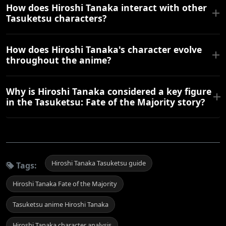
How does Hiroshi Tanaka interact with other
Tasuketsu characters?
How does Hiroshi Tanaka's character evolve
throughout the anime?
Why is Hiroshi Tanaka considered a key figure
in the Tasuketsu: Fate of the Majority story?
Hiroshi Tanaka Tasuketsu guide
Tags:
Hiroshi Tanaka Fate of the Majority
Tasuketsu anime Hiroshi Tanaka
Hiroshi Tanaka character analysis