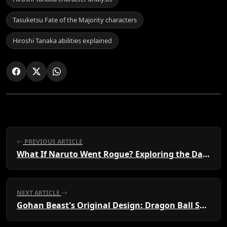
Tasuketsu Fate of the Majority characters
Hiroshi Tanaka abilities explained
PREVIOUS ARTICLE
What If Naruto Went Rogue? Exploring the Dark Path Alone
NEXT ARTICLE
Gohan Beast's Original Design: Dragon Ball Super's Redesign