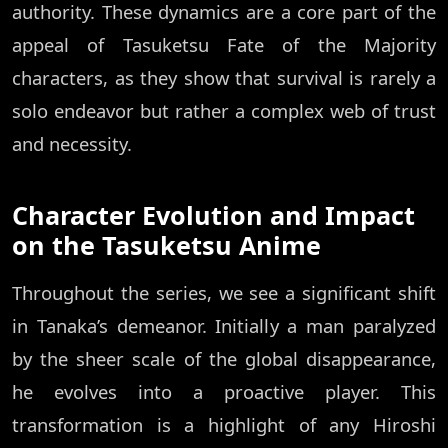
authority. These dynamics are a core part of the
appeal of Tasuketsu Fate of the Majority
characters, as they show that survival is rarely a
solo endeavor but rather a complex web of trust
and necessity.
Character Evolution and Impact
on the Tasuketsu Anime
Throughout the series, we see a significant shift
in Tanaka’s demeanor. Initially a man paralyzed
by the sheer scale of the global disappearance,
he evolves into a proactive player. This
transformation is a highlight of any Hiroshi