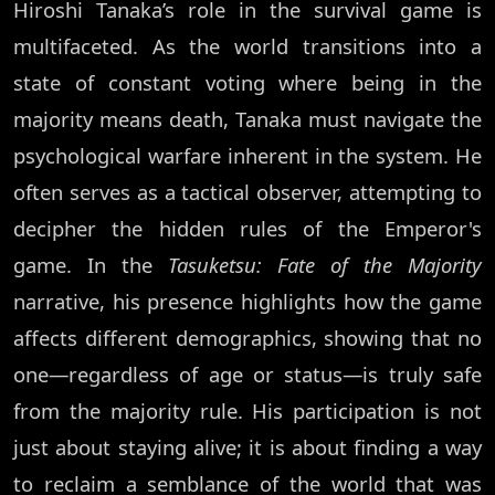
Hiroshi Tanaka’s role in the survival game is
multifaceted. As the world transitions into a
state of constant voting where being in the
majority means death, Tanaka must navigate the
psychological warfare inherent in the system. He
often serves as a tactical observer, attempting to
decipher the hidden rules of the Emperor's
game. In the
Tasuketsu: Fate of the Majority
narrative, his presence highlights how the game
affects different demographics, showing that no
one—regardless of age or status—is truly safe
from the majority rule. His participation is not
just about staying alive; it is about finding a way
to reclaim a semblance of the world that was