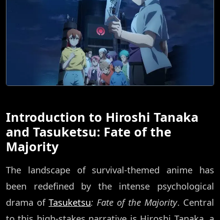
Introduction to Hiroshi Tanaka
and Tasuketsu: Fate of the
Majority
The landscape of survival-themed anime has
been redefined by the intense psychological
drama of
Tasuketsu
: Fate of the Majority
. Central
to this high-stakes narrative is Hiroshi Tanaka, a