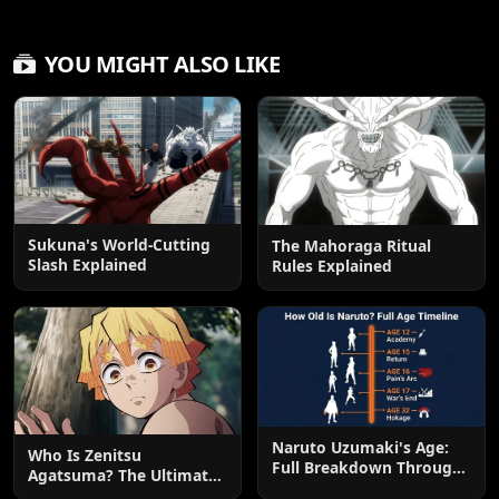
YOU MIGHT ALSO LIKE
Sukuna's World-Cutting
The Mahoraga Ritual
Slash Explained
Rules Explained
Naruto Uzumaki's Age:
Who Is Zenitsu
Full Breakdown Through
Agatsuma? The Ultimate
the Series
Guide