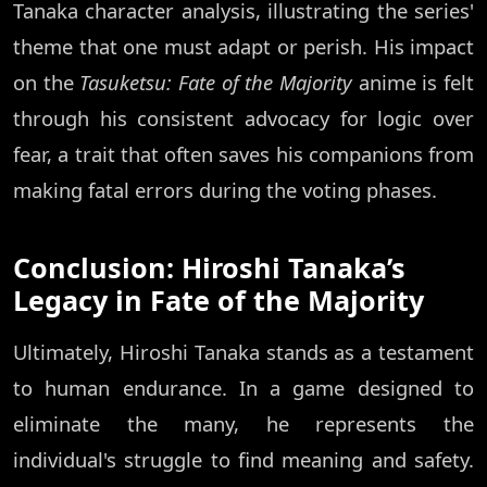
Tanaka character analysis, illustrating the series'
theme that one must adapt or perish. His impact
on the
Tasuketsu: Fate of the Majority
anime is felt
through his consistent advocacy for logic over
fear, a trait that often saves his companions from
making fatal errors during the voting phases.
Conclusion: Hiroshi Tanaka’s
Legacy in Fate of the Majority
Ultimately, Hiroshi Tanaka stands as a testament
to human endurance. In a game designed to
eliminate the many, he represents the
individual's struggle to find meaning and safety.