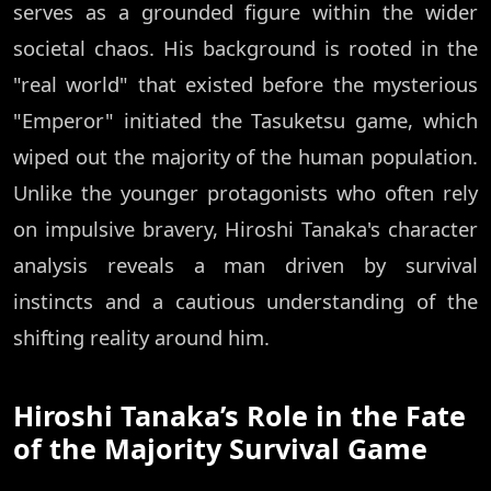
serves as a grounded figure within the wider
societal chaos. His background is rooted in the
"real world" that existed before the mysterious
"Emperor" initiated the Tasuketsu game, which
wiped out the majority of the human population.
Unlike the younger protagonists who often rely
on impulsive bravery, Hiroshi Tanaka's character
analysis reveals a man driven by survival
instincts and a cautious understanding of the
shifting reality around him.
Hiroshi Tanaka’s Role in the Fate
of the Majority Survival Game