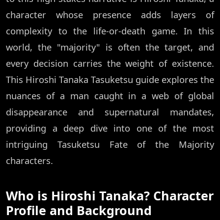
character whose presence adds layers of
complexity to the life-or-death game. In this
world, the "majority" is often the target, and
every decision carries the weight of existence.
This Hiroshi Tanaka Tasuketsu guide explores the
nuances of a man caught in a web of global
disappearance and supernatural mandates,
providing a deep dive into one of the most
intriguing Tasuketsu Fate of the Majority
characters.
Who is Hiroshi Tanaka? Character
Profile and Background