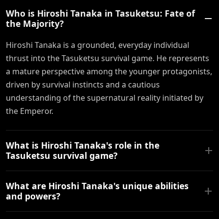
Who is Hiroshi Tanaka in Tasuketsu: Fate of
the Majority?
Hiroshi Tanaka is a grounded, everyday individual
thrust into the Tasuketsu survival game. He represents
a mature perspective among the younger protagonists,
driven by survival instincts and a cautious
understanding of the supernatural reality initiated by
the Emperor.
What is Hiroshi Tanaka's role in the
Tasuketsu survival game?
What are Hiroshi Tanaka's unique abilities
and powers?