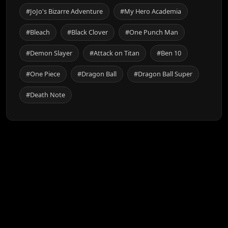
#JoJo's Bizarre Adventure
#My Hero Academia
#Bleach
#Black Clover
#One Punch Man
#Demon Slayer
#Attack on Titan
#Ben 10
#One Piece
#Dragon Ball
#Dragon Ball Super
#Death Note