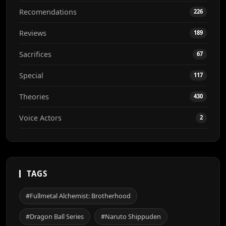
Recomendations
226
Reviews
189
Sacrifices
67
Special
117
Theories
430
Voice Actors
2
TAGS
#Fullmetal Alchemist: Brotherhood
#Dragon Ball Series
#Naruto Shippuden