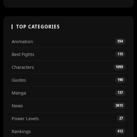
TOP CATEGORIES
Animation
554
Best Fights
115
Characters
1059
Guides
190
Manga
137
News
3615
Power Levels
27
Rankings
412