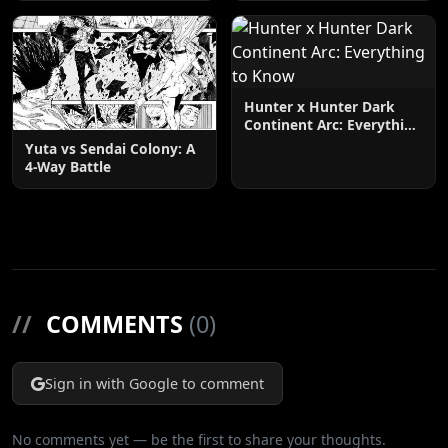
Hunter x Hunter Dark
Continent Arc: Everything
to Know
Yuta vs Sendai Colony: A
4-Way Battle
//
COMMENTS
(0)
Sign in with Google to comment
No comments yet — be the first to share your thoughts.