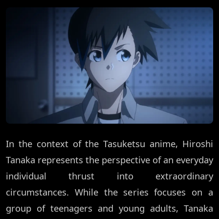
In the context of the Tasuketsu anime, Hiroshi
Tanaka represents the perspective of an everyday
individual thrust into extraordinary
circumstances. While the series focuses on a
group of teenagers and young adults, Tanaka