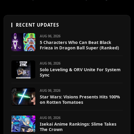
RECENT UPDATES
AUG 06, 2026
5 Characters Who Can Beat Black
Frieza in Dragon Ball Super (Ranked)
AUG 06, 2026
Solo Leveling & ORV Unite For System
Sync
AUG 06, 2026
Star Wars: Visions Presents Hits 100%
on Rotten Tomatoes
AUG 05, 2026
Isekai Anime Rankings: Slime Takes
The Crown