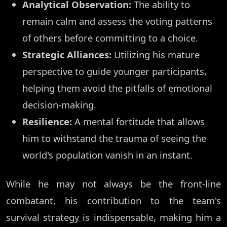
Analytical Observation:
The ability to
remain calm and assess the voting patterns
of others before committing to a choice.
Strategic Alliances:
Utilizing his mature
perspective to guide younger participants,
helping them avoid the pitfalls of emotional
decision-making.
Resilience:
A mental fortitude that allows
him to withstand the trauma of seeing the
world's population vanish in an instant.
While he may not always be the front-line
combatant, his contribution to the team's
survival strategy is indispensable, making him a