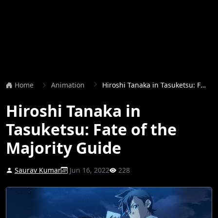
Home
Animation
Hiroshi Tanaka in Tasuketsu: Fate of the Majority Guide
Hiroshi Tanaka in
Tasuketsu: Fate of the
Majority Guide
Saurav Kumar
Jun 16, 2022
228