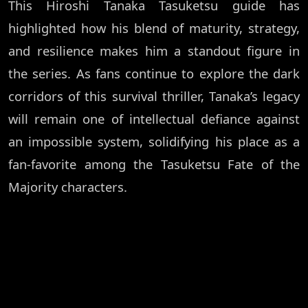
This Hiroshi Tanaka Tasuketsu guide has
highlighted how his blend of maturity, strategy,
and resilience makes him a standout figure in
the series. As fans continue to explore the dark
corridors of this survival thriller, Tanaka’s legacy
will remain one of intellectual defiance against
an impossible system, solidifying his place as a
fan-favorite among the Tasuketsu Fate of the
Majority characters.