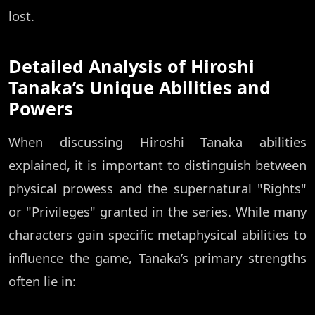
lost.
Detailed Analysis of Hiroshi
Tanaka’s Unique Abilities and
Powers
When discussing Hiroshi Tanaka abilities
explained, it is important to distinguish between
physical prowess and the supernatural "Rights"
or "Privileges" granted in the series. While many
characters gain specific metaphysical abilities to
influence the game, Tanaka’s primary strengths
often lie in: