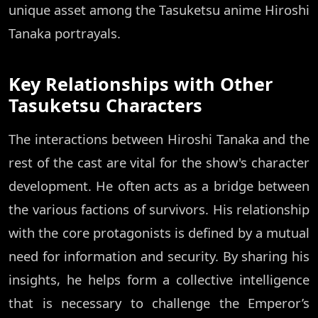
unique asset among the Tasuketsu anime Hiroshi
Tanaka portrayals.
Key Relationships with Other
Tasuketsu Characters
The interactions between Hiroshi Tanaka and the
rest of the cast are vital for the show's character
development. He often acts as a bridge between
the various factions of survivors. His relationship
with the core protagonists is defined by a mutual
need for information and security. By sharing his
insights, he helps form a collective intelligence
that is necessary to challenge the Emperor’s