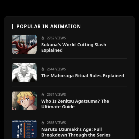
POPULAR IN ANIMATION
2762 VIEWS
Sukuna's World-Cutting Slash
Explained
2644 VIEWS
The Mahoraga Ritual Rules Explained
2574 VIEWS
Who Is Zenitsu Agatsuma? The
Ultimate Guide
2565 VIEWS
Naruto Uzumaki's Age: Full
Breakdown Through the Series