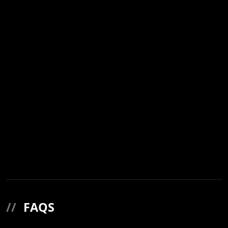
//
FAQS