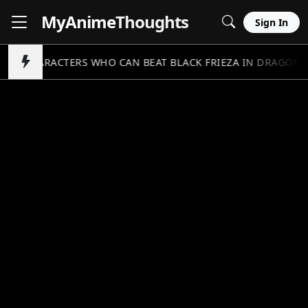
MyAnime
Thoughts
Sign In
5 CHARACTERS WHO CAN BEAT BLACK FRIEZA IN DRAGON B