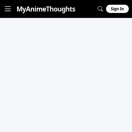
MyAnime
Thoughts
Sign In