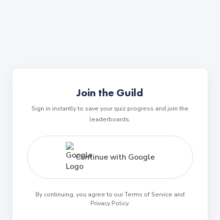
Join the Guild
Sign in instantly to save your quiz progress and join the
leaderboards.
Continue with Google
By continuing, you agree to our Terms of Service and
Privacy Policy.