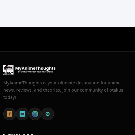
MyAnimeThoughts is your ultimate destination for anime
news, reviews, and theories. Join our community of otakus
today!