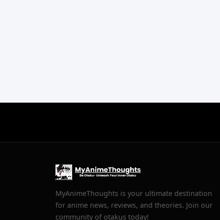
MyAnimeThoughts is your ultimate destination
for anime news, reviews, and theories. Join our
community of otakus today!