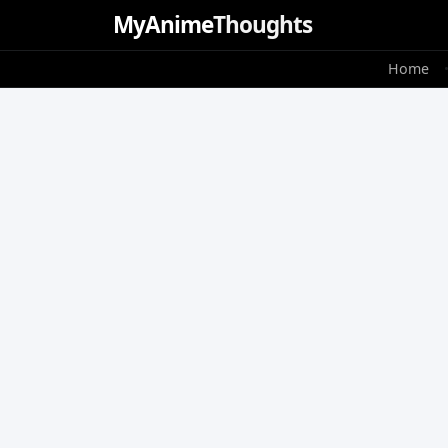
MyAnime
Thoughts
Home