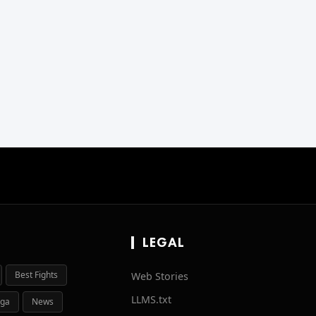
LEGAL
Best Fights
Web Stories
LLMS.txt
ga
News