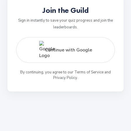
Join the Guild
Sign in instantly to save your quiz progress and join the
leaderboards.
Continue with Google
By continuing, you agree to our Terms of Service and
Privacy Policy.