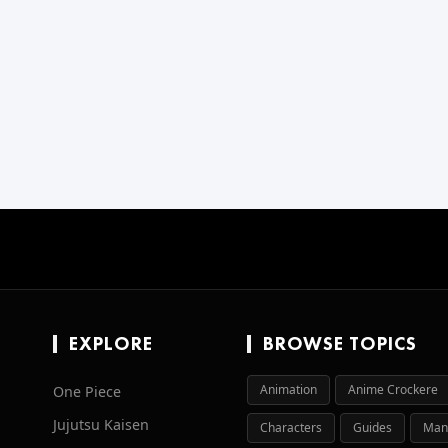
EXPLORE
BROWSE TOPICS
Animation
Anime Crockere
One Piece
Jujutsu Kaisen
Characters
Guides
Man