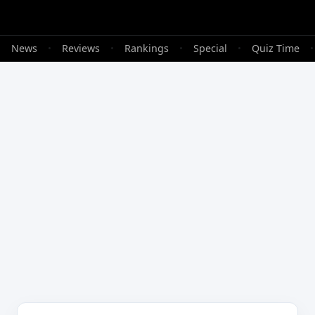
•
News
•
Reviews
•
Rankings
•
Special
•
Quiz Time
•