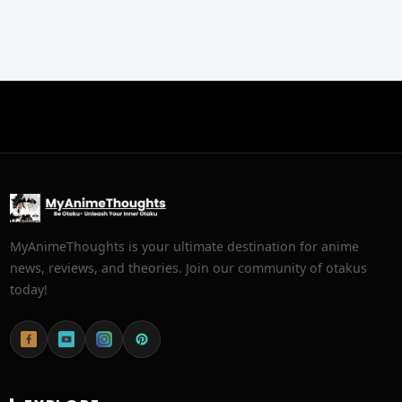
MyAnimeThoughts is your ultimate destination for anime
news, reviews, and theories. Join our community of otakus
today!