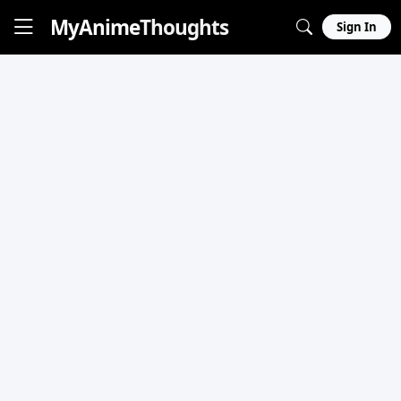
MyAnime
Thoughts
Sign In