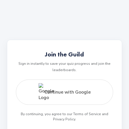
Join the Guild
Sign in instantly to save your quiz progress and join the
leaderboards.
Continue with Google
By continuing, you agree to our Terms of Service and
Privacy Policy.