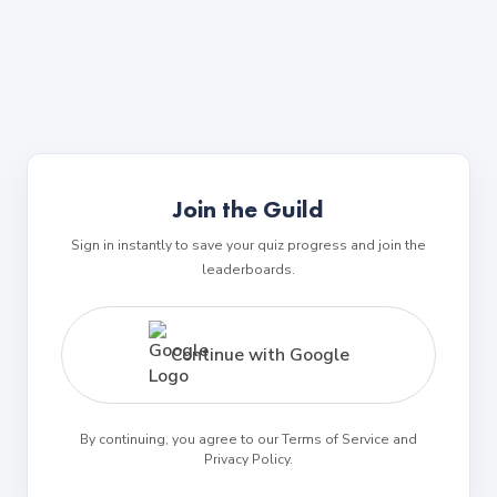
Join the Guild
Sign in instantly to save your quiz progress and join the
leaderboards.
Continue with Google
By continuing, you agree to our Terms of Service and
Privacy Policy.