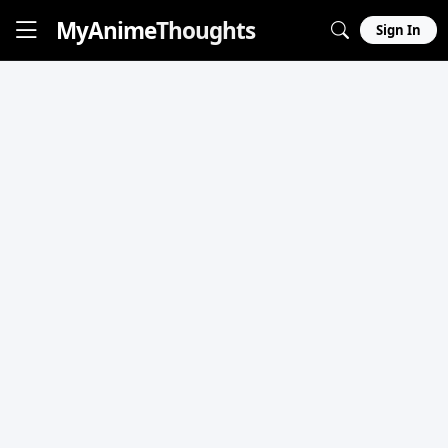
MyAnime
Thoughts
Sign In