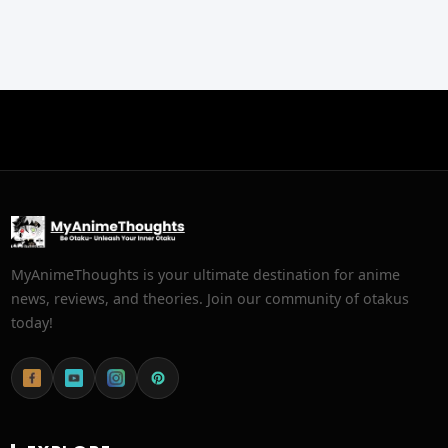
MyAnimeThoughts is your ultimate destination for anime
news, reviews, and theories. Join our community of otakus
today!