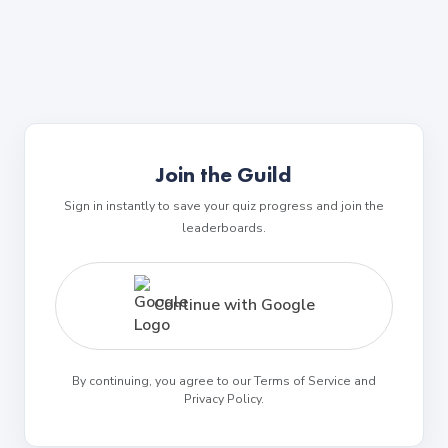
Join the Guild
Sign in instantly to save your quiz progress and join the
leaderboards.
Continue with Google
By continuing, you agree to our Terms of Service and
Privacy Policy.