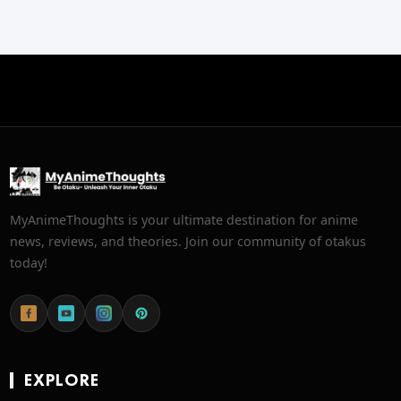
MyAnimeThoughts is your ultimate destination for anime
news, reviews, and theories. Join our community of otakus
today!
EXPLORE