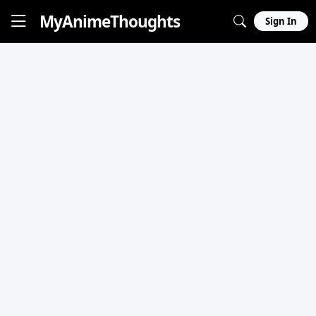
MyAnime
Thoughts
Sign In