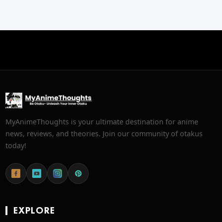
MyAnimeThoughts is your ultimate destination for anime
news, reviews, and theories. Join our community of otakus
today!
EXPLORE