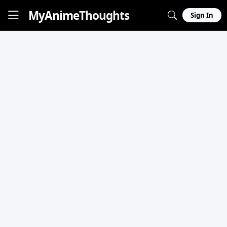
MyAnime
Thoughts
Sign In