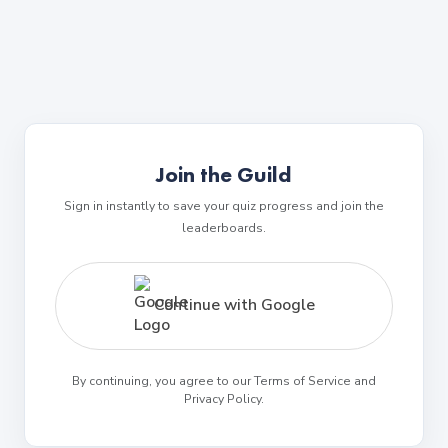
Join the Guild
Sign in instantly to save your quiz progress and join the
leaderboards.
Continue with Google
By continuing, you agree to our Terms of Service and
Privacy Policy.