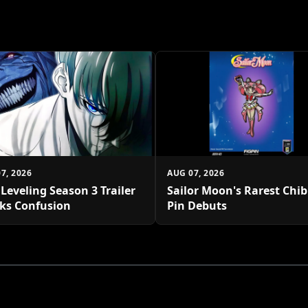
7, 2026
AUG 07, 2026
 Leveling Season 3 Trailer
Sailor Moon's Rarest Chi
ks Confusion
Pin Debuts