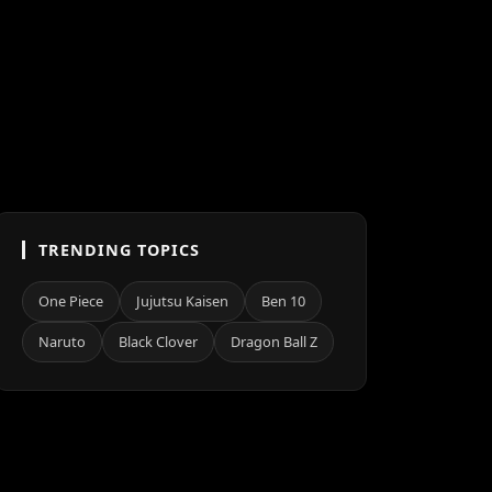
TRENDING TOPICS
One Piece
Jujutsu Kaisen
Ben 10
Naruto
Black Clover
Dragon Ball Z