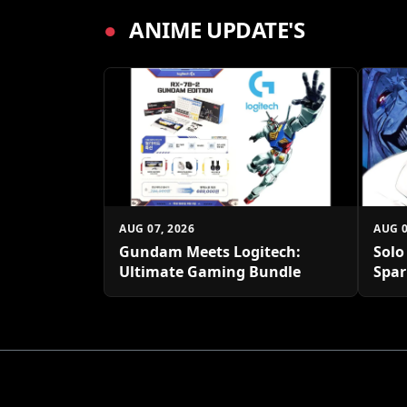
●
ANIME UPDATE'S
AUG 07, 2026
AUG 0
Gundam Meets Logitech:
Solo
Ultimate Gaming Bundle
Spar