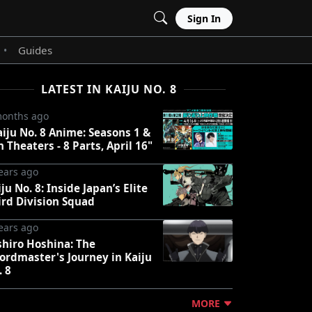
Sign In
Guides
•
LATEST IN KAIJU NO. 8
months ago
aiju No. 8 Anime: Seasons 1 &
n Theaters - 8 Parts, April 16"
ears ago
ju No. 8: Inside Japan’s Elite
ird Division Squad
ears ago
shiro Hoshina: The
ordmaster's Journey in Kaiju
. 8
MORE