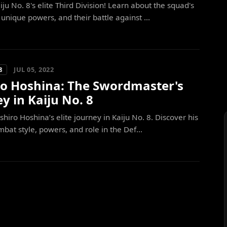
iju No. 8's elite Third Division! Learn about the squad's
nique powers, and their battle against ...
JUL 05, 2022
8
ro Hoshina: The Swordmaster's
y in Kaiju No. 8
shiro Hoshina’s elite journey in Kaiju No. 8. Discover his
bat style, powers, and role in the Def...