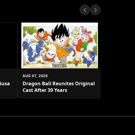
AUG 07, 2026
Shueisha U
Platform
AUG 07, 2026
biusa
Dragon Ball Reunites Original
Cast After 39 Years