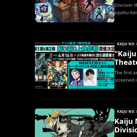
Discover 
Jujutsu Ka
KAIJU NO. 
"Kaiju
Theate
The first 
screened in
KAIJU NO. 
Kaiju 
Divis