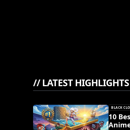
//
LATEST HIGHLIGHTS
BLACK CL
10 Bes
Anime