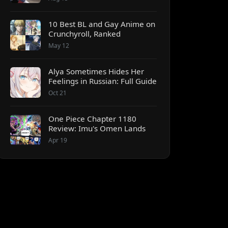
10 Best BL and Gay Anime on
Crunchyroll, Ranked
May 12
Alya Sometimes Hides Her
Feelings in Russian: Full Guide
Oct 21
One Piece Chapter 1180
Review: Imu's Omen Lands
Apr 19