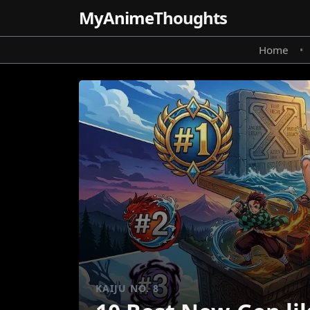
MyAnime
Thoughts
Home
•
KAIJU NO. 8