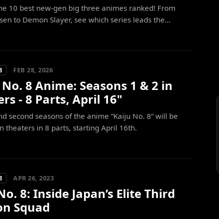
the 10 best new-gen big three animes ranked! From
isen to Demon Slayer, see which series leads the...
FEB 28, 2026
8
 No. 8 Anime: Seasons 1 & 2 in
rs - 8 Parts, April 16"
and second seasons of the anime “Kaiju No. 8” will be
 theaters in 8 parts, starting April 16th.
APR 26, 2023
8
No. 8: Inside Japan’s Elite Third
ion Squad