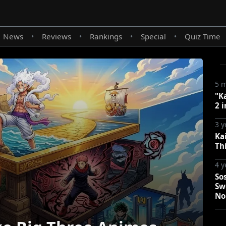
News
Reviews
Rankings
Special
Quiz Time
•
•
•
•
5 
"K
2 i
3 y
Kai
Th
4 y
So
Sw
No