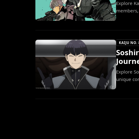
Explore Ka
members, u
KAIJU NO. 
Soshi
Journe
Explore So
unique com