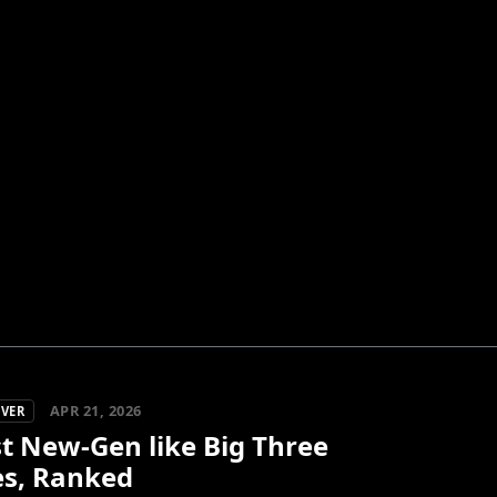
APR 21, 2026
OVER
t New-Gen like Big Three
s, Ranked