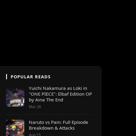
POPULAR READS
Yuichi Nakamura as Loki in
"ONE PIECE": Elbaf Edition OP
by Aina The End
Mar 28
Naruto vs Pain: Full Episode
Breakdown & Attacks
Aug 15