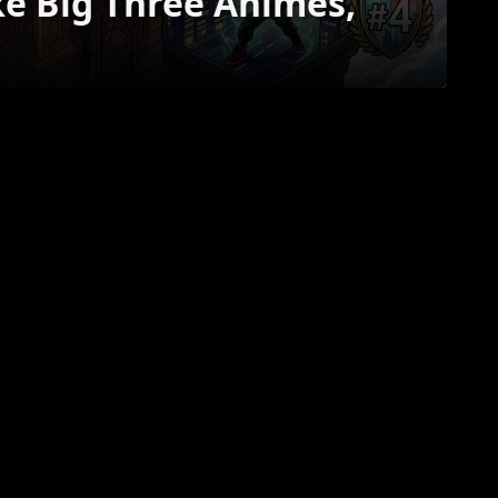
ke Big Three Animes,