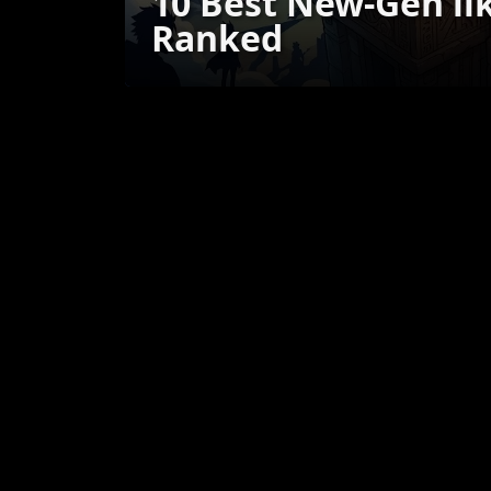
10 Best New-Gen li
Ranked