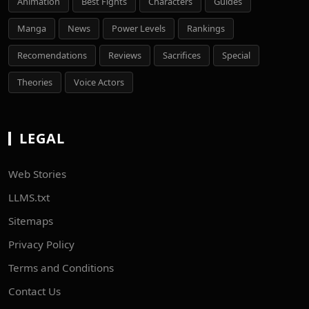
Animation
Best Fights
Characters
Guides
Manga
News
Power Levels
Rankings
Recomendations
Reviews
Sacrifices
Special
Theories
Voice Actors
LEGAL
Web Stories
LLMS.txt
Sitemaps
Privacy Policy
Terms and Conditions
Contact Us