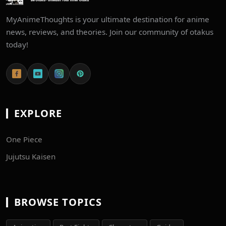
MyAnimeThoughts is your ultimate destination for anime
news, reviews, and theories. Join our community of otakus
today!
EXPLORE
One Piece
Jujutsu Kaisen
BROWSE TOPICS