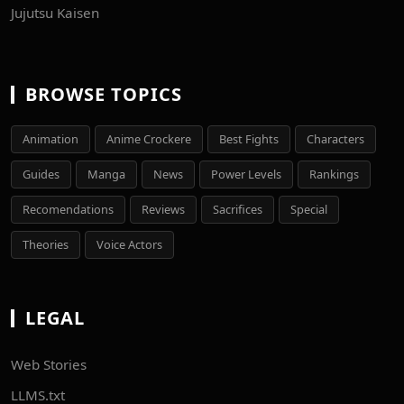
Jujutsu Kaisen
BROWSE TOPICS
Animation
Anime Crockere
Best Fights
Characters
Guides
Manga
News
Power Levels
Rankings
Recomendations
Reviews
Sacrifices
Special
Theories
Voice Actors
LEGAL
Web Stories
LLMS.txt