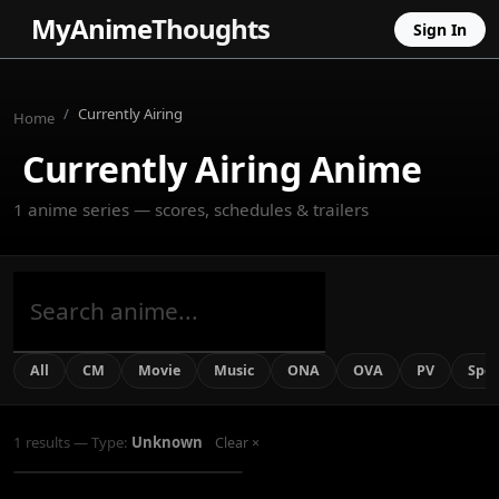
MyAnime
Thoughts
Sign In
Currently Airing
Home
Currently Airing Anime
1 anime series — scores, schedules & trailers
All
CM
Movie
Music
ONA
OVA
PV
Spec
Star Wars: Visions Presents -
The Ninth Jedi
1 results — Type:
Unknown
Clear ×
Ongoing
UNKNOWN