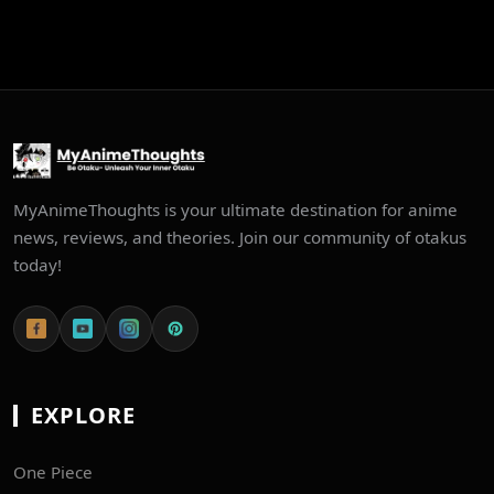
MyAnimeThoughts is your ultimate destination for anime
news, reviews, and theories. Join our community of otakus
today!
EXPLORE
One Piece