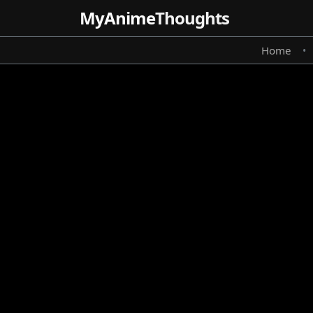
MyAnime
Thoughts
Home
•