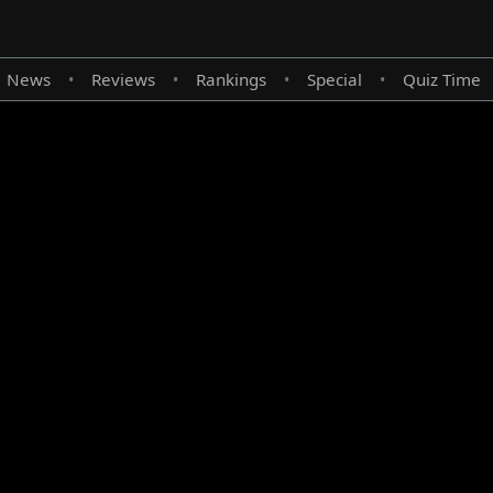
News
Reviews
Rankings
Special
Quiz Time
•
•
•
•