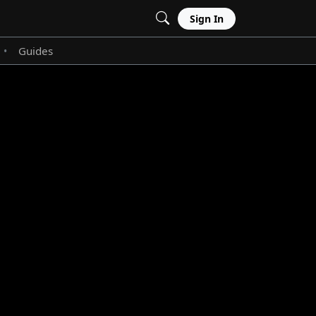
Sign In
Guides
•