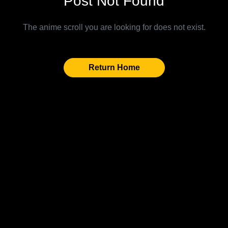
Post Not Found
The anime scroll you are looking for does not exist.
Return Home