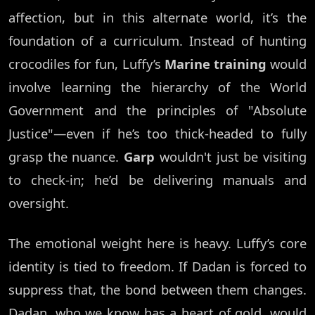
affection, but in this alternate world, it’s the
foundation of a curriculum. Instead of hunting
crocodiles for fun, Luffy’s
Marine training
would
involve learning the hierarchy of the World
Government and the principles of "Absolute
Justice"—even if he’s too thick-headed to fully
grasp the nuance.
Garp
wouldn't just be visiting
to check-in; he’d be delivering manuals and
oversight.
The emotional weight here is heavy. Luffy’s core
identity is tied to freedom. If Dadan is forced to
suppress that, the bond between them changes.
Dadan, who we know has a heart of gold, would