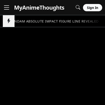
MyAnime
Thoughts
Sign In
GUNDAM ABSOLUTE IMPACT FIGURE LINE REVEALED