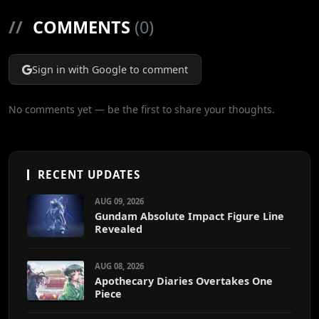
//
COMMENTS
(0)
Sign in with Google to comment
No comments yet — be the first to share your thoughts.
RECENT UPDATES
AUG 09, 2026
Gundam Absolute Impact Figure Line
Revealed
AUG 08, 2026
Apothecary Diaries Overtakes One
Piece