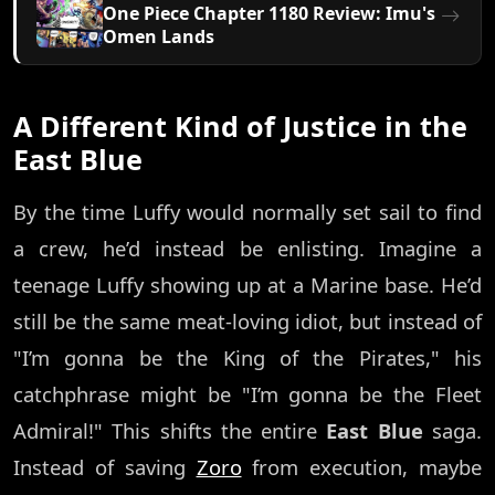
One Piece Chapter 1180 Review: Imu's
Omen Lands
A Different Kind of Justice in the
East Blue
By the time Luffy would normally set sail to find
a crew, he’d instead be enlisting. Imagine a
teenage Luffy showing up at a Marine base. He’d
still be the same meat-loving idiot, but instead of
"I’m gonna be the King of the Pirates," his
catchphrase might be "I’m gonna be the Fleet
Admiral!" This shifts the entire
East Blue
saga.
Instead of saving
Zoro
from execution, maybe