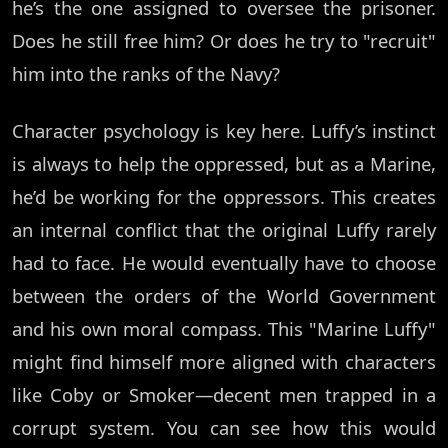
he’s the one assigned to oversee the prisoner.
Does he still free him? Or does he try to "recruit"
him into the ranks of the Navy?
Character psychology is key here. Luffy’s instinct
is always to help the oppressed, but as a Marine,
he’d be working for the oppressors. This creates
an internal conflict that the original Luffy rarely
had to face. He would eventually have to choose
between the orders of the World Government
and his own moral compass. This "Marine Luffy"
might find himself more aligned with characters
like Coby or Smoker—decent men trapped in a
corrupt system. You can see how this would