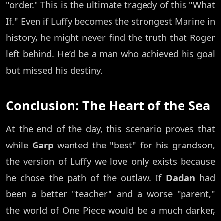
"order." This is the ultimate tragedy of this "What
If." Even if Luffy becomes the strongest Marine in
history, he might never find the truth that Roger
left behind. He’d be a man who achieved his goal
but missed his destiny.
Conclusion: The Heart of the Sea
At the end of the day, this scenario proves that
while
Garp
wanted the "best" for his grandson,
the version of Luffy we love only exists because
he chose the path of the outlaw. If
Dadan
had
been a better "teacher" and a worse "parent,"
the world of One Piece would be a much darker,