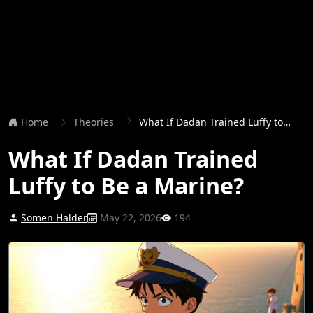
Home
Theories
What If Dadan Trained Luffy to Be a Marine?
What If Dadan Trained
Luffy to Be a Marine?
Somen Halder
May 22, 2026
194