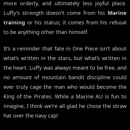
more orderly, and ultimately less joyful place.
Luffy's strength doesn't come from his
Marine
training
or his status; it comes from his refusal
to be anything other than himself.
It’s a reminder that fate in One Piece isn't about
what’s written in the stars, but what’s written in
the heart. Luffy was always meant to be free, and
no amount of mountain bandit discipline could
ever truly cage the man who would become the
King of the Pirates. While a Marine AU is fun to
imagine, I think we're all glad he chose the straw
hat over the navy cap!