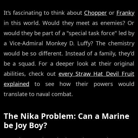
It’s fascinating to think about
Chopper
or
Franky
in this world. Would they meet as enemies? Or
would they be part of a "special task force" led by
a Vice-Admiral Monkey D. Luffy? The chemistry
would be so different. Instead of a family, they’d
be a squad. For a deeper look at their original
abilities, check out
every Straw Hat Devil Fruit
explained
to see how their powers would
translate to naval combat.
The Nika Problem: Can a Marine
be Joy Boy?