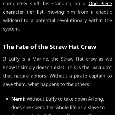
completely shift his standing on a
One Piece
character tier list
, moving him from a chaotic
wildcard to a potential revolutionary within the
system.
The Fate of the Straw Hat Crew
If Luffy is a Marine, the Straw Hat crew as we
know it simply doesn't exist. This is the "vacuum"
that nature abhors. Without a pirate captain to
save them, what happens to the others?
Nami
:
Without Luffy to take down Arlong,
does she spend her whole life as a slave to