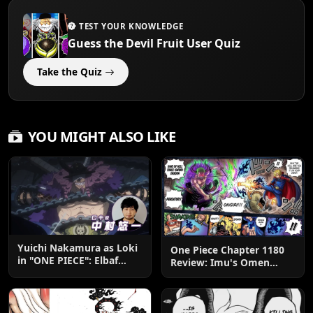
TEST YOUR KNOWLEDGE
Guess the Devil Fruit User Quiz
Take the Quiz
YOU MIGHT ALSO LIKE
Yuichi Nakamura as Loki
One Piece Chapter 1180
in "ONE PIECE": Elbaf
Review: Imu's Omen
Edition OP by Aina The
Lands
End