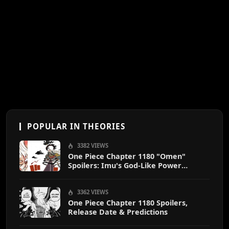
POPULAR IN THEORIES
3382 VIEWS
One Piece Chapter 1180 "Omen"
Spoilers: Imu's God-Like Power
Destroys Zoro & Sanji
3362 VIEWS
One Piece Chapter 1180 Spoilers,
Release Date & Predictions