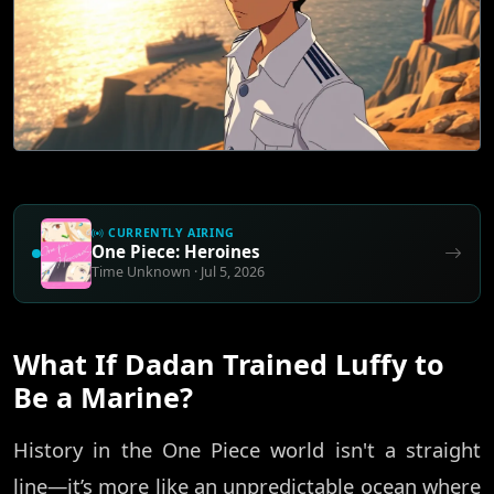
CURRENTLY AIRING
One Piece: Heroines
Time Unknown · Jul 5, 2026
What If Dadan Trained Luffy to
Be a Marine?
History in the One Piece world isn't a straight
line—it’s more like an unpredictable ocean where