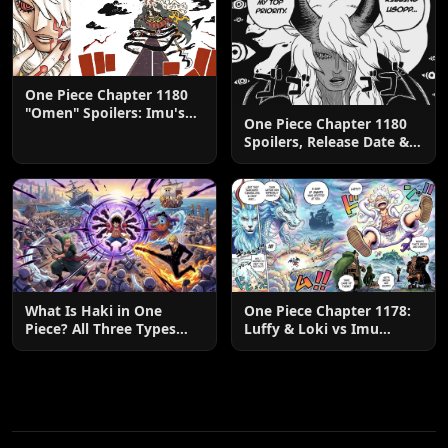
One Piece Chapter 1180
"Omen" Spoilers: Imu's
One Piece Chapter 1180
God-Like Power Destroys
Spoilers, Release Date &
Zoro & Sanji
Predictions
What Is Haki in One
One Piece Chapter 1178:
Piece? All Three Types
Luffy & Loki vs Imu
Explained
Explained