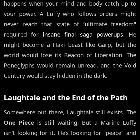
happens when your mind and body catch up to
your power. A Luffy who follows orders might
never reach that state of "ultimate freedom"
required for
insane final saga powerups
. He
might become a Haki beast like Garp, but the
world would lose its Beacon of Liberation. The
Poneglyphs would remain unread, and the Void
Century would stay hidden in the dark.
Laughtale and the End of the Path
Somewhere out there, Laughtale still exists. The
One Piece
is still waiting. But a Marine Luffy
isn't looking for it. He’s looking for "peace" and