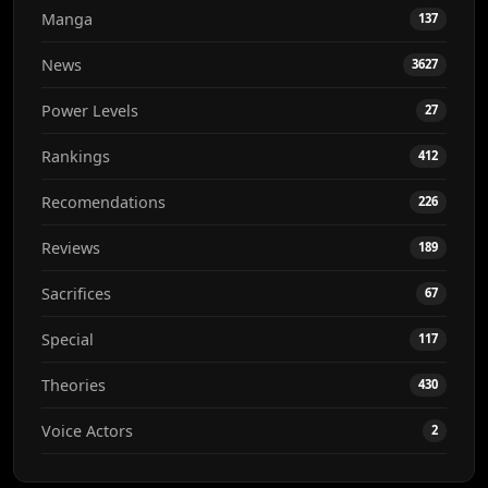
Manga
137
News
3627
Power Levels
27
Rankings
412
Recomendations
226
Reviews
189
Sacrifices
67
Special
117
Theories
430
Voice Actors
2