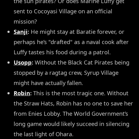
the sun pirates? Or does Marine Luffy get
sent to Cocoyasi Village on an official
mission?
Sanji
:
He might stay at Baratie forever, or
perhaps he’s "drafted" as a naval cook after
Luffy tastes his food during a patrol.
Usopp
:
Without the Black Cat Pirates being
stopped by a ragtag crew, Syrup Village
might have actually fallen.
Robin
:
This is the most tragic one. Without
the Straw Hats, Robin has no one to save her
from Enies Lobby. The World Government’s
long game would likely succeed in silencing
the last light of Ohara.