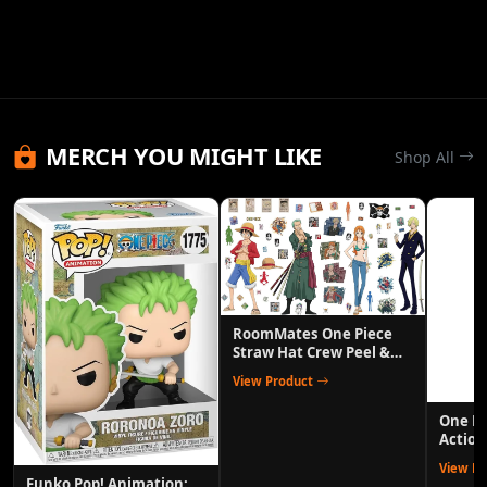
MERCH YOU MIGHT LIKE
Shop All
RoomMates One Piece
Straw Hat Crew Peel &
Stick Wall Decals
View Product
One P
Action
Anime 
View P
Funko Pop! Animation: