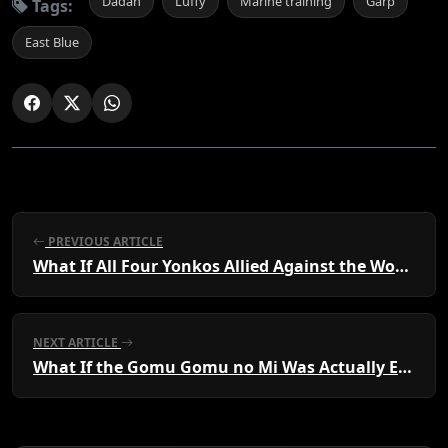
Dadan
Luffy
Marine training
Garp
Tags:
East Blue
PREVIOUS ARTICLE
What If All Four Yonkos Allied Against the World Government?
NEXT ARTICLE
What If the Gomu Gomu no Mi Was Actually Eaten by Ace?