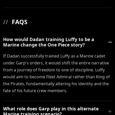
//
FAQS
How would Dadan training Luffy to be a
Marine change the One Piece story?
If Dadan successfully trained Luffy as a Marine cadet
under Garp's orders, it would shift the entire narrative
from a journey of freedom to one of discipline. Luffy
would aim to become Fleet Admiral rather than King of
the Pirates, fundamentally altering his identity and the
fate of his future crew members.
What role does Garp play in this alternate
Marine training scenario?