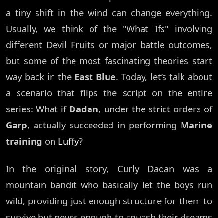
a tiny shift in the wind can change everything.
Usually, we think of the "What Ifs" involving
different Devil Fruits or major battle outcomes,
but some of the most fascinating theories start
way back in the
East Blue
. Today, let’s talk about
a scenario that flips the script on the entire
series: What if
Dadan
, under the strict orders of
Garp
, actually succeeded in performing
Marine
training
on
Luffy
?
In the original story, Curly Dadan was a
mountain bandit who basically let the boys run
wild, providing just enough structure for them to
survive but never enough to squash their dreams