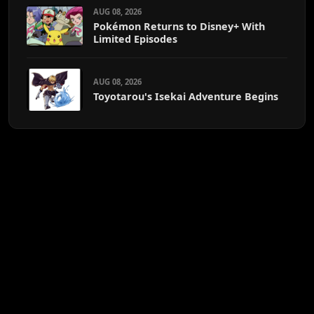
AUG 08, 2026
Pokémon Returns to Disney+ With
Limited Episodes
AUG 08, 2026
Toyotarou's Isekai Adventure Begins