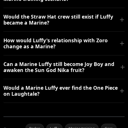
Would the Straw Hat crew still exist if Luffy
became a Marine?
How would Luffy's relationship with Zoro
change as a Marine?
Can a Marine Luffy still become Joy Boy and
awaken the Sun God Nika fruit?
Would a Marine Luffy ever find the One Piece
on Laughtale?