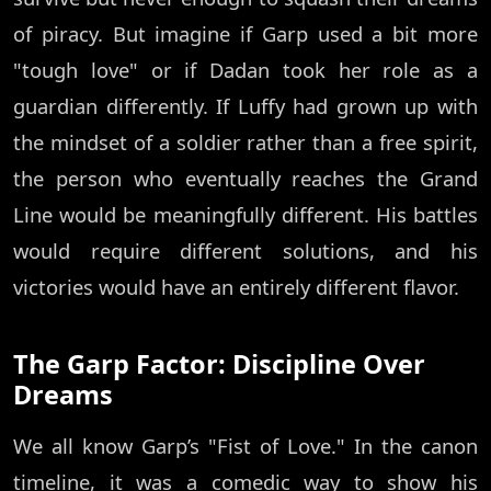
of piracy. But imagine if Garp used a bit more
"tough love" or if Dadan took her role as a
guardian differently. If Luffy had grown up with
the mindset of a soldier rather than a free spirit,
the person who eventually reaches the Grand
Line would be meaningfully different. His battles
would require different solutions, and his
victories would have an entirely different flavor.
The Garp Factor: Discipline Over
Dreams
We all know Garp’s "Fist of Love." In the canon
timeline, it was a comedic way to show his