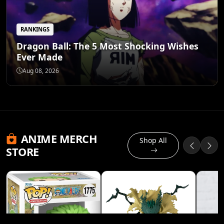
RANKINGS
Dragon Ball: The 5 Most Shocking Wishes
Ever Made
Aug 08, 2026
ANIME MERCH
Shop All
STORE