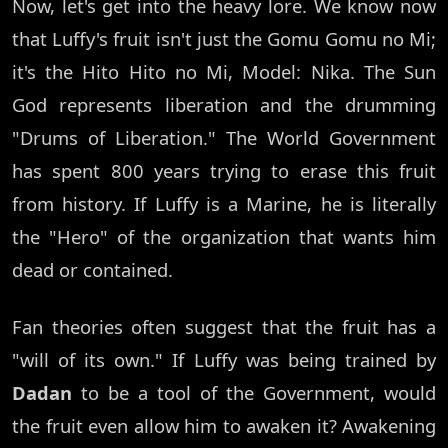
Now, let's get into the heavy lore. We know now
that Luffy's fruit isn't just the Gomu Gomu no Mi;
it's the Hito Hito no Mi, Model: Nika. The Sun
God represents liberation and the drumming
"Drums of Liberation." The World Government
has spent 800 years trying to erase this fruit
from history. If Luffy is a Marine, he is literally
the "Hero" of the organization that wants him
dead or contained.
Fan theories often suggest that the fruit has a
"will of its own." If Luffy was being trained by
Dadan
to be a tool of the Government, would
the fruit even allow him to awaken it? Awakening