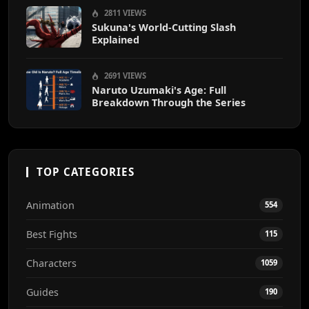
2811 VIEWS
Sukuna's World-Cutting Slash
Explained
2691 VIEWS
Naruto Uzumaki's Age: Full
Breakdown Through the Series
TOP CATEGORIES
Animation
554
Best Fights
115
Characters
1059
Guides
190