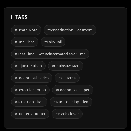
TAGS
#Death Note
#Assassination Classroom
#One Piece
#Fairy Tail
#That Time I Got Reincarnated as a Slime
#Jujutsu Kaisen
#Chainsaw Man
#Dragon Ball Series
#Gintama
#Detective Conan
#Dragon Ball Super
#Attack on Titan
#Naruto Shippuden
#Hunter x Hunter
#Black Clover