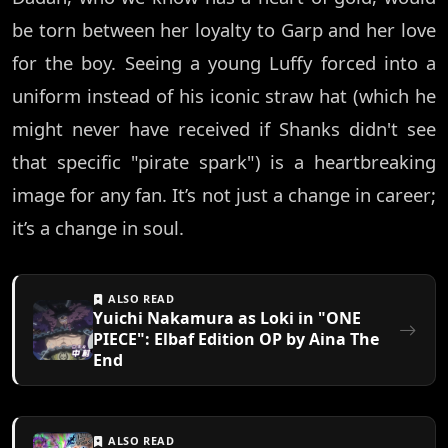
be torn between her loyalty to Garp and her love
for the boy. Seeing a young Luffy forced into a
uniform instead of his iconic straw hat (which he
might never have received if Shanks didn't see
that specific "pirate spark") is a heartbreaking
image for any fan. It’s not just a change in career;
it’s a change in soul.
ALSO READ
Yuichi Nakamura as Loki in "ONE
PIECE": Elbaf Edition OP by Aina The
End
ALSO READ