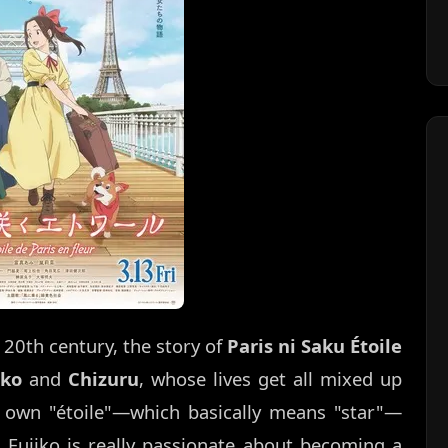
 20th century, the story of
Paris ni Saku Étoile
iko
and
Chizuru
, whose lives get all mixed up
r own "étoile"—which basically means "star"—
 Fujiko is really passionate about becoming a