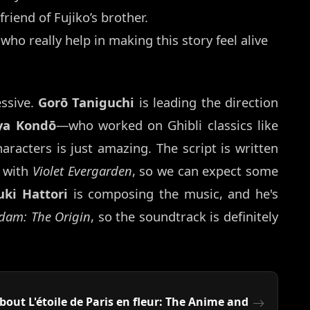
friend of Fujiko’s brother.
who really help in making this story feel alive
essive.
Gorō Taniguchi
is leading the direction
ya Kondō
—who worked on Ghibli classics like
racters is just amazing. The script is written
b with
Violet Evergarden
, so we can expect some
uki Hattori
is composing the music, and he's
dam: The Origin
, so the soundtrack is definitely
ut L'étoile de Paris en fleur: The Anime and