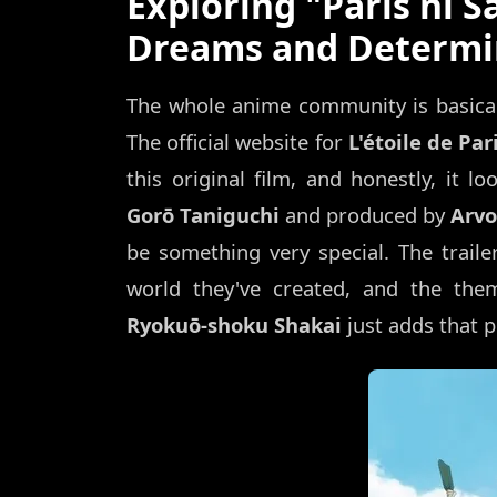
Exploring "Paris ni Sa
Dreams and Determi
The whole anime community is basicall
The official website for
L'étoile de Par
this original film, and honestly, it l
Gorō Taniguchi
and produced by
Arvo
be something very special. The trailer
world they've created, and the the
Ryokuō-shoku Shakai
just adds that p