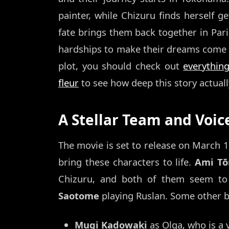
painter, while Chizuru finds herself ge
fate brings them back together in Pari
hardships to make their dreams come tr
plot, you should check out
everythin
fleur
to see how deep this story actuall
A Stellar Team and Voic
The movie is set to release on March 13
bring these characters to life.
Ami T
Chizuru, and both of them seem to 
Saotome
playing Ruslan. Some other bi
Mugi Kadowaki
as Olga, who is a v