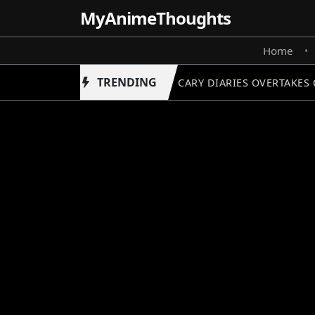
MyAnime
Thoughts
Home
•
TRENDING
APOTHECARY DIARIES OVERTAKES O