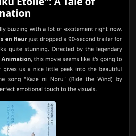
ku Étoile": A Tale of
nation
y buzzing with a lot of excitement right now.
is en fleur
just dropped a 90-second trailer for
ooks quite stunning. Directed by the legendary
 Animation
, this movie seems like it's going to
 gives us a nice little peek into the beautiful
me song "Kaze ni Noru" (Ride the Wind) by
erfect emotional touch to the visuals.