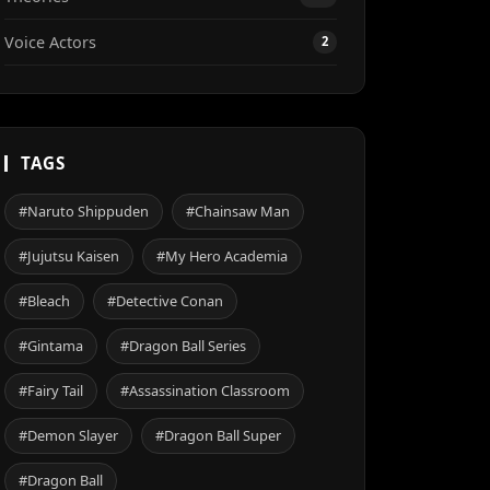
Voice Actors
2
TAGS
#Naruto Shippuden
#Chainsaw Man
#Jujutsu Kaisen
#My Hero Academia
#Bleach
#Detective Conan
#Gintama
#Dragon Ball Series
#Fairy Tail
#Assassination Classroom
#Demon Slayer
#Dragon Ball Super
#Dragon Ball