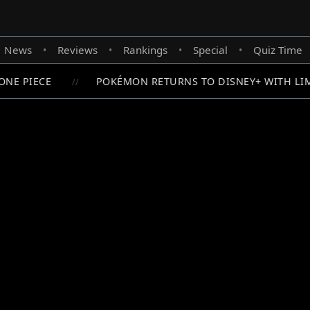
News
Reviews
Rankings
Special
Quiz Time
•
•
•
•
NE PIECE
POKÉMON RETURNS TO DISNEY+ WITH LIMI
//