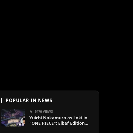
POPULAR IN NEWS
6476 VIEWS
Yuichi Nakamura as Loki in
"ONE PIECE": Elbaf Edition
OP by Aina The End