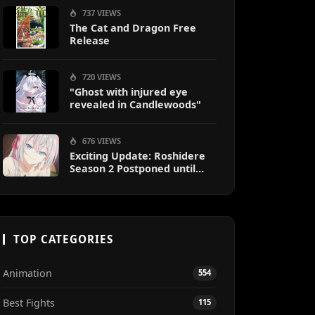
737 VIEWS
The Cat and Dragon Free
Release
720 VIEWS
"Ghost with injured eye
revealed in Candlewoods"
676 VIEWS
Exciting Update: Roshidere
Season 2 Postponed until
2027
TOP CATEGORIES
Animation
554
Best Fights
115