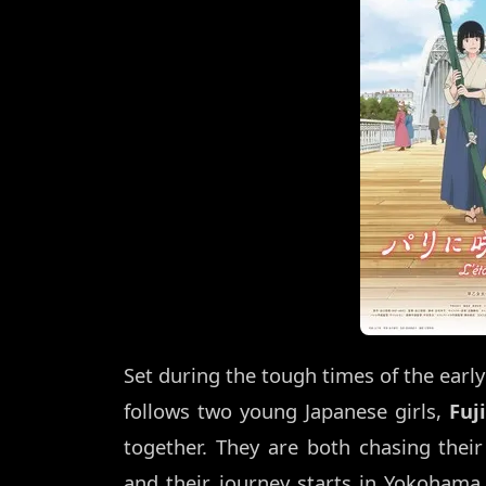
Set during the tough times of the early
follows two young Japanese girls,
Fuj
together. They are both chasing thei
and their journey starts in Yokohama.