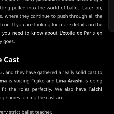
tting pulled into the world of ballet. Later on,
s, where they continue to push through all the
ue. If you are looking for more details on the
g you need to know about L'étoile de Paris en
y goes.
e Cast
, and they have gathered a really solid cast to
ōma
is voicing Fujiko and
Lina Arashi
is doing
fit the roles perfectly. We also have
Taichi
g names joining the cast are:
ery strict ballet teacher.