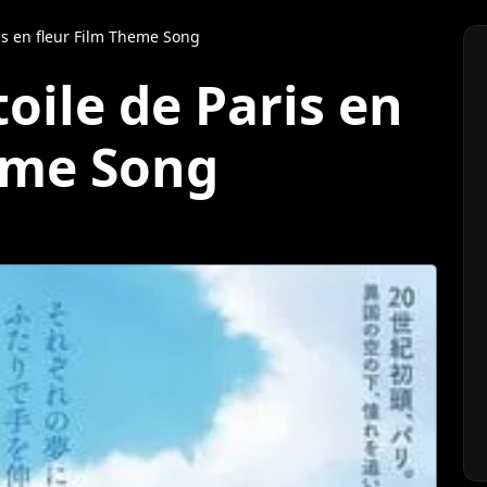
ris en fleur Film Theme Song
toile de Paris en
eme Song