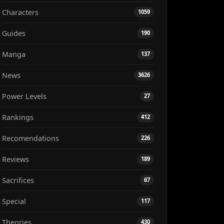
Characters
1059
Guides
190
Manga
137
News
3626
Power Levels
27
Rankings
412
Recomendations
226
Reviews
189
Sacrifices
67
Special
117
Theories
430