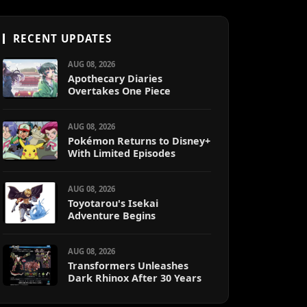
RECENT UPDATES
AUG 08, 2026
Apothecary Diaries
Overtakes One Piece
AUG 08, 2026
Pokémon Returns to Disney+
With Limited Episodes
AUG 08, 2026
Toyotarou's Isekai
Adventure Begins
AUG 08, 2026
Transformers Unleashes
Dark Rhinox After 30 Years