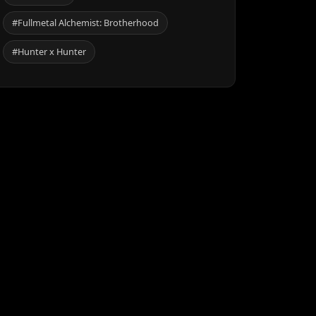
#Fullmetal Alchemist: Brotherhood
#Hunter x Hunter