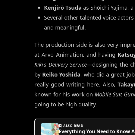
Kenjirō Tsuda
as Shōichi Yajima, a 
Several other talented voice actors 
and meaningful.
The production side is also very impr
at Arvo Animation, and having
Katsu
Kiki's Delivery Service
—designing the cha
by
Reiko Yoshida
, who did a great jo
really good writing here. Also,
Takay
known for his work on
Mobile Suit Gun
going to be high quality.
ALSO READ
Everything You Need to Know Abo