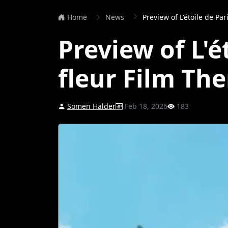
Home
News
Preview of L'étoile de Pa
Preview of L'é
fleur Film Th
Somen Halder
Feb 18, 2026
183