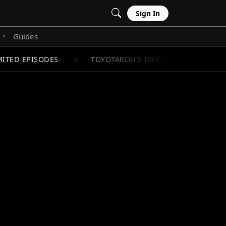
Sign In
Guides
•
TED EPISODES
TOYOTAROU'S ISEKAI ADVENTURE BEG
//