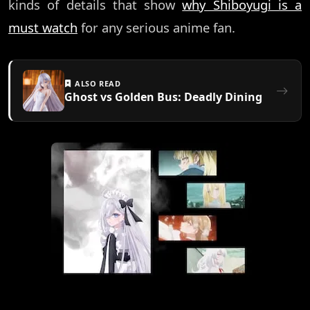
kinds of details that show
why Shiboyugi is a
must watch
for any serious anime fan.
ALSO READ
Ghost vs Golden Bus: Deadly Dining