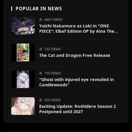
POPULAR IN NEWS
6467 VIEWS
Yuichi Nakamura as Loki in "ONE
PIECE": Elbaf Edition OP by Aina The
End
733 VIEWS
The Cat and Dragon Free Release
719 VIEWS
"Ghost with injured eye revealed in
Candlewoods"
675 VIEWS
Exciting Update: Roshidere Season 2
Postponed until 2027