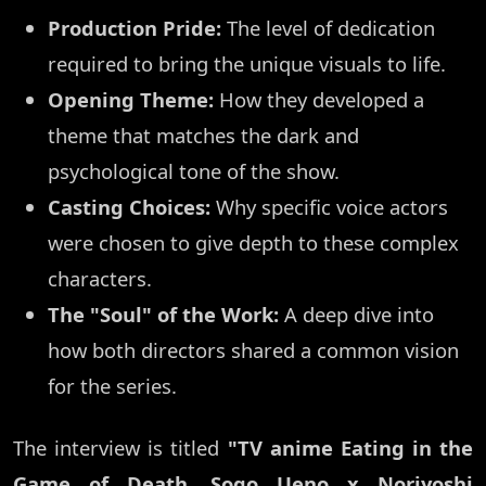
Production Pride:
The level of dedication
required to bring the unique visuals to life.
Opening Theme:
How they developed a
theme that matches the dark and
psychological tone of the show.
Casting Choices:
Why specific voice actors
were chosen to give depth to these complex
characters.
The "Soul" of the Work:
A deep dive into
how both directors shared a common vision
for the series.
The interview is titled
"TV anime Eating in the
Game of Death. Sogo Ueno x Noriyoshi