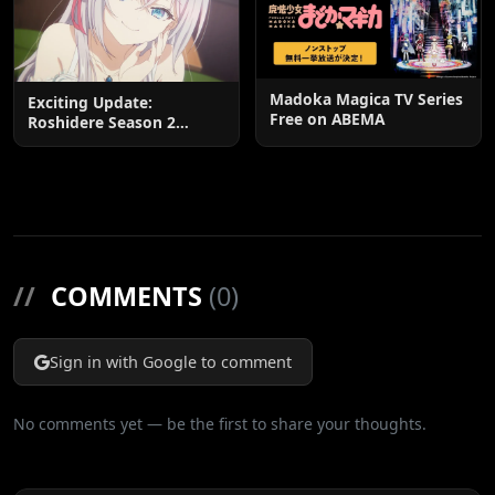
Madoka Magica TV Series
Exciting Update:
Free on ABEMA
Roshidere Season 2
Postponed until 2027
//
COMMENTS
(0)
Sign in with Google to comment
No comments yet — be the first to share your thoughts.