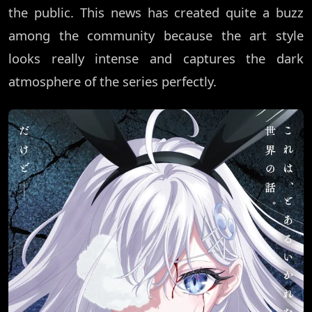
the public. This news has created quite a buzz
among the community because the art style
looks really intense and captures the dark
atmosphere of the series perfectly.