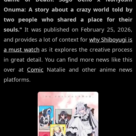
Onuma: A story about a crazy world told by
two people who shared a place for their
souls."
It was published on February 25, 2026,
and provides a lot of context for
why Shiboyugi is
a must watch
as it explores the creative process
in great detail. You can find more news like this
over at
Comic
Natalie and other anime news
platforms.