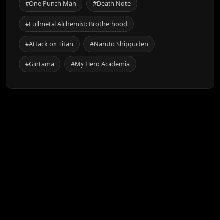
#One Punch Man
#Death Note
#Fullmetal Alchemist: Brotherhood
#Attack on Titan
#Naruto Shippuden
#Gintama
#My Hero Academia