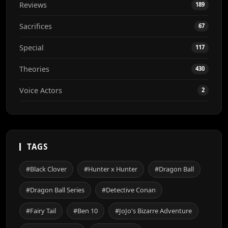
Reviews
189
Sacrifices
67
Special
117
Theories
430
Voice Actors
2
TAGS
#Black Clover
#Hunter x Hunter
#Dragon Ball
#Dragon Ball Series
#Detective Conan
#Fairy Tail
#Ben 10
#JoJo's Bizarre Adventure