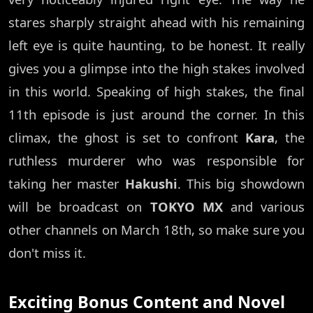
stares sharply straight ahead with his remaining
left eye is quite haunting, to be honest. It really
gives you a glimpse into the high stakes involved
in this world. Speaking of high stakes, the final
11th episode is just around the corner. In this
climax, the ghost is set to confront
Kara
, the
ruthless murderer who was responsible for
taking her master
Hakushi
. This big showdown
will be broadcast on
TOKYO MX
and various
other channels on March 18th, so make sure you
don't miss it.
Exciting Bonus Content and Novel