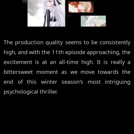
The production quality seems to be consistently
high, and with the 11th episode approaching, the
excitement is at an all-time high. It is really a
bittersweet moment as we move towards the
end of this winter season's most intriguing
psychological thriller.