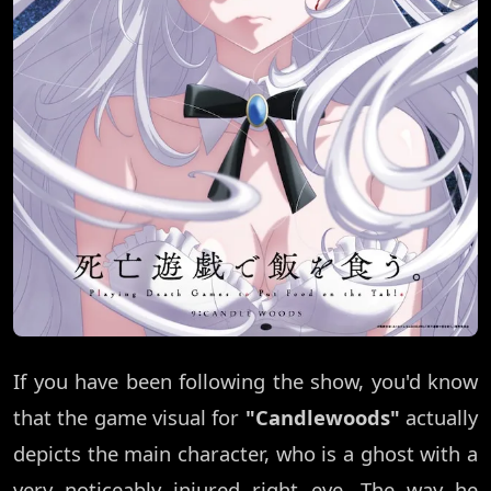
If you have been following the show, you'd know
that the game visual for
"Candlewoods"
actually
depicts the main character, who is a ghost with a
very noticeably injured right eye. The way he