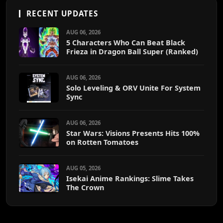
RECENT UPDATES
AUG 06, 2026
5 Characters Who Can Beat Black
Frieza in Dragon Ball Super (Ranked)
AUG 06, 2026
Solo Leveling & ORV Unite For System
Sync
AUG 06, 2026
Star Wars: Visions Presents Hits 100%
on Rotten Tomatoes
AUG 05, 2026
Isekai Anime Rankings: Slime Takes
The Crown