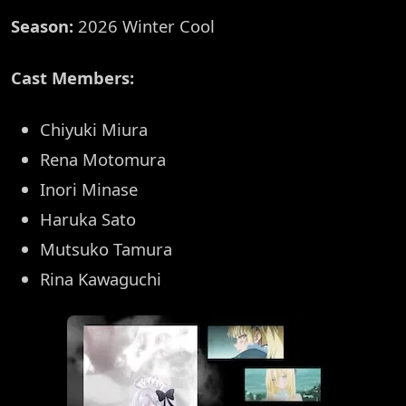
Season:
2026 Winter Cool
Cast Members:
Chiyuki Miura
Rena Motomura
Inori Minase
Haruka Sato
Mutsuko Tamura
Rina Kawaguchi