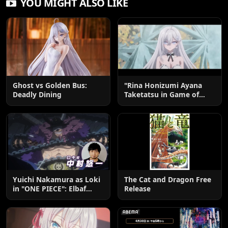
YOU MIGHT ALSO LIKE
Ghost vs Golden Bus:
"Rina Honizumi Ayana
Deadly Dining
Taketatsu in Game of
Death"
Yuichi Nakamura as Loki
The Cat and Dragon Free
in "ONE PIECE": Elbaf
Release
Edition OP by Aina The
End