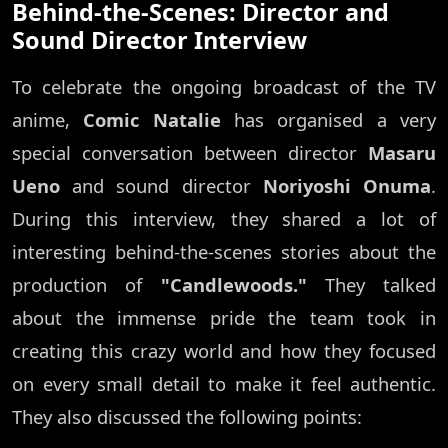
Behind-the-Scenes: Director and
Sound Director Interview
To celebrate the ongoing broadcast of the TV
anime,
Comic Natalie
has organised a very
special conversation between director
Masaru
Ueno
and sound director
Noriyoshi Onuma
.
During this interview, they shared a lot of
interesting behind-the-scenes stories about the
production of
"Candlewoods."
They talked
about the immense pride the team took in
creating this crazy world and how they focused
on every small detail to make it feel authentic.
They also discussed the following points: