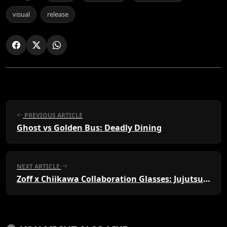
visual
release
PREVIOUS ARTICLE
Ghost vs Golden Bus: Deadly Dining
NEXT ARTICLE
Zoff x Chiikawa Collaboration Glasses: Jujutsu Kaisen≡