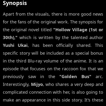
Synopsis
Apart from the visuals, there is more good news
for the fans of the original work. The synopsis for
the original novel titled
"Hollow Village (1st or
30th),"
which is written by the talented author
Yushi Ukai
, has been officially shared. This
specific story will be included as a special bonus
in the third Blu-ray volume of the anime. It is an
episode that focuses on the raccoon fox that we
previously saw in the
"Golden Bus"
arc.
Interestingly,
Mijyo
, who shares a very deep and
complicated connection with her, is also going to
make an appearance in this side story. It's these