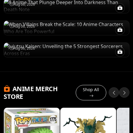
POWER LEVELS
Aug 06, 2026
When Villains Break the Scale: 10 Anime
Characters Who Are Too Powerful
RANKINGS
Aug 06, 2026
Jujutsu Kaisen: Unveiling the 5 Strongest
Sorcerers Across Eras
Aug 06, 2026
ANIME MERCH
Shop All
STORE