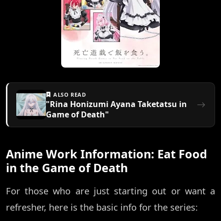
ALSO READ
"Rina Honizumi Ayana Taketatsu in
Game of Death"
Anime Work Information: Eat Food
in the Game of Death
For those who are just starting out or want a
refresher, here is the basic info for the series: