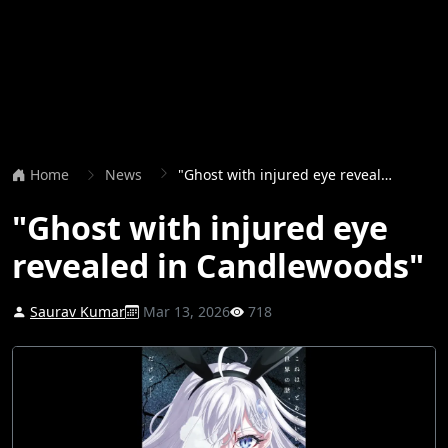
Home
News
"Ghost with injured eye revealed in Candlewoods"
"Ghost with injured eye
revealed in Candlewoods"
Saurav Kumar
Mar 13, 2026
718