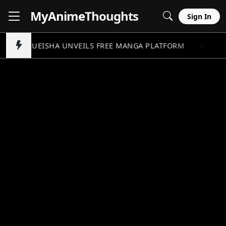
MyAnime
Thoughts
Sign In
SHUEISHA UNVEILS FREE MANGA PLATFORM
ON
//