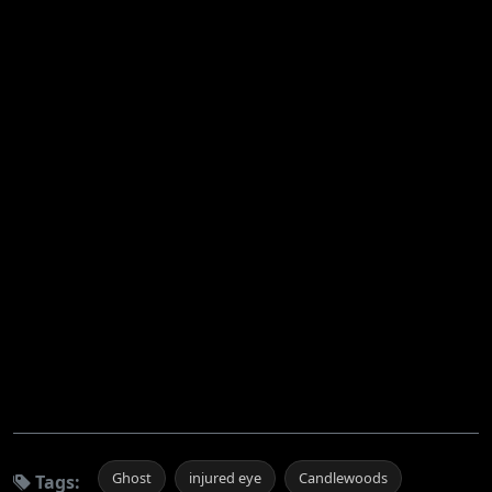
Ghost
injured eye
Candlewoods
Tags: