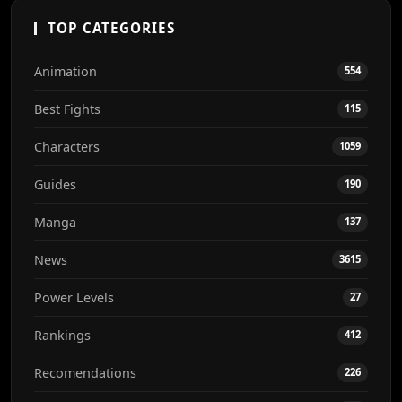
TOP CATEGORIES
Animation
554
Best Fights
115
Characters
1059
Guides
190
Manga
137
News
3615
Power Levels
27
Rankings
412
Recomendations
226