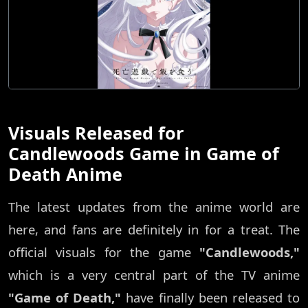
Visuals Released for
Candlewoods Game in Game of
Death Anime
The latest updates from the anime world are
here, and fans are definitely in for a treat. The
official visuals for the game
"Candlewoods,"
which is a very central part of the TV anime
"Game of Death,"
have finally been released to