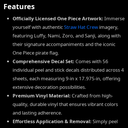
Features
Officially Licensed One Piece Artwork:
Immerse
yourself with authentic
Straw Hat Crew
imagery,
featuring Luffy, Nami, Zoro, and Sanji, along with
their signature accompaniments and the iconic
One Piece pirate flag.
Comprehensive Decal Set:
Comes with 56
individual peel and stick decals distributed across 4
sheets, each measuring 9-in x 17.975-in, offering
extensive decoration possibilities.
Premium Vinyl Material:
Crafted from high-
quality, durable vinyl that ensures vibrant colors
and lasting adherence.
Effortless Application & Removal:
Simply peel