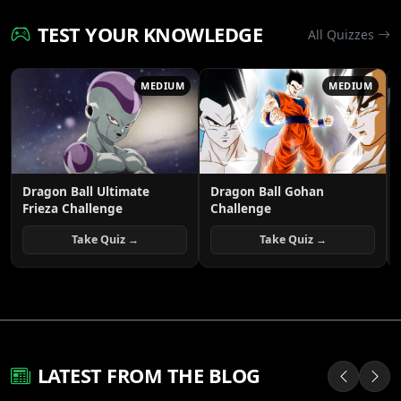
TEST YOUR KNOWLEDGE
All Quizzes
MEDIUM
MEDIUM
Dragon Ball Ultimate
Dragon Ball Gohan
Frieza Challenge
Challenge
Take Quiz →
Take Quiz →
LATEST FROM THE BLOG