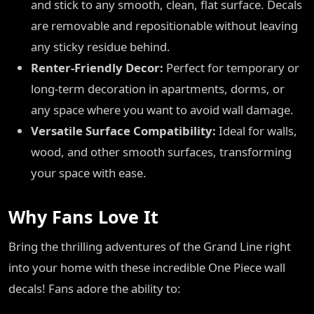
and stick to any smooth, clean, flat surface. Decals
are removable and repositionable without leaving
any sticky residue behind.
Renter-Friendly Decor:
Perfect for temporary or
long-term decoration in apartments, dorms, or
any space where you want to avoid wall damage.
Versatile Surface Compatibility:
Ideal for walls,
wood, and other smooth surfaces, transforming
your space with ease.
Why Fans Love It
Bring the thrilling adventures of the Grand Line right
into your home with these incredible One Piece wall
decals! Fans adore the ability to: