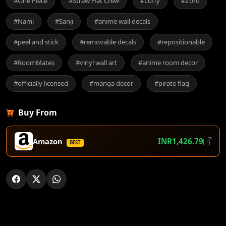
#One Piece
#Straw Hat Crew
#Luffy
#Zoro
#Nami
#Sanji
#anime wall decals
#peel and stick
#removable decals
#repositionable
#RoomMates
#vinyl wall art
#anime room decor
#officially licensed
#manga decor
#pirate flag
Buy From
Amazon
INR1,426.79
BEST