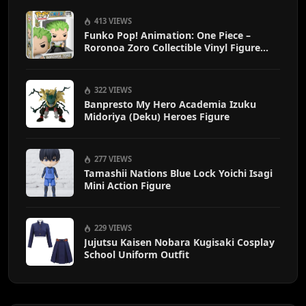
413 VIEWS
Funko Pop! Animation: One Piece –
Roronoa Zoro Collectible Vinyl Figure
with 1/6 Chase Variant Chance – Official
Anime Merchandise
322 VIEWS
Banpresto My Hero Academia Izuku
Midoriya (Deku) Heroes Figure
277 VIEWS
Tamashii Nations Blue Lock Yoichi Isagi
Mini Action Figure
229 VIEWS
Jujutsu Kaisen Nobara Kugisaki Cosplay
School Uniform Outfit