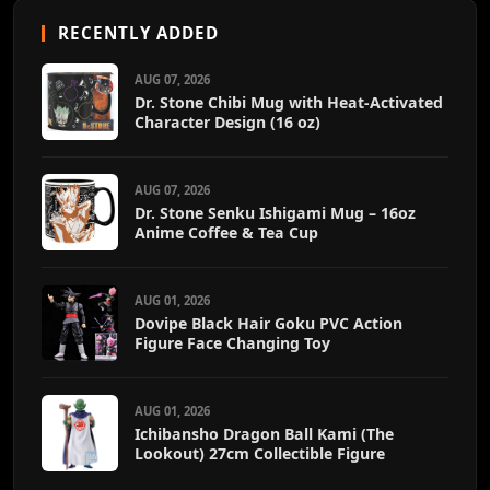
RECENTLY ADDED
AUG 07, 2026
Dr. Stone Chibi Mug with Heat-Activated
Character Design (16 oz)
AUG 07, 2026
Dr. Stone Senku Ishigami Mug – 16oz
Anime Coffee & Tea Cup
AUG 01, 2026
Dovipe Black Hair Goku PVC Action
Figure Face Changing Toy
AUG 01, 2026
Ichibansho Dragon Ball Kami (The
Lookout) 27cm Collectible Figure