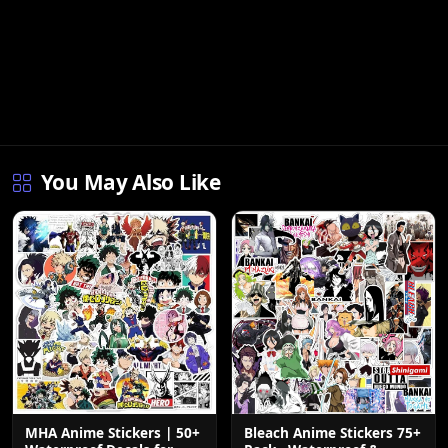
You May Also Like
Bleach Anime Stickers 75+
MHA Anime Stickers | 50+