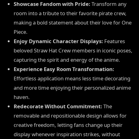
Showcase Fandom with Pride:
Transform any
room into a tribute to their favorite pirate crew,
making a bold statement about their love for One
Piece.
Enjoy Dynamic Character Displays:
Features
beloved Straw Hat Crew members in iconic poses,
capturing the spirit and energy of the anime.
Experience Easy Room Transformation:
Effortless application means less time decorating
and more time enjoying their personalized anime
haven.
Redecorate Without Commitment:
The
removable and repositionable design allows for
creative freedom, letting fans change up their
display whenever inspiration strikes, without