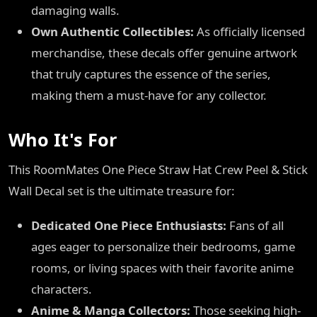
damaging walls.
Own Authentic Collectibles:
As officially licensed
merchandise, these decals offer genuine artwork
that truly captures the essence of the series,
making them a must-have for any collector.
Who It's For
This RoomMates One Piece Straw Hat Crew Peel & Stick
Wall Decal set is the ultimate treasure for:
Dedicated One Piece Enthusiasts:
Fans of all
ages eager to personalize their bedrooms, game
rooms, or living spaces with their favorite anime
characters.
Anime & Manga Collectors:
Those seeking high-