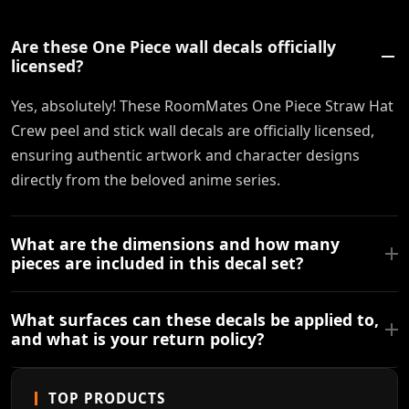
Are these One Piece wall decals officially
licensed?
Yes, absolutely! These RoomMates One Piece Straw Hat
Crew peel and stick wall decals are officially licensed,
ensuring authentic artwork and character designs
directly from the beloved anime series.
What are the dimensions and how many
pieces are included in this decal set?
What surfaces can these decals be applied to,
and what is your return policy?
TOP PRODUCTS