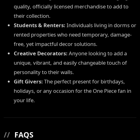
quality, officially licensed merchandise to add to
their collection.
Students & Renters:
Individuals living in dorms or
rented properties who need temporary, damage-
free, yet impactful decor solutions.
Creative Decorators:
Anyone looking to add a
unique, vibrant, and easily changeable touch of
personality to their walls.
Gift Givers:
The perfect present for birthdays,
holidays, or any occasion for the One Piece fan in
your life.
//
FAQS