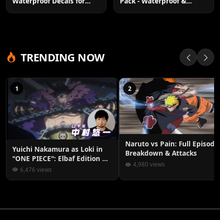
Pack - Waterproof &
Waterproof Decals for
Residue-Free
Laptop & More
TRENDING NOW
1
2
Naruto vs Pain: Full Episode
Yuichi Nakamura as Loki in
Breakdown & Attacks
"ONE PIECE": Elbaf Edition OP
4,980 views
by Aina The End
6,476 views