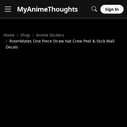
MyAnime
Thoughts
Sign In
Home
Shop
Anime Stickers
RoomMates One Piece Straw Hat Crew Peel & Stick Wall
Decals