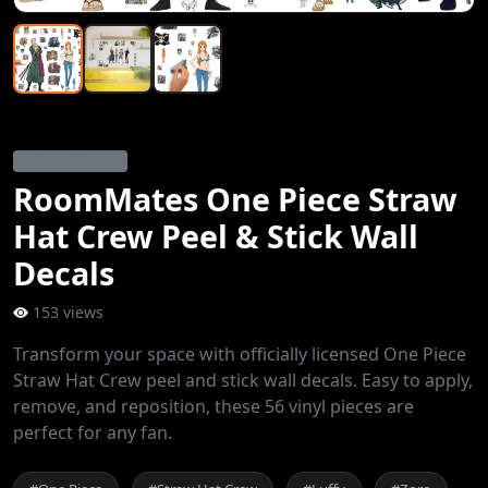
Anime Stickers
RoomMates One Piece Straw
Hat Crew Peel & Stick Wall
Decals
153 views
Transform your space with officially licensed One Piece
Straw Hat Crew peel and stick wall decals. Easy to apply,
remove, and reposition, these 56 vinyl pieces are
perfect for any fan.