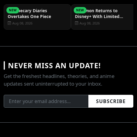
Apothecary Diaries
Pokémon Returns to
NEW
NEW
Overtakes One Piece
Disney+ With Limited
Episodes
Aug 08, 2026
Aug 08, 2026
NEVER MISS AN UPDATE!
Get the freshest headlines, theories, and anime
updates sent uninterrupted to your inbox.
SUBSCRIBE