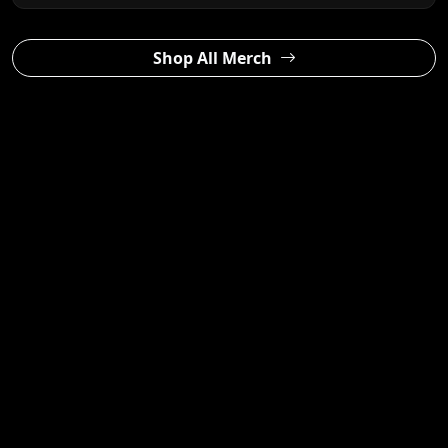
Shop All Merch