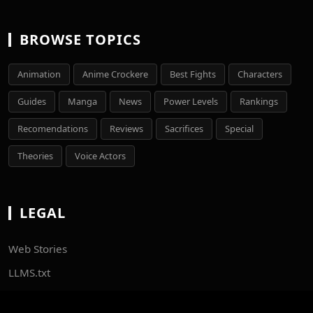
BROWSE TOPICS
Animation
Anime Crockere
Best Fights
Characters
Guides
Manga
News
Power Levels
Rankings
Recomendations
Reviews
Sacrifices
Special
Theories
Voice Actors
LEGAL
Web Stories
LLMS.txt
Sitemaps