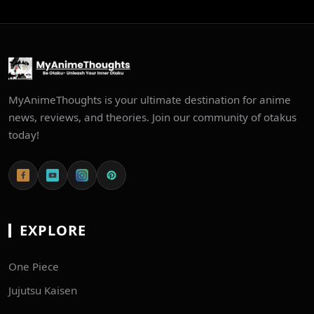
MyAnimeThoughts is your ultimate destination for anime
news, reviews, and theories. Join our community of otakus
today!
EXPLORE
One Piece
Jujutsu Kaisen