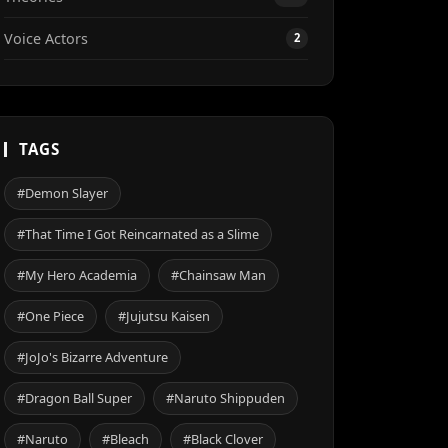
Voice Actors
2
TAGS
#Demon Slayer
#That Time I Got Reincarnated as a Slime
#My Hero Academia
#Chainsaw Man
#One Piece
#Jujutsu Kaisen
#JoJo's Bizarre Adventure
#Dragon Ball Super
#Naruto Shippuden
#Naruto
#Bleach
#Black Clover