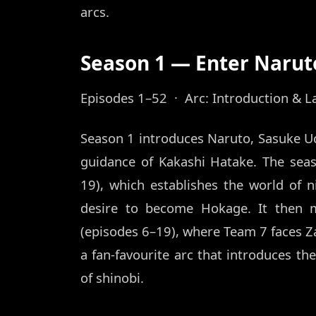
arcs.
Season 1 — Enter Narut
Episodes 1–52 · Arc: Introduction & L
Season 1 introduces Naruto, Sasuke U
guidance of Kakashi Hatake. The sea
19), which establishes the world of n
desire to become Hokage. It then 
(episodes 6–19), where Team 7 faces 
a fan-favourite arc that introduces th
of shinobi.