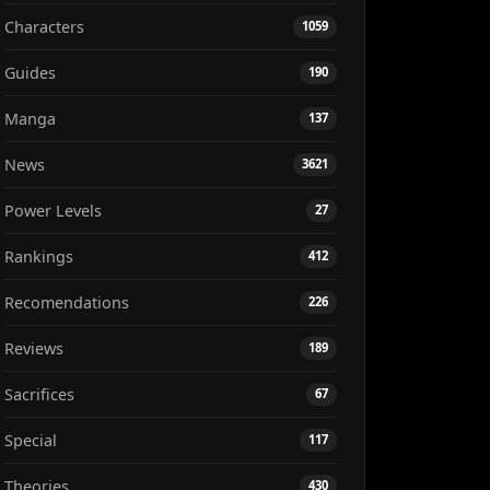
Characters
1059
Guides
190
Manga
137
News
3621
Power Levels
27
Rankings
412
Recomendations
226
Reviews
189
Sacrifices
67
Special
117
Theories
430