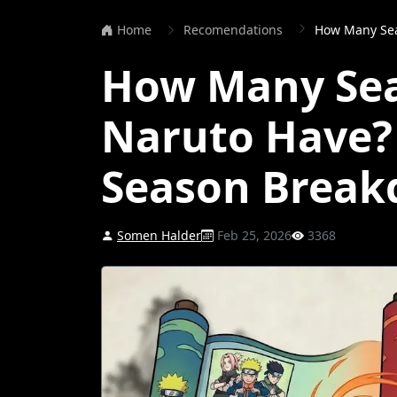
Home
Recomendations
How Many Seaso
How Many Se
Naruto Have?
Season Brea
Somen Halder
Feb 25, 2026
3368