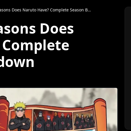
ns Does Naruto Have? Complete Season Breakdown
asons Does
 Complete
kdown