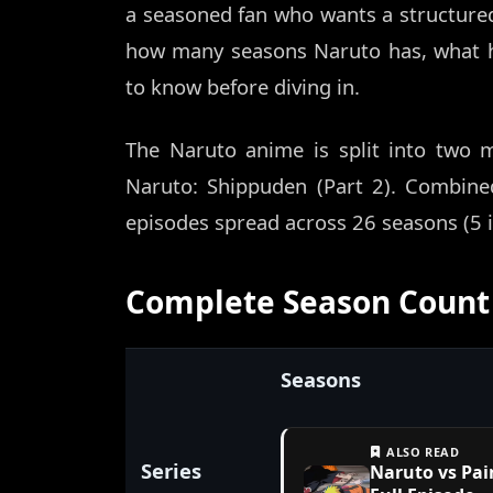
a seasoned fan who wants a structure
how many seasons Naruto has, what h
to know before diving in.
The Naruto anime is split into two m
Naruto: Shippuden (Part 2). Combine
episodes spread across 26 seasons (5 in
Complete Season Count 
Seasons
ALSO READ
Series
Naruto vs Pai