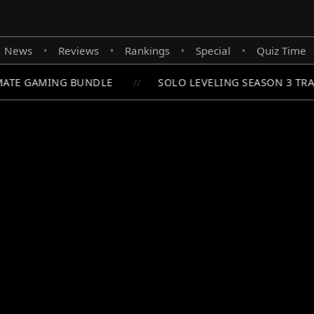
News
Reviews
Rankings
Special
Quiz Time
•
•
•
•
ATE GAMING BUNDLE
SOLO LEVELING SEASON 3 TRAI
//