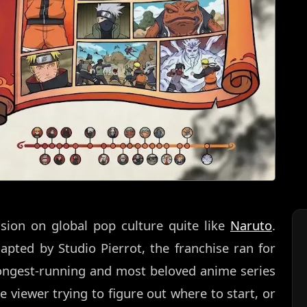
sion on global pop culture quite like
Naruto
.
pted by Studio Pierrot, the franchise ran for
longest-running and most beloved anime series
me viewer trying to figure out where to start, or