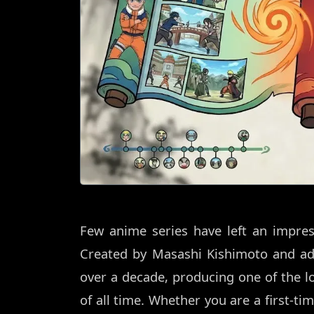
Few anime series have left an impres
Created by Masashi Kishimoto and ada
over a decade, producing one of the 
of all time. Whether you are a first-ti