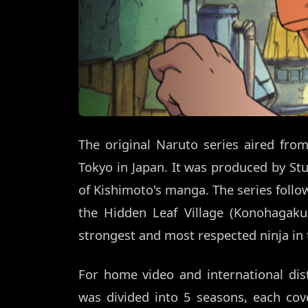
The original Naruto series aired fr
Tokyo in Japan. It was produced by Stu
of Kishimoto's manga. The series foll
the Hidden Leaf Village (Konohaga
strongest and most respected ninja in t
For home video and international dist
was divided into 5 seasons, each cove