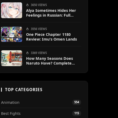
3650 VIEWS
Alya Sometimes Hides Her
Feelings in Russian: Full
Guide
3556 VIEWS
One Piece Chapter 1180
Review: Imu's Omen Lands
3369 VIEWS
How Many Seasons Does
Naruto Have? Complete
Season Breakdown
TOP CATEGORIES
Animation
554
Best Fights
115