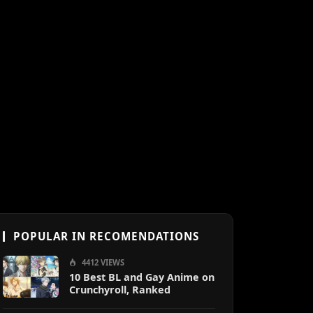
POPULAR IN RECOMENDATIONS
4412 VIEWS
10 Best BL and Gay Anime on
Crunchyroll, Ranked