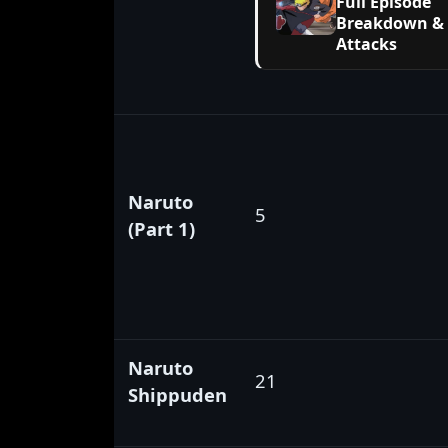
Full Episode
Breakdown &
Attacks
Naruto
5
(Part 1)
Naruto
21
Shippuden