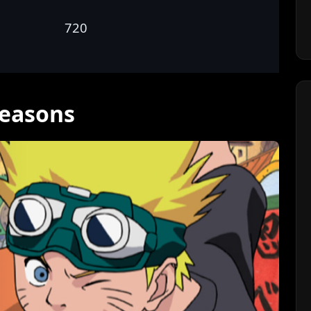
720
Seasons