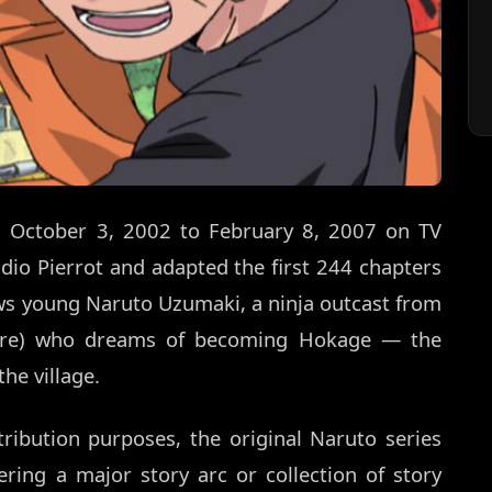
om October 3, 2002 to February 8, 2007 on TV
dio Pierrot and adapted the first 244 chapters
ows young Naruto Uzumaki, a ninja outcast from
kure) who dreams of becoming Hokage — the
he village.
ribution purposes, the original Naruto series
ring a major story arc or collection of story