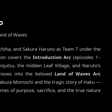
o
and of Waves
chiha, and Sakura Haruno as Team 7 under the
son covers the
Introduction Arc
(episodes 1–
injutsu, the Hidden Leaf Village, and Naruto's
moves into the beloved
Land of Waves Arc
Zabuza Momochi and the tragic story of Haku —
emes of purpose, sacrifice, and the true nature