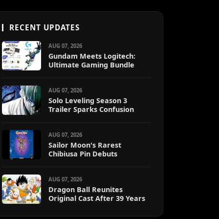
RECENT UPDATES
AUG 07, 2026
Gundam Meets Logitech:
Ultimate Gaming Bundle
AUG 07, 2026
Solo Leveling Season 3
Trailer Sparks Confusion
AUG 07, 2026
Sailor Moon's Rarest
Chibiusa Pin Debuts
AUG 07, 2026
Dragon Ball Reunites
Original Cast After 39 Years