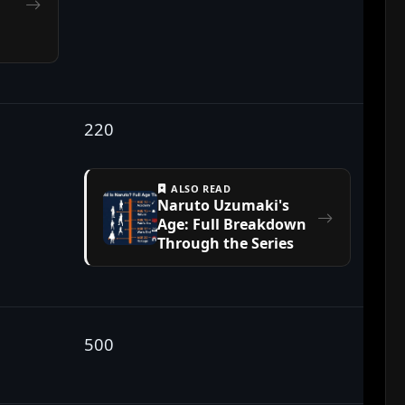
220
ALSO READ
Naruto Uzumaki's
Age: Full Breakdown
Through the Series
500