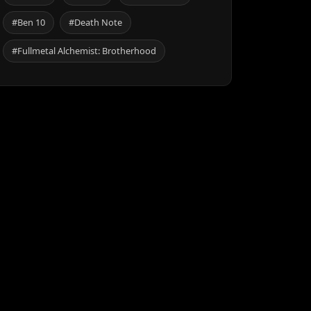
#Ben 10
#Death Note
#Fullmetal Alchemist: Brotherhood