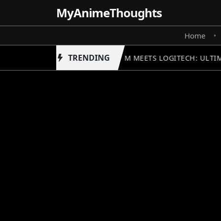
MyAnime
Thoughts
Home
•
TRENDING
GUNDAM MEETS LOGITECH: ULTIM