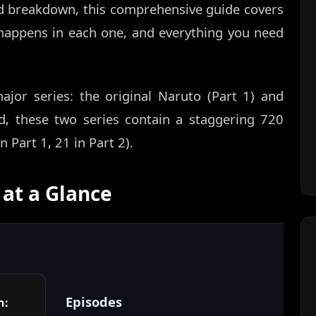
d breakdown, this comprehensive guide covers
appens in each one, and everything you need
ajor series: the original Naruto (Part 1) and
d, these two series contain a staggering 720
 Part 1, 21 in Part 2).
at a Glance
Episodes
n: