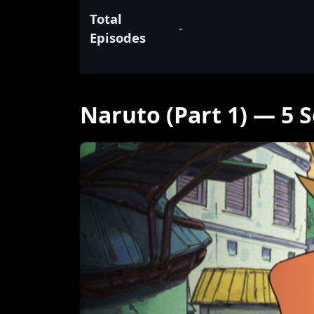
Total
-
Episodes
Naruto (Part 1) — 5 