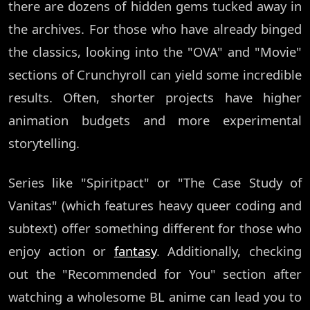
there are dozens of hidden gems tucked away in
the archives. For those who have already binged
the classics, looking into the "OVA" and "Movie"
sections of Crunchyroll can yield some incredible
results. Often, shorter projects have higher
animation budgets and more experimental
storytelling.
Series like "Spiritpact" or "The Case Study of
Vanitas" (which features heavy queer coding and
subtext) offer something different for those who
enjoy action or
fantasy
. Additionally, checking
out the "Recommended for You" section after
watching a wholesome BL anime can lead you to