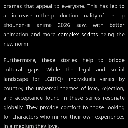
dramas that appeal to everyone. This has led to
an increase in the production quality of the top
shounen-ai anime 2026 saw, with better
animation and more
complex scripts
being the
new norm.
Furthermore, these stories help to bridge
cultural gaps. While the legal and social
landscape for LGBTQ+ individuals varies by
country, the universal themes of love, rejection,
and acceptance found in these series resonate
globally. They provide comfort to those looking
for characters who mirror their own experiences
in a medium they love.