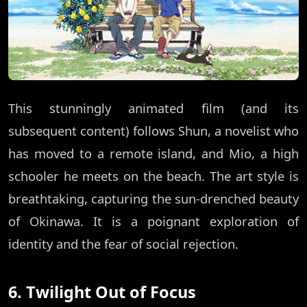
This stunningly animated film (and its
subsequent content) follows Shun, a novelist who
has moved to a remote island, and Mio, a high
schooler he meets on the beach. The art style is
breathtaking, capturing the sun-drenched beauty
of Okinawa. It is a poignant exploration of
identity and the fear of social rejection.
6. Twilight Out of Focus