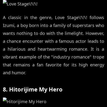
A classic in the genre, Love Stage\!\!\! follows
Izumi, a boy born into a family of superstars who
wants nothing to do with the limelight. However,
a chance encounter with a famous actor leads to
a hilarious and heartwarming romance. It is a
vibrant example of the "industry romance" trope
that remains a fan favorite for its high energy
and humor.
8. Hitorijime My Hero