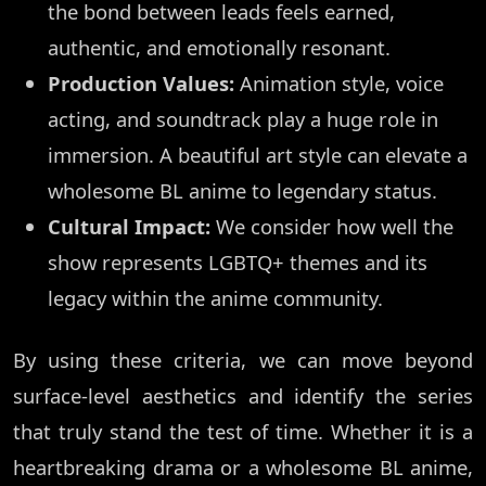
the bond between leads feels earned,
authentic, and emotionally resonant.
Production Values:
Animation style, voice
acting, and soundtrack play a huge role in
immersion. A beautiful art style can elevate a
wholesome BL anime to legendary status.
Cultural Impact:
We consider how well the
show represents LGBTQ+ themes and its
legacy within the anime community.
By using these criteria, we can move beyond
surface-level aesthetics and identify the series
that truly stand the test of time. Whether it is a
heartbreaking drama or a wholesome BL anime,