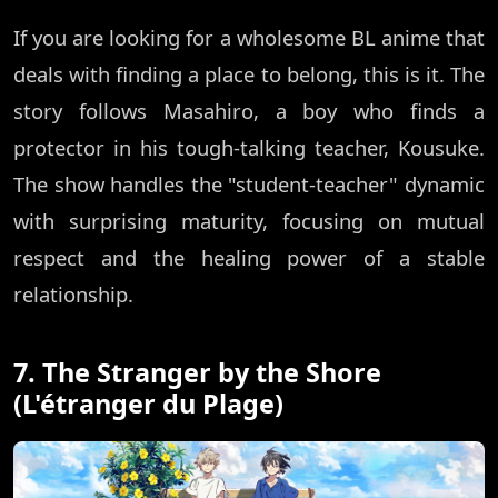
If you are looking for a wholesome BL anime that
deals with finding a place to belong, this is it. The
story follows Masahiro, a boy who finds a
protector in his tough-talking teacher, Kousuke.
The show handles the "student-teacher" dynamic
with surprising maturity, focusing on mutual
respect and the healing power of a stable
relationship.
7. The Stranger by the Shore
(L'étranger du Plage)