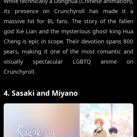
While technically a Donghua (Chinese animation),
its presence on Crunchyroll has made it a
massive hit for BL fans. The story of the fallen
god Xie Lian and the mysterious ghost king Hua
Cheng is epic in scope. Their devotion spans 800
years, making it one of the most romantic and
visually spectacular LGBTQ anime on
Crunchyroll.
4. Sasaki and Miyano