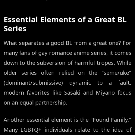
Essential Elements of a Great BL
Series
What separates a good BL from a great one? For
many fans of gay romance anime series, it comes
down to the subversion of harmful tropes. While
older series often relied on the "seme/uke"
(dominant/submissive) dynamic to a fault,
modern favorites like Sasaki and Miyano focus
on an equal partnership.
Another essential element is the "Found Family."
Many LGBTQ+ individuals relate to the idea of