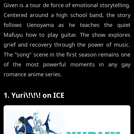
Given is a tour de force of emotional storytelling.
Centered around a high school band, the story
follows Uenoyama as he teaches the quiet
Mafuyu how to play guitar. The show explores
grief and recovery through the power of music.
The "song" scene in the first season remains one
of the most powerful moments in any gay
romance anime series.
1. Yuri\!\!\! on ICE