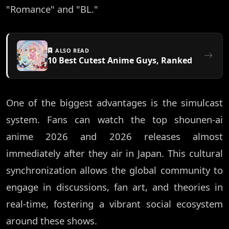
"Romance" and "BL."
ALSO READ
10 Best Cutest Anime Guys, Ranked
One of the biggest advantages is the simulcast
system. Fans can watch the top shounen-ai
anime 2026 and 2026 releases almost
immediately after they air in Japan. This cultural
synchronization allows the global community to
engage in discussions, fan art, and theories in
real-time, fostering a vibrant social ecosystem
around these shows.