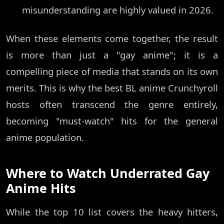
misunderstanding are highly valued in 2026.
When these elements come together, the result
is more than just a "gay anime"; it is a
compelling piece of media that stands on its own
merits. This is why the best BL anime Crunchyroll
hosts often transcend the genre entirely,
becoming "must-watch" hits for the general
anime population.
Where to Watch Underrated Gay
Anime Hits
While the top 10 list covers the heavy hitters,