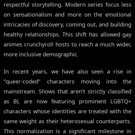
respectful storytelling. Modern series focus less
on sensationalism and more on the emotional
intricacies of discovery, coming out, and building
healthy relationships. This shift has allowed gay
animes crunchyroll hosts to reach a much wider,
more inclusive demographic.
In recent years, we have also seen a rise in
"queer-coded" characters moving into the
mainstream. Shows that aren't strictly classified
as BL are now featuring prominent LGBTQ+
characters whose identities are treated with the
same weight as their heterosexual counterparts.
This normalization is a significant milestone in