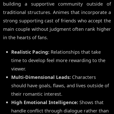
building a supportive community outside of
traditional structures. Animes that incorporate a
strong supporting cast of friends who accept the
main couple without judgment often rank higher
in the hearts of fans.
Realistic Pacing:
Relationships that take
time to develop feel more rewarding to the
viewer.
Multi-Dimensional Leads:
Characters
should have goals, flaws, and lives outside of
their romantic interest.
High Emotional Intelligence:
Shows that
handle conflict through dialogue rather than