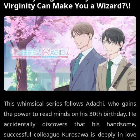
Virginity Can Make You a Wizard?\!
This whimsical series follows Adachi, who gains
the power to read minds on his 30th birthday. He
accidentally discovers that his handsome,
successful colleague Kurosawa is deeply in love