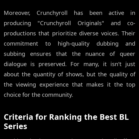
Moreover, Crunchyroll has been active in
producing "Crunchyroll Originals" and co-
productions that prioritize diverse voices. Their
commitment to high-quality dubbing and
subbing ensures that the nuance of queer
dialogue is preserved. For many, it isn't just
about the quantity of shows, but the quality of
the viewing experience that makes it the top
choice for the community.
Criteria for Ranking the Best BL
Series