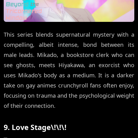
This series blends supernatural mystery with a
compelling, albeit intense, bond between its
male leads. Mikado, a bookstore clerk who can
see ghosts, meets Hiyakawa, an exorcist who
uses Mikado's body as a medium. It is a darker
take on gay animes crunchyroll fans often enjoy,
focusing on trauma and the psychological weight
of their connection.
9. Love Stage\!\!\!