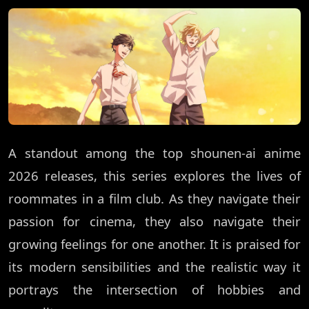
A standout among the top shounen-ai anime
2026 releases, this series explores the lives of
roommates in a film club. As they navigate their
passion for cinema, they also navigate their
growing feelings for one another. It is praised for
its modern sensibilities and the realistic way it
portrays the intersection of hobbies and