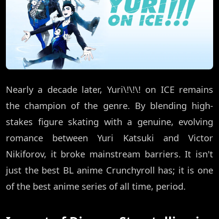
Nearly a decade later, Yuri\!\!\! on ICE remains
the champion of the genre. By blending high-
stakes figure skating with a genuine, evolving
romance between Yuri Katsuki and Victor
Nikiforov, it broke mainstream barriers. It isn't
just the best BL anime Crunchyroll has; it is one
of the best anime series of all time, period.