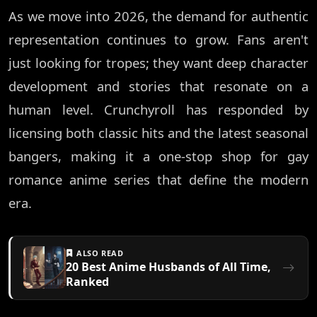
As we move into 2026, the demand for authentic
representation continues to grow. Fans aren't
just looking for tropes; they want deep character
development and stories that resonate on a
human level. Crunchyroll has responded by
licensing both classic hits and the latest seasonal
bangers, making it a one-stop shop for gay
romance anime series that define the modern
era.
ALSO READ
20 Best Anime Husbands of All Time,
Ranked