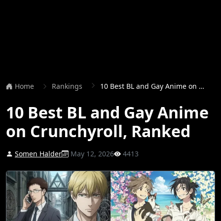
Home
Rankings
10 Best BL and Gay Anime on Crunchyroll, Ranked
10 Best BL and Gay Anime
on Crunchyroll, Ranked
Somen Halder
May 12, 2026
4413