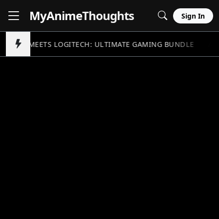
MyAnime
Thoughts
Sign In
NDAM MEETS LOGITECH: ULTIMATE GAMING BUNDLE
//