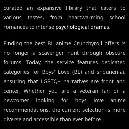
curated an expansive library that caters to
various tastes, from heartwarming school
romances to intense
psychological dramas
.
Finding the best BL anime Crunchyroll offers is
no longer a scavenger hunt through obscure
forums. Today, the service features dedicated
categories for Boys' Love (BL) and shounen-ai,
ensuring that LGBTQ+ narratives are front and
center. Whether you are a veteran fan or a
newcomer looking for boys love anime
recommendations, the current selection is more
diverse and accessible than ever before.