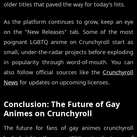
older titles that paved the way for today's hits.
As the platform continues to grow, keep an eye
on the "New Releases" tab. Some of the most
poignant LGBTQ anime on Crunchyroll start as
small, under-the-radar projects before exploding
in popularity through word-of-mouth. You can
also follow official sources like the
Crunchyroll
News
for updates on upcoming licenses.
Conclusion: The Future of Gay
Animes on Crunchyroll
The future for fans of gay animes crunchyroll