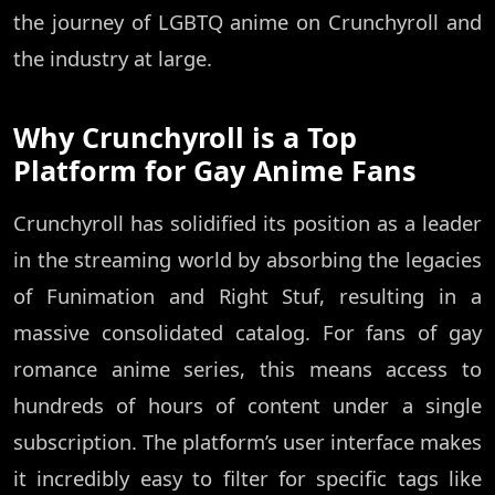
the journey of LGBTQ anime on Crunchyroll and
the industry at large.
Why Crunchyroll is a Top
Platform for Gay Anime Fans
Crunchyroll has solidified its position as a leader
in the streaming world by absorbing the legacies
of Funimation and Right Stuf, resulting in a
massive consolidated catalog. For fans of gay
romance anime series, this means access to
hundreds of hours of content under a single
subscription. The platform’s user interface makes
it incredibly easy to filter for specific tags like