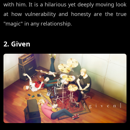
with him. It is a hilarious yet deeply moving look
at how vulnerability and honesty are the true
"magic" in any relationship.
2. Given