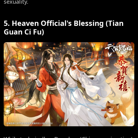
sexuality.
5. Heaven Official's Blessing (Tian
Guan Ci Fu)