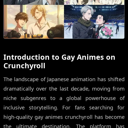
Introduction to Gay Animes on
Crunchyroll
The landscape of Japanese animation has shifted
dramatically over the last decade, moving from
niche subgenres to a global powerhouse of
inclusive storytelling. For fans searching for
high-quality gay animes crunchyroll has become
the ultimate destination. The platform has