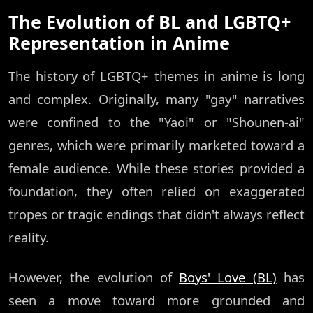
The Evolution of BL and LGBTQ+
Representation in Anime
The history of LGBTQ+ themes in anime is long
and complex. Originally, many "gay" narratives
were confined to the "Yaoi" or "Shounen-ai"
genres, which were primarily marketed toward a
female audience. While these stories provided a
foundation, they often relied on exaggerated
tropes or tragic endings that didn't always reflect
reality.
However, the evolution of
Boys' Love (BL)
has
seen a move toward more grounded and