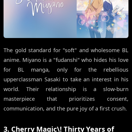
The gold standard for "soft" and wholesome BL
anime. Miyano is a "fudanshi" who hides his love
for BL manga, only for the rebellious
upperclassman Sasaki to take an interest in his
world. Their relationship is a slow-burn
masterpiece that prioritizes consent,
communication, and the pure joy of a first crush.
3. Cherry Magic\! Thirty Years of