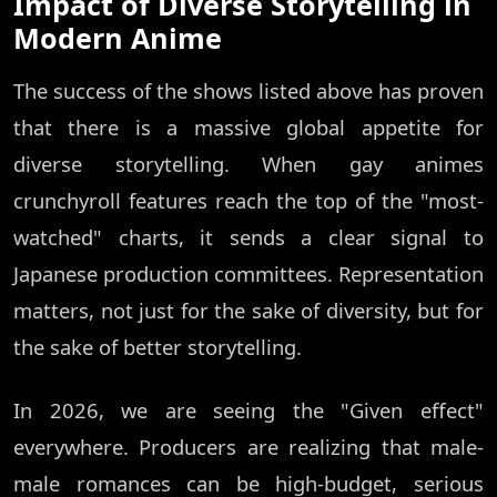
Impact of Diverse Storytelling in
Modern Anime
The success of the shows listed above has proven
that there is a massive global appetite for
diverse storytelling. When gay animes
crunchyroll features reach the top of the "most-
watched" charts, it sends a clear signal to
Japanese production committees. Representation
matters, not just for the sake of diversity, but for
the sake of better storytelling.
In 2026, we are seeing the "Given effect"
everywhere. Producers are realizing that male-
male romances can be high-budget, serious