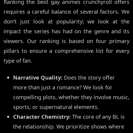
Ranking the best gay animes crunchyroll offers
requires a careful balance of several factors. We
don't just look at popularity; we look at the
impact the series has had on the genre and its
viewers. Our ranking is based on four primary
pillars to ensure a comprehensive list for every
type of fan.
Narrative Quality:
Does the story offer
more than just a romance? We look for
compelling plots, whether they involve music,
sports, or supernatural elements.
Character Chemistry:
The core of any BL is
the relationship. We prioritize shows where