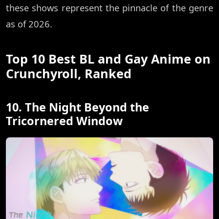
these shows represent the pinnacle of the genre
as of 2026.
Top 10 Best BL and Gay Anime on
Crunchyroll, Ranked
10. The Night Beyond the
Tricornered Window