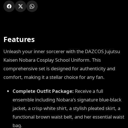
Features
Unleash your inner sorcerer with the DAZCOS Jujutsu
Kaisen Nobara Cosplay School Uniform. This
comprehensive set is designed for authenticity and
comfort, making it a stellar choice for any fan.
Complete Outfit Package:
Receive a full
ensemble including Nobara's signature blue-black
jacket, a crisp white shirt, a stylish pleated skirt, a
functional brown waist belt, and her essential waist
bag.