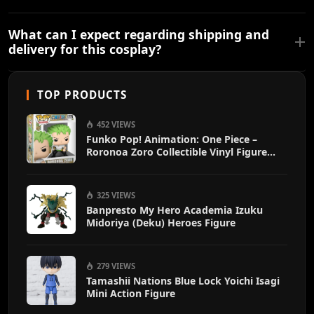
What can I expect regarding shipping and
delivery for this cosplay?
TOP PRODUCTS
452 VIEWS
Funko Pop! Animation: One Piece –
Roronoa Zoro Collectible Vinyl Figure
with 1/6 Chase Variant Chance – Official
Anime Merchandise
325 VIEWS
Banpresto My Hero Academia Izuku
Midoriya (Deku) Heroes Figure
279 VIEWS
Tamashii Nations Blue Lock Yoichi Isagi
Mini Action Figure