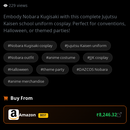
229 views
Embody Nobara Kugisaki with this complete Jujutsu
Kaisen school uniform cosplay. Perfect for conventions,
Halloween, or themed parties!
#Nobara Kugisaki cosplay
#Jujutsu Kaisen uniform
#Nobara outfit
#anime costume
#JJK cosplay
#Halloween
#theme party
#DAZCOS Nobara
#anime merchandise
Buy From
Amazon
₹8,246.32
BEST