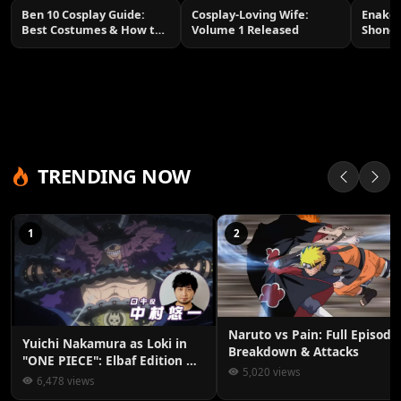
Ben 10 Cosplay Guide:
Cosplay-Loving Wife:
Enako 
Best Costumes & How to
Volume 1 Released
Shone
Make Them
TRENDING NOW
1
2
Naruto vs Pain: Full Episode
Yuichi Nakamura as Loki in
Breakdown & Attacks
"ONE PIECE": Elbaf Edition OP
5,020 views
by Aina The End
6,478 views