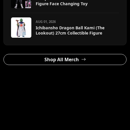
Figure Face Changing Toy
AUG 01, 2026
Ichibansho Dragon Ball Kami (The
Lookout) 27cm Collectible Figure
Shop All Merch