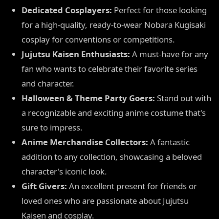
Dedicated Cosplayers:
Perfect for those looking
for a high-quality, ready-to-wear Nobara Kugisaki
cosplay for conventions or competitions.
Jujutsu Kaisen Enthusiasts:
A must-have for any
fan who wants to celebrate their favorite series
and character.
Halloween & Theme Party Goers:
Stand out with
a recognizable and exciting anime costume that's
sure to impress.
Anime Merchandise Collectors:
A fantastic
addition to any collection, showcasing a beloved
character's iconic look.
Gift Givers:
An excellent present for friends or
loved ones who are passionate about Jujutsu
Kaisen and cosplay.