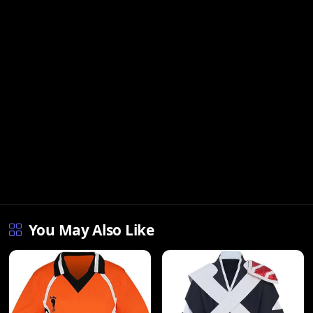
You May Also Like