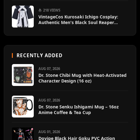
218 VIEWS
VintageCos Kurosaki Ichigo Cosplay:
Authentic Men's Black Soul Reaper
Kimono Outfit
RECENTLY ADDED
AUG 07, 2026
Dr. Stone Chibi Mug with Heat-Activated
Character Design (16 oz)
AUG 07, 2026
Dr. Stone Senku Ishigami Mug – 16oz
Anime Coffee & Tea Cup
AUG 01, 2026
Dovipe Black Hair Goku PVC Action