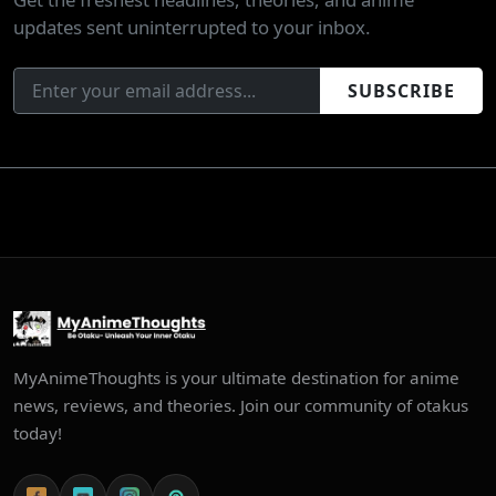
updates sent uninterrupted to your inbox.
SUBSCRIBE
MyAnimeThoughts is your ultimate destination for anime
news, reviews, and theories. Join our community of otakus
today!