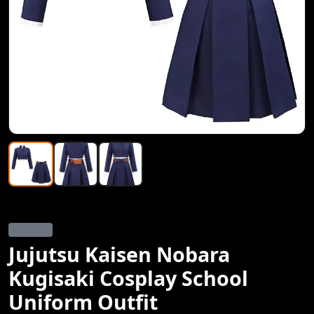
Cosplay
Jujutsu Kaisen Nobara
Kugisaki Cosplay School
Uniform Outfit