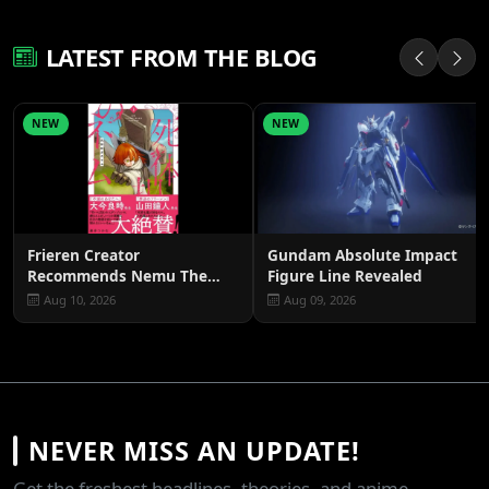
LATEST FROM THE BLOG
NEW
NEW
Frieren Creator
Gundam Absolute Impact
Recommends Nemu The
Figure Line Revealed
Corpse Carrier
Aug 10, 2026
Aug 09, 2026
NEVER MISS AN UPDATE!
Get the freshest headlines, theories, and anime