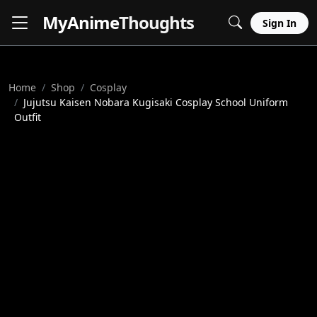
MyAnime
Thoughts
Sign In
Home
Shop
Cosplay
Jujutsu Kaisen Nobara Kugisaki Cosplay School Uniform
Outfit