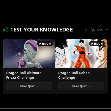
TEST YOUR KNOWLEDGE
All Quizzes
MEDIUM
MEDIUM
Dragon Ball Ultimate
Dragon Ball Gohan
Frieza Challenge
Challenge
Take Quiz →
Take Quiz →