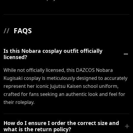
//
FAQS
Is this Nobara cosplay outfit officially
licensed?
While not officially licensed, this DAZCOS Nobara
Kugisaki cosplay is meticulously designed to accurately
represent her iconic Jujutsu Kaisen school uniform,
crafted for fans seeking an authentic look and feel for
their roleplay.
How do I ensure I order the correct size and
what is the return policy?