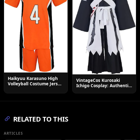
Haikyuu Karasuno High
VintageCos Kurosaki
Volleyball Costume Jersey
Ichigo Cosplay: Authentic
& Shorts Set
Men's Black Soul Reaper
Kimono Outfit
RELATED TO THIS
ARTICLES