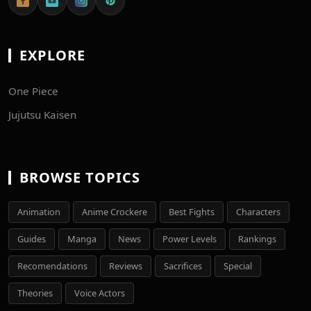
EXPLORE
One Piece
Jujutsu Kaisen
BROWSE TOPICS
Animation
Anime Crockere
Best Fights
Characters
Guides
Manga
News
Power Levels
Rankings
Recomendations
Reviews
Sacrifices
Special
Theories
Voice Actors