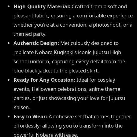
High-Quality Material:
Crafted from a soft and
pleasant fabric, ensuring a comfortable experience
whether you're at a convention, a photoshoot, or a
themed party.
Authentic Design:
Meticulously designed to
replicate Nobara Kugisaki's iconic Jujutsu High
school uniform, capturing every detail from the
blue-black jacket to the pleated skirt.
Ready for Any Occasion:
Ideal for cosplay
events, Halloween celebrations, anime theme
parties, or just showcasing your love for Jujutsu
Kaisen.
Easy to Wear:
A cohesive set that comes together
effortlessly, allowing you to transform into the
powerful Nobara with ease.