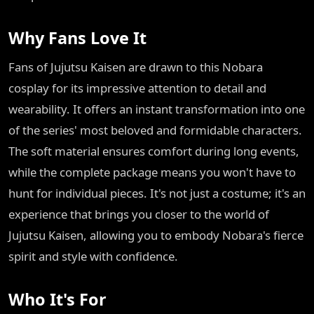
Why Fans Love It
Fans of Jujutsu Kaisen are drawn to this Nobara
cosplay for its impressive attention to detail and
wearability. It offers an instant transformation into one
of the series' most beloved and formidable characters.
The soft material ensures comfort during long events,
while the complete package means you won't have to
hunt for individual pieces. It's not just a costume; it's an
experience that brings you closer to the world of
Jujutsu Kaisen, allowing you to embody Nobara's fierce
spirit and style with confidence.
Who It's For