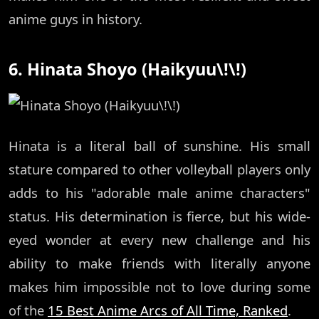
anime guys in history.
6. Hinata Shoyo (Haikyuu\!\!)
Hinata is a literal ball of sunshine. His small
stature compared to other volleyball players only
adds to his "adorable male anime characters"
status. His determination is fierce, but his wide-
eyed wonder at every new challenge and his
ability to make friends with literally anyone
makes him impossible not to love during some
of the
15 Best Anime Arcs of All Time, Ranked
.