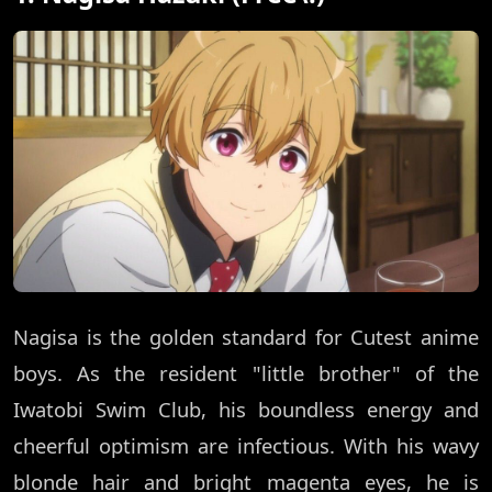
Nagisa is the golden standard for Cutest anime
boys. As the resident "little brother" of the
Iwatobi Swim Club, his boundless energy and
cheerful optimism are infectious. With his wavy
blonde hair and bright magenta eyes, he is