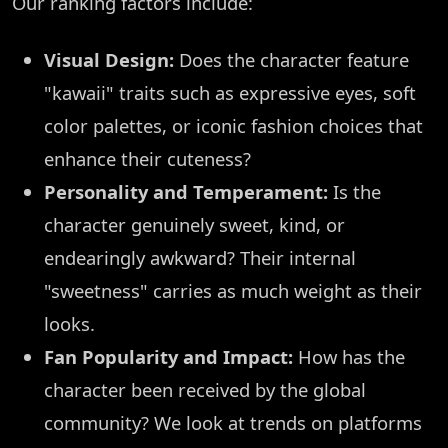
Our ranking factors include:
Visual Design:
Does the character feature
"kawaii" traits such as expressive eyes, soft
color palettes, or iconic fashion choices that
enhance their cuteness?
Personality and Temperament:
Is the
character genuinely sweet, kind, or
endearingly awkward? Their internal
"sweetness" carries as much weight as their
looks.
Fan Popularity and Impact:
How has the
character been received by the global
community? We look at trends on platforms