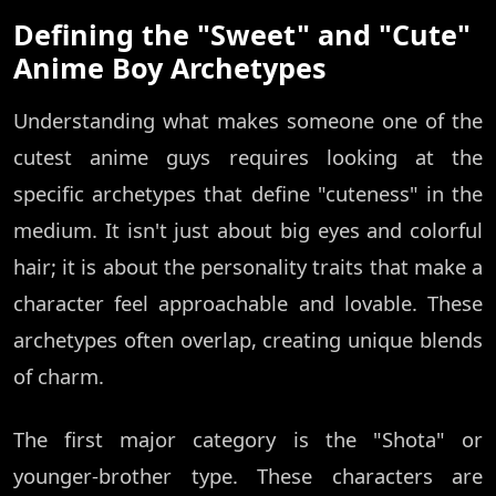
Defining the "Sweet" and "Cute"
Anime Boy Archetypes
Understanding what makes someone one of the
cutest anime guys requires looking at the
specific archetypes that define "cuteness" in the
medium. It isn't just about big eyes and colorful
hair; it is about the personality traits that make a
character feel approachable and lovable. These
archetypes often overlap, creating unique blends
of charm.
The first major category is the "Shota" or
younger-brother type. These characters are