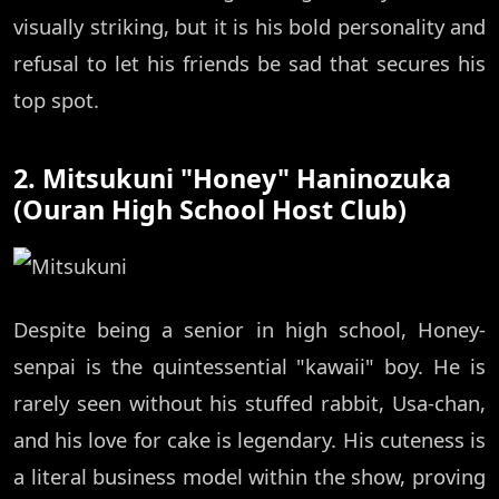
visually striking, but it is his bold personality and
refusal to let his friends be sad that secures his
top spot.
2. Mitsukuni "Honey" Haninozuka
(Ouran High School Host Club)
Despite being a senior in high school, Honey-
senpai is the quintessential "kawaii" boy. He is
rarely seen without his stuffed rabbit, Usa-chan,
and his love for cake is legendary. His cuteness is
a literal business model within the show, proving