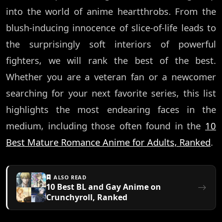
into the world of anime heartthrobs. From the
blush-inducing innocence of slice-of-life leads to
the surprisingly soft interiors of powerful
fighters, we will rank the best of the best.
Whether you are a veteran fan or a newcomer
searching for your next favorite series, this list
highlights the most endearing faces in the
medium, including those often found in the
10
Best Mature Romance Anime for Adults, Ranked
.
ALSO READ
10 Best BL and Gay Anime on
Crunchyroll, Ranked