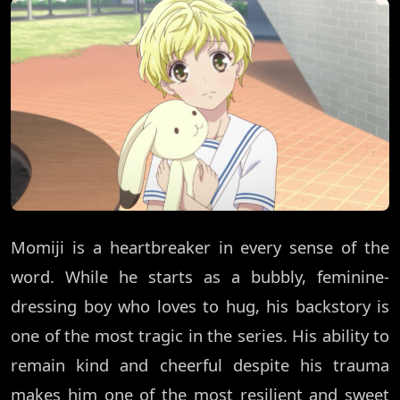
Momiji is a heartbreaker in every sense of the
word. While he starts as a bubbly, feminine-
dressing boy who loves to hug, his backstory is
one of the most tragic in the series. His ability to
remain kind and cheerful despite his trauma
makes him one of the most resilient and sweet