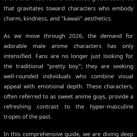
that gravitates toward characters who embody
charm, kindness, and "kawaii" aesthetics.
As we move through 2026, the demand for
adorable male anime characters has only
intensified. Fans are no longer just looking for
the traditional "pretty boy"; they are seeking
well-rounded individuals who combine visual
appeal with emotional depth. These characters,
often referred to as sweet anime guys, provide a
refreshing contrast to the hyper-masculine
tropes of the past.
In this comprehensive guide, we are diving deep