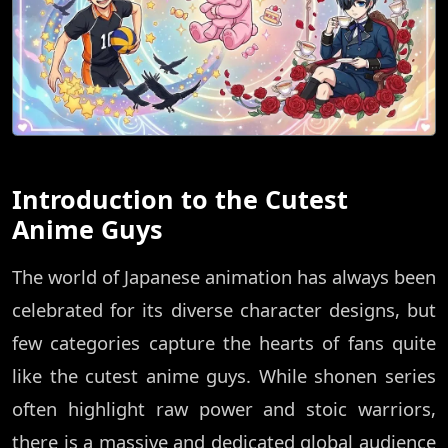
Introduction to the Cutest
Anime Guys
The world of Japanese animation has always been
celebrated for its diverse character designs, but
few categories capture the hearts of fans quite
like the cutest anime guys. While shonen series
often highlight raw power and stoic warriors,
there is a massive and dedicated global audience