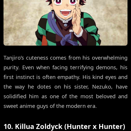
Tanjiro’s cuteness comes from his overwhelming
purity. Even when facing terrifying demons, his
first instinct is often empathy. His kind eyes and
the way he dotes on his sister, Nezuko, have
solidified him as one of the most beloved and
sweet anime guys of the modern era.
10. Killua Zoldyck (Hunter x Hunter)