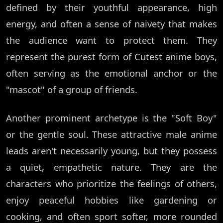
defined by their youthful appearance, high
energy, and often a sense of naivety that makes
the audience want to protect them. They
represent the purest form of Cutest anime boys,
often serving as the emotional anchor or the
"mascot" of a group of friends.
Another prominent archetype is the "Soft Boy"
or the gentle soul. These attractive male anime
leads aren't necessarily young, but they possess
a quiet, empathetic nature. They are the
characters who prioritize the feelings of others,
enjoy peaceful hobbies like gardening or
cooking, and often sport softer, more rounded