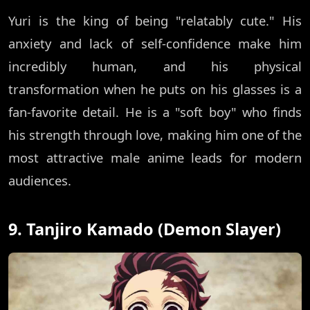
Yuri is the king of being "relatably cute." His
anxiety and lack of self-confidence make him
incredibly human, and his physical
transformation when he puts on his glasses is a
fan-favorite detail. He is a "soft boy" who finds
his strength through love, making him one of the
most attractive male anime leads for modern
audiences.
9. Tanjiro Kamado (Demon Slayer)