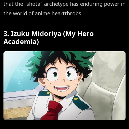
that the "shota" archetype has enduring power in
the world of anime heartthrobs.
3. Izuku Midoriya (My Hero
Academia)