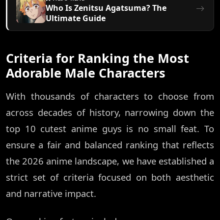
Who Is Zenitsu Agatsuma? The
Ultimate Guide
Criteria for Ranking the Most
Adorable Male Characters
With thousands of characters to choose from
across decades of history, narrowing down the
top 10 cutest anime guys is no small feat. To
ensure a fair and balanced ranking that reflects
the 2026 anime landscape, we have established a
strict set of criteria focused on both aesthetic
and narrative impact.