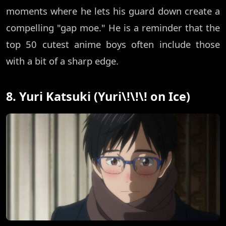
moments where he lets his guard down create a
compelling "gap moe." He is a reminder that the
top 50 cutest anime boys often include those
with a bit of a sharp edge.
8. Yuri Katsuki (Yuri\!\!\! on Ice)