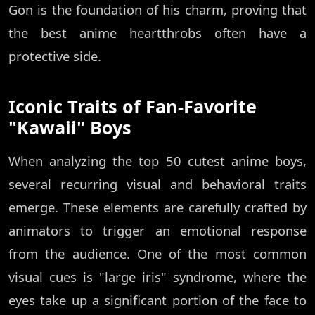
Gon is the foundation of his charm, proving that
the best anime heartthrobs often have a
protective side.
Iconic Traits of Fan-Favorite
"Kawaii" Boys
When analyzing the top 50 cutest anime boys,
several recurring visual and behavioral traits
emerge. These elements are carefully crafted by
animators to trigger an emotional response
from the audience. One of the most common
visual cues is "large iris" syndrome, where the
eyes take up a significant portion of the face to