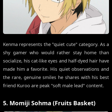
Kenma represents the "quiet cute" category. As a
shy gamer who would rather stay home than
socialize, his cat-like eyes and half-dyed hair have
made him a favorite. His quiet observations and
the rare, genuine smiles he shares with his best
friend Kuroo are peak "soft male lead" content.
5. Momiji Sohma (Fruits Basket)