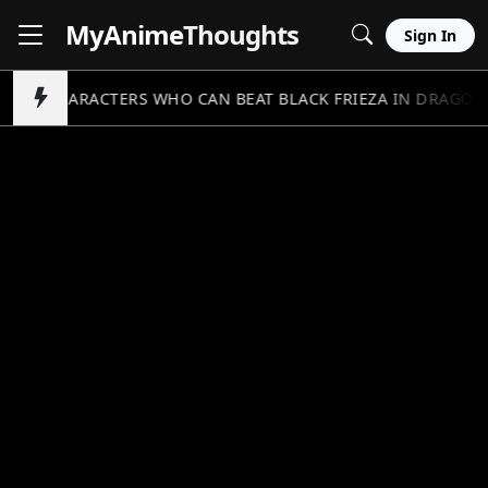
MyAnime
Thoughts
Sign In
5 CHARACTERS WHO CAN BEAT BLACK FRIEZA IN DRAGON 