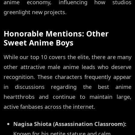
anime economy, influencing how studios
greenlight new projects.
Honorable Mentions: Other
Sweet Anime Boys
While our top 10 covers the elite, there are many
other attractive male anime leads who deserve
recognition. These characters frequently appear
in discussions regarding the best anime
heartthrobs and continue to maintain large,
active fanbases across the internet.
Nagisa Shiota (Assassination Classroom):
Known for his petite stature and calm