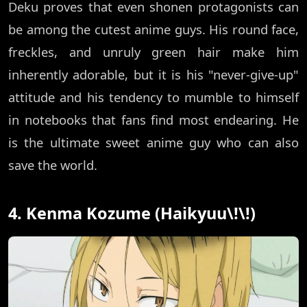
Deku proves that even shonen protagonists can
be among the cutest anime guys. His round face,
freckles, and unruly green hair make him
inherently adorable, but it is his "never-give-up"
attitude and his tendency to mumble to himself
in notebooks that fans find most endearing. He
is the ultimate sweet anime guy who can also
save the world.
4. Kenma Kozume (Haikyuu\!\!)