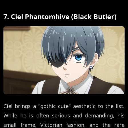
7. Ciel Phantomhive (Black Butler)
Ciel brings a "gothic cute" aesthetic to the list.
While he is often serious and demanding, his
small frame, Victorian fashion, and the rare