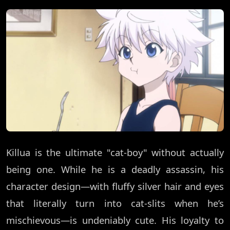
Killua is the ultimate "cat-boy" without actually
being one. While he is a deadly assassin, his
character design—with fluffy silver hair and eyes
that literally turn into cat-slits when he’s
mischievous—is undeniably cute. His loyalty to