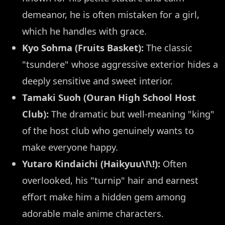
demeanor, he is often mistaken for a girl,
which he handles with grace.
Kyo Sohma (Fruits Basket):
The classic
"tsundere" whose aggressive exterior hides a
deeply sensitive and sweet interior.
Tamaki Suoh (Ouran High School Host
Club):
The dramatic but well-meaning "king"
of the host club who genuinely wants to
make everyone happy.
Yutaro Kindaichi (Haikyuu\!\!):
Often
overlooked, his "turnip" hair and earnest
effort make him a hidden gem among
adorable male anime characters.