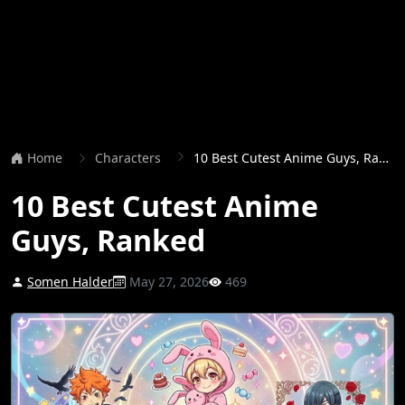
Home
Characters
10 Best Cutest Anime Guys, Ranked
10 Best Cutest Anime
Guys, Ranked
Somen Halder
May 27, 2026
469