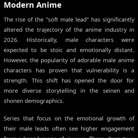
Modern Anime
The rise of the "soft male lead" has significantly
altered the trajectory of the anime industry in
2026. Historically, male characters were
expected to be stoic and emotionally distant.
However, the popularity of adorable male anime
characters has proven that vulnerability is a
strength. This shift has opened the door for
more diverse storytelling in the seinen and
shonen demographics.
Series that focus on the emotional growth of
their male leads often see higher engagement