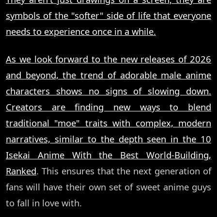
symbols of the "softer" side of life that everyone
needs to experience once in a while.
As we look forward to the new releases of 2026
and beyond, the trend of adorable male anime
characters shows no signs of slowing down.
Creators are finding new ways to blend
traditional "moe" traits with complex, modern
narratives, similar to the depth seen in the
10
Isekai Anime With the Best World-Building,
Ranked
. This ensures that the next generation of
fans will have their own set of sweet anime guys
to fall in love with.