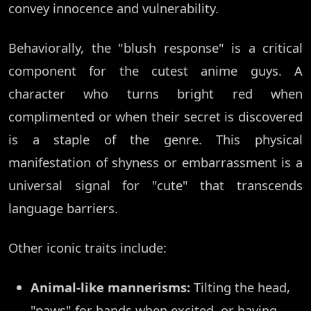
convey innocence and vulnerability.
Behaviorally, the "blush response" is a critical
component for the cutest anime guys. A
character who turns bright red when
complimented or when their secret is discovered
is a staple of the genre. This physical
manifestation of shyness or embarrassment is a
universal signal for "cute" that transcends
language barriers.
Other iconic traits include:
Animal-like mannerisms:
Tilting the head,
"paws" for hands when excited, or having