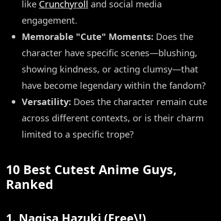
like
Crunchyroll
and social media
engagement.
Memorable "Cute" Moments:
Does the
character have specific scenes—blushing,
showing kindness, or acting clumsy—that
have become legendary within the fandom?
Versatility:
Does the character remain cute
across different contexts, or is their charm
limited to a specific trope?
10 Best Cutest Anime Guys,
Ranked
1. Nagisa Hazuki (Free\!)