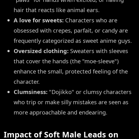
hair that reacts like animal ears.
A love for sweets:
Characters who are
obsessed with crepes, parfait, or candy are
frequently categorized as sweet anime guys.
Oversized clothing:
Sweaters with sleeves
that cover the hands (the "moe-sleeve")
enhance the small, protected feeling of the
character.
Clumsiness:
"Dojikko" or clumsy characters
who trip or make silly mistakes are seen as
more approachable and endearing.
Impact of Soft Male Leads on