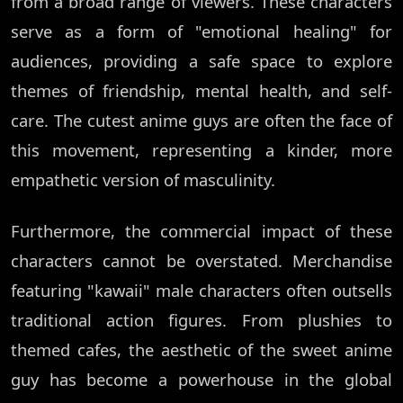
from a broad range of viewers. These characters
serve as a form of "emotional healing" for
audiences, providing a safe space to explore
themes of friendship, mental health, and self-
care. The cutest anime guys are often the face of
this movement, representing a kinder, more
empathetic version of masculinity.
Furthermore, the commercial impact of these
characters cannot be overstated. Merchandise
featuring "kawaii" male characters often outsells
traditional action figures. From plushies to
themed cafes, the aesthetic of the sweet anime
guy has become a powerhouse in the global