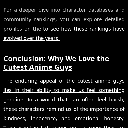
For a deeper dive into character databases and
community rankings, you can explore detailed
profiles on the
to see how these rankings have
evolved over the years.
Conclusion: Why We Love the
Cutest Anime Guys
The enduring appeal of the cutest anime guys
lies in their ability to make us feel something
genuine. In a world that can often feel harsh,
these characters remind us of the importance of
kindness, innocence, and emotional honesty.
They aren't just drawings on a screen; they are