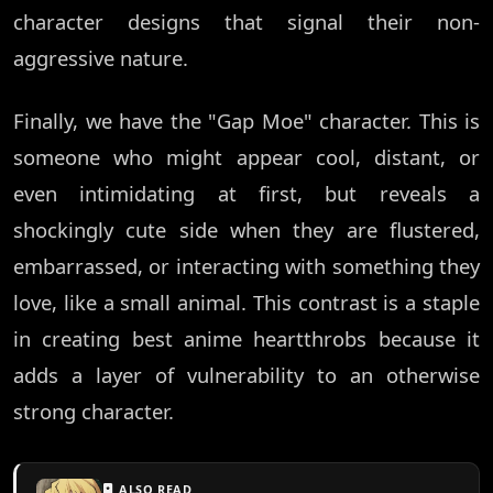
character designs that signal their non-
aggressive nature.
Finally, we have the "Gap Moe" character. This is
someone who might appear cool, distant, or
even intimidating at first, but reveals a
shockingly cute side when they are flustered,
embarrassed, or interacting with something they
love, like a small animal. This contrast is a staple
in creating best anime heartthrobs because it
adds a layer of vulnerability to an otherwise
strong character.
ALSO READ