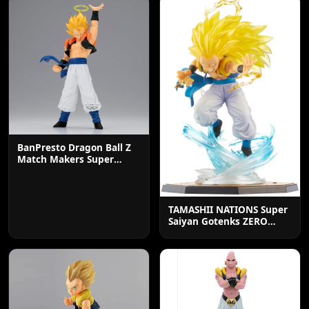
BanPresto Dragon Ball Z
Match Makers Super
Saiyan Gogeta Statue
TAMASHII NATIONS Super
Saiyan Gotenks ZERO
Action Figure