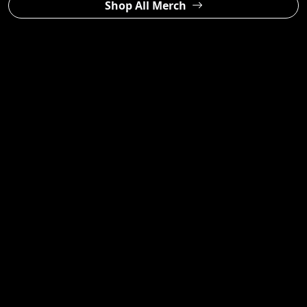
Shop All Merch