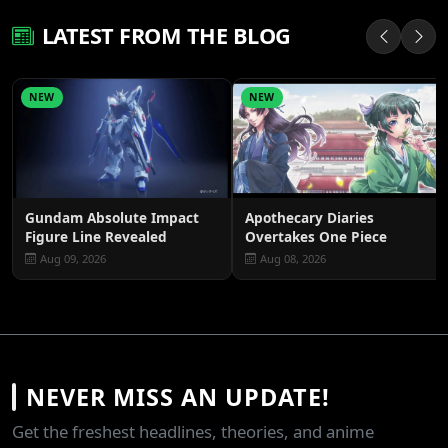
LATEST FROM THE BLOG
NEW
NEW
Gundam Absolute Impact
Apothecary Diaries
Figure Line Revealed
Overtakes One Piece
Aug 09, 2026
Aug 08, 2026
NEVER MISS AN UPDATE!
Get the freshest headlines, theories, and anime