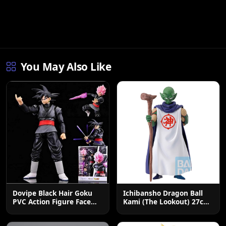
You May Also Like
Dovipe Black Hair Goku
Ichibansho Dragon Ball
PVC Action Figure Face
Kami (The Lookout) 27cm
Changing Toy
Collectible Figure