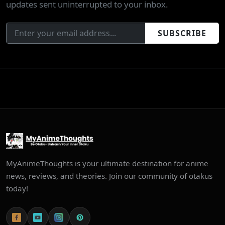
updates sent uninterrupted to your inbox.
SUBSCRIBE
MyAnimeThoughts is your ultimate destination for anime
news, reviews, and theories. Join our community of otakus
today!