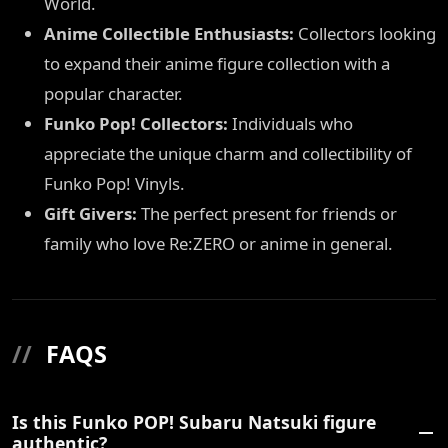
World.
Anime Collectible Enthusiasts:
Collectors looking
to expand their anime figure collection with a
popular character.
Funko Pop! Collectors:
Individuals who
appreciate the unique charm and collectibility of
Funko Pop! Vinyls.
Gift Givers:
The perfect present for friends or
family who love Re:ZERO or anime in general.
//
FAQS
Is this Funko POP! Subaru Natsuki figure
authentic?