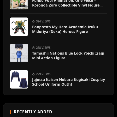
Funko Pop! Animation: One Piece –
Roronoa Zoro Collectible Vinyl Figure
with 1/6 Chase Variant Chance – Official
Anime Merchandise
324 VIEWS
Banpresto My Hero Academia Izuku
Midoriya (Deku) Heroes Figure
278 VIEWS
Tamashii Nations Blue Lock Yoichi Isagi
Mini Action Figure
229 VIEWS
Jujutsu Kaisen Nobara Kugisaki Cosplay
School Uniform Outfit
RECENTLY ADDED