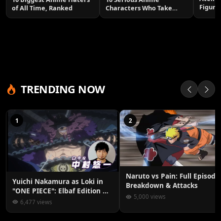
Figure
of All Time, Ranked
Characters Who Take
Smile
Themselves Too Seriously
TRENDING NOW
1
2
Naruto vs Pain: Full Episode
Yuichi Nakamura as Loki in
Breakdown & Attacks
"ONE PIECE": Elbaf Edition OP
5,000 views
by Aina The End
6,477 views