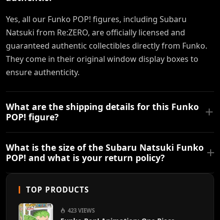
Yes, all our Funko POP! figures, including Subaru
Natsuki from Re:ZERO, are officially licensed and
guaranteed authentic collectibles directly from Funko.
They come in their original window display boxes to
ensure authenticity.
What are the shipping details for this Funko
POP! figure?
What is the size of the Subaru Natsuki Funko
POP! and what is your return policy?
TOP PRODUCTS
423 VIEWS