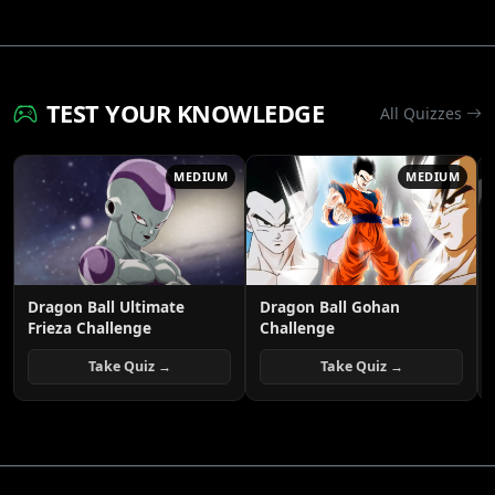
TEST YOUR KNOWLEDGE
All Quizzes
MEDIUM
MEDIUM
Dragon Ball Ultimate
Dragon Ball Gohan
Frieza Challenge
Challenge
Take Quiz →
Take Quiz →