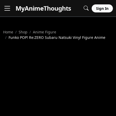
MyAnime
Thoughts
Sign In
Home
Shop
Anime Figure
Funko POP! Re:ZERO Subaru Natsuki Vinyl Figure Anime