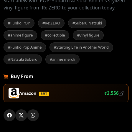
Start anew with POP! Subaru Natsuki! Add this stylized
vinyl figure from Re:ZERO to your collection today.
#Funko POP
#Re:ZERO
#Subaru Natsuki
#anime figure
#collectible
#vinyl figure
#Funko Pop Anime
#Starting Life in Another World
#Natsuki Subaru
#anime merch
Buy From
Amazon
₹3,556
BEST