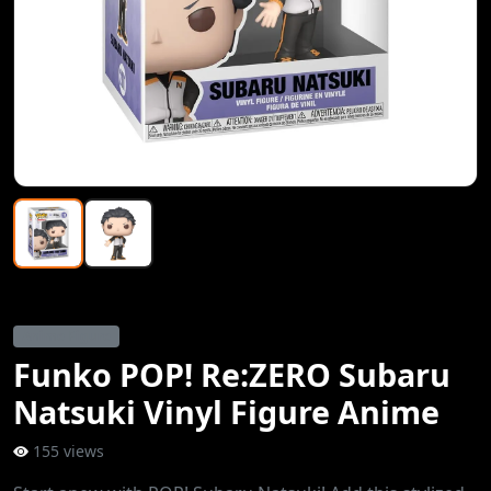
Anime Figure
Funko POP! Re:ZERO Subaru
Natsuki Vinyl Figure Anime
155 views