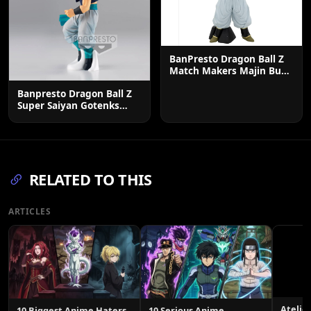
BanPresto Dragon Ball Z
Match Makers Majin Buu
Figure - 7.1 Inch
Banpresto Dragon Ball Z
Super Saiyan Gotenks
Solid Edge Figure
RELATED TO THIS
ARTICLES
Atelie
10 Biggest Anime Haters
10 Serious Anime