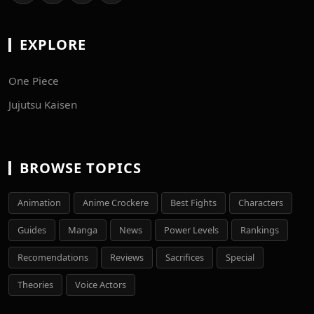
EXPLORE
One Piece
Jujutsu Kaisen
BROWSE TOPICS
Animation
Anime Crockere
Best Fights
Characters
Guides
Manga
News
Power Levels
Rankings
Recomendations
Reviews
Sacrifices
Special
Theories
Voice Actors