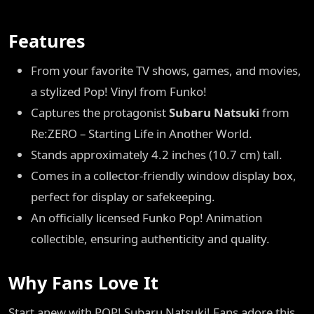
Features
From your favorite TV shows, games, and movies,
a stylized Pop! Vinyl from Funko!
Captures the protagonist
Subaru Natsuki
from
Re:ZERO – Starting Life in Another World.
Stands approximately 4.2 inches (10.7 cm) tall.
Comes in a collector-friendly window display box,
perfect for display or safekeeping.
An officially licensed Funko Pop! Animation
collectible, ensuring authenticity and quality.
Why Fans Love It
Start anew with POP! Subaru Natsuki! Fans adore this