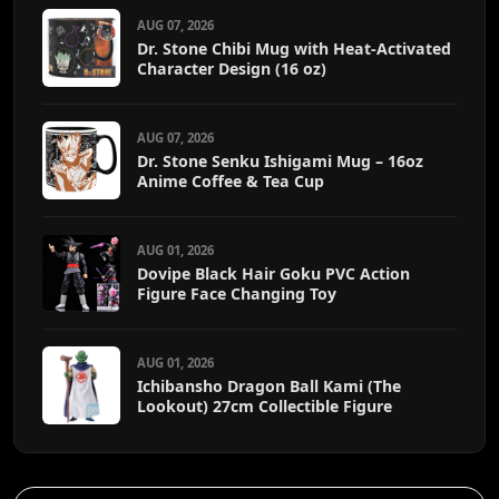
AUG 07, 2026
Dr. Stone Chibi Mug with Heat-Activated
Character Design (16 oz)
AUG 07, 2026
Dr. Stone Senku Ishigami Mug – 16oz
Anime Coffee & Tea Cup
AUG 01, 2026
Dovipe Black Hair Goku PVC Action
Figure Face Changing Toy
AUG 01, 2026
Ichibansho Dragon Ball Kami (The
Lookout) 27cm Collectible Figure