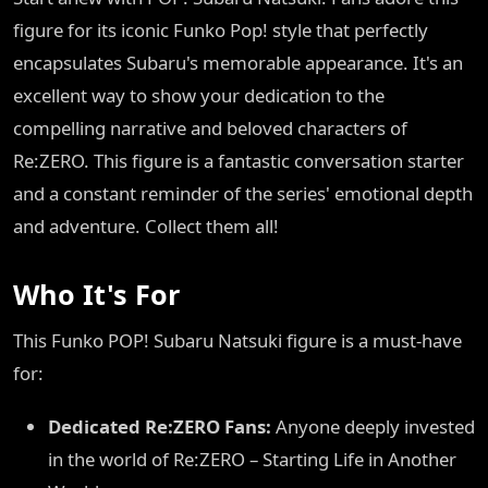
figure for its iconic Funko Pop! style that perfectly
encapsulates Subaru's memorable appearance. It's an
excellent way to show your dedication to the
compelling narrative and beloved characters of
Re:ZERO. This figure is a fantastic conversation starter
and a constant reminder of the series' emotional depth
and adventure. Collect them all!
Who It's For
This Funko POP! Subaru Natsuki figure is a must-have
for:
Dedicated Re:ZERO Fans:
Anyone deeply invested
in the world of Re:ZERO – Starting Life in Another