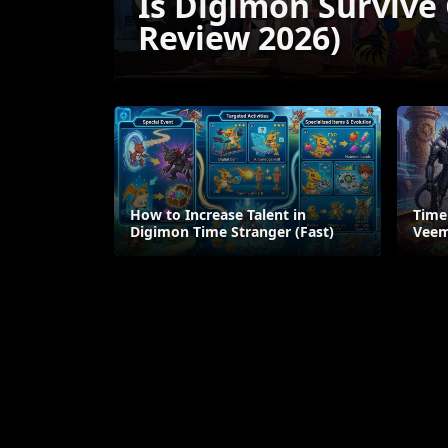
Is Digimon Survive
Review 2026)
How to Increase Talent in
Time
Digimon Time Stranger (Fast)
Veem