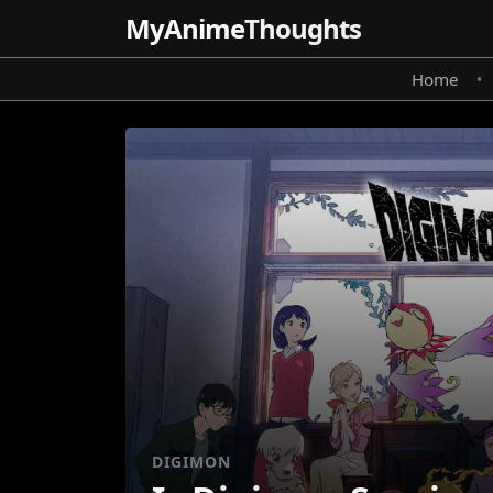
MyAnime
Thoughts
Home
•
DIGIMON