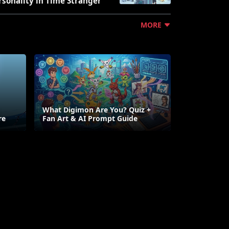
rsonality in Time Stranger
MORE
What Digimon Are You? Quiz +
re
Fan Art & AI Prompt Guide