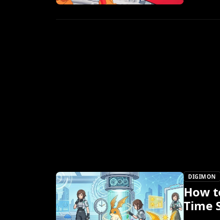
DIGIMON
How t
Time 