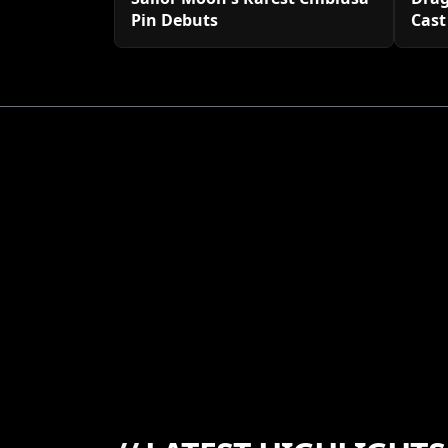
Pin Debuts
Cast