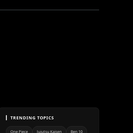
TRENDING TOPICS
One Piece
Jujutsu Kaisen
Ben 10