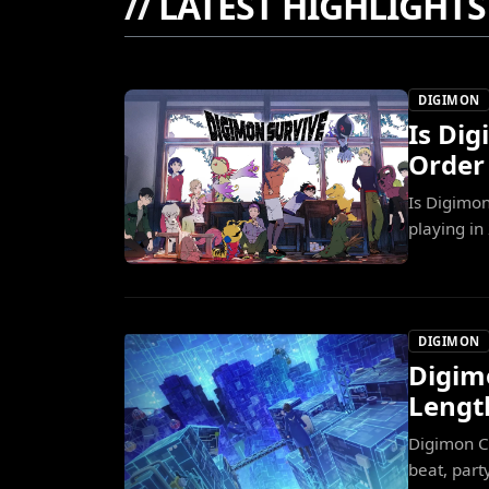
//
LATEST HIGHLIGHTS
DIGIMON
Is Di
Order
Is Digimo
playing in
DIGIMON
Digim
Lengt
Digimon C
beat, part