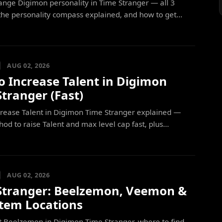
nge Digimon personality in Time Stranger — all 3
he personality compass explained, and how to get...
AUG 02, 2026
o Increase Talent in Digimon
tranger (Fast)
crease Talent in Digimon Time Stranger explained —
od to raise Talent and max level cap fast, plus...
AUG 02, 2026
Stranger: Beelzemon, Veemon &
Item Locations
t Beelzemon in Digimon Time Stranger, where to find