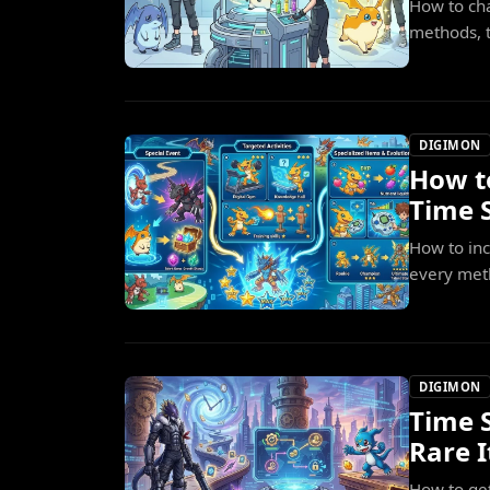
How to cha
methods, t
DIGIMON
How t
Time S
How to in
every meth
DIGIMON
Time 
Rare 
How to ge