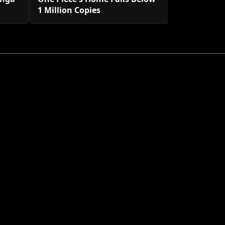
1 Million Copies