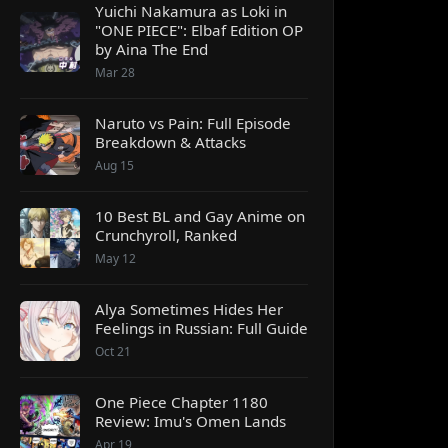
Yuichi Nakamura as Loki in
"ONE PIECE": Elbaf Edition OP
by Aina The End
Mar 28
Naruto vs Pain: Full Episode
Breakdown & Attacks
Aug 15
10 Best BL and Gay Anime on
Crunchyroll, Ranked
May 12
Alya Sometimes Hides Her
Feelings in Russian: Full Guide
Oct 21
One Piece Chapter 1180
Review: Imu's Omen Lands
Apr 19