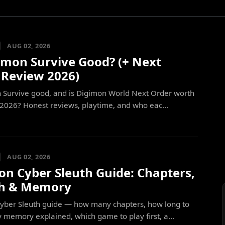
AUG 02, 2026
gimon Survive Good? (+ Next
 Review 2026)
n Survive good, and is Digimon World Next Order worth
 2026? Honest reviews, playtime, and who eac...
AUG 02, 2026
on Cyber Sleuth Guide: Chapters,
h & Memory
yber Sleuth guide — how many chapters, how long to
y memory explained, which game to play first, a...