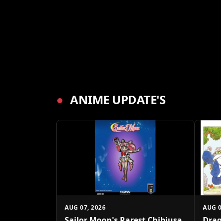
●
ANIME UPDATE'S
AUG 07, 2026
AUG 0
Sailor Moon's Rarest Chibiusa
Drag