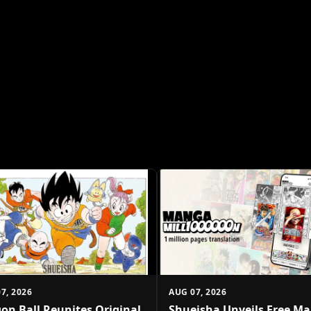
7, 2026
AUG 07, 2026
on Ball Reunites Original
Shueisha Unveils Free M