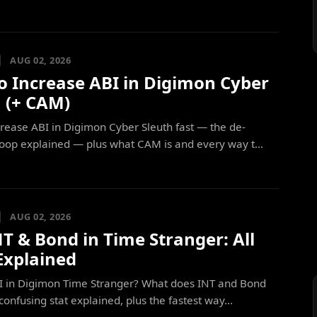
AUG 02, 2026
o Increase ABI in Digimon Cyber
h (+ CAM)
rease ABI in Digimon Cyber Sleuth fast — the de-
loop explained — plus what CAM is and every way t...
AUG 02, 2026
NT & Bond in Time Stranger: All
Explained
PI in Digimon Time Stranger? What does INT and Bond
confusing stat explained, plus the fastest way...