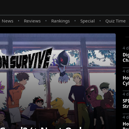
News
Reviews
Rankings
Special
Quiz Time
•
•
•
•
4 d
Di
Ch
4 d
Ho
Cy
4 d
SP
St
4 d
Ho