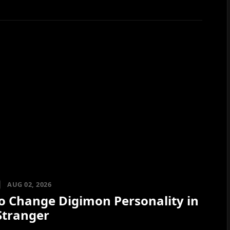
AUG 02, 2026
o Change Digimon Personality in
Stranger