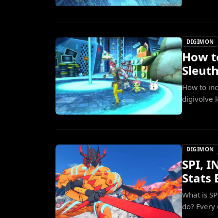
DIGIMON
How t
Sleut
How to inc
digivolve 
DIGIMON
SPI, I
Stats 
What is S
do? Every 