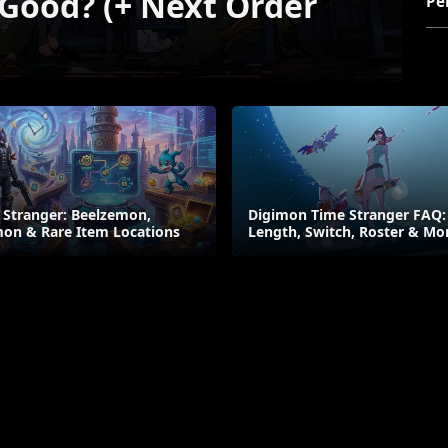
 Good? (+ Next Order
Pe
 Stranger: Beelzemon,
Digimon Time Stranger FAQ:
on & Rare Item Locations
Length, Switch, Roster & Mo