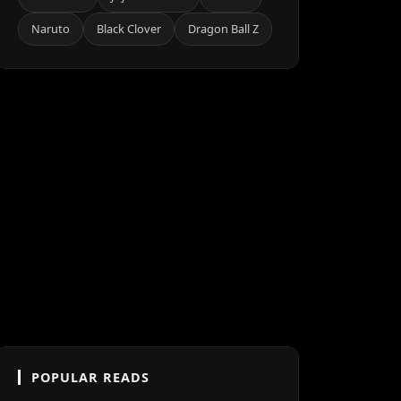
Naruto
Black Clover
Dragon Ball Z
POPULAR READS