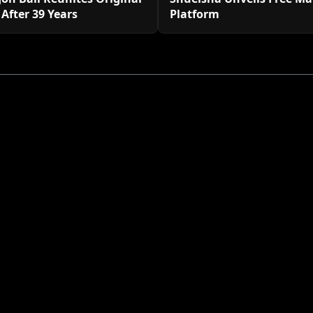
 After 39 Years
Platform