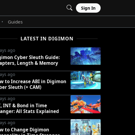
Sign In
Guides
•
LATEST IN DIGIMON
ays ago
gimon Cyber Sleuth Guide:
apters, Length & Memory
ays ago
w to Increase ABI in Digimon
ber Sleuth (+ CAM)
ays ago
I, INT & Bond in Time
ranger: All Stats Explained
ays ago
w to Change Digimon