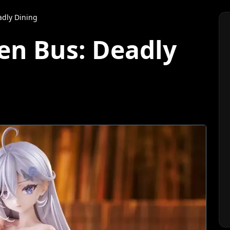
adly Dining
en Bus: Deadly