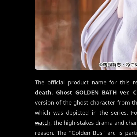
The official product name for this r
death. Ghost GOLDEN BATH ver. C
version of the ghost character from 
which was depicted in the series. 
watch
, the high-stakes drama and chara
reason. The "Golden Bus" arc is parti