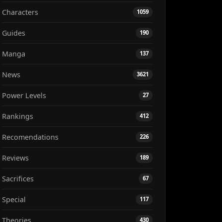
Characters
1059
Guides
190
Manga
137
News
3621
Power Levels
27
Rankings
412
Recomendations
226
Reviews
189
Sacrifices
67
Special
117
Theories
430