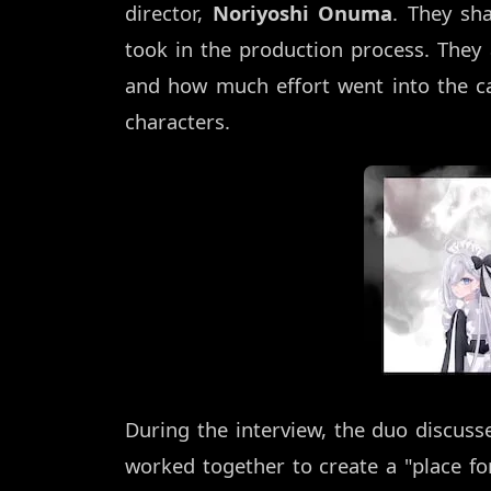
director,
Noriyoshi Onuma
. They sha
took in the production process. The
and how much effort went into the ca
characters.
During the interview, the duo discus
worked together to create a "place for