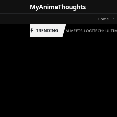
MyAnime
Thoughts
Home
•
TRENDING
GUNDAM MEETS LOGITECH: ULTIM