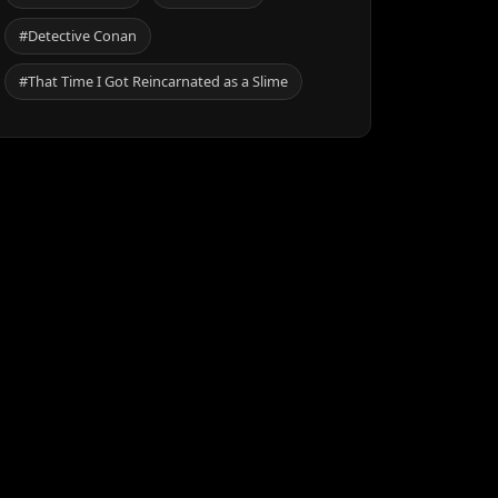
#Detective Conan
#That Time I Got Reincarnated as a Slime