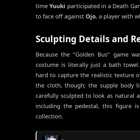
time
Yuuki
participated in a Death Ga
to face off against
Ojo
, a player with 
Sculpting Details and Re
Because the "Golden Bus" game was 
costume is literally just a bath tow
hard to capture the realistic texture o
the cloth, though; the supple body l
carefully sculpted to look as natural
including the pedestal, this figure 
collection.