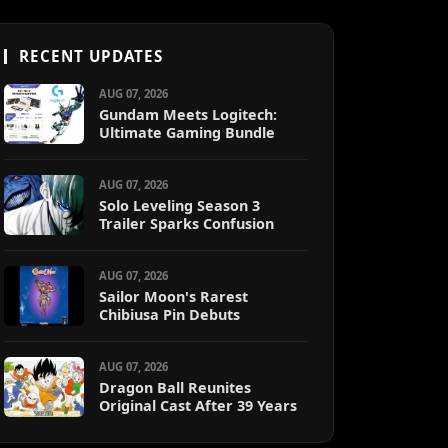
RECENT UPDATES
AUG 07, 2026
Gundam Meets Logitech:
Ultimate Gaming Bundle
AUG 07, 2026
Solo Leveling Season 3
Trailer Sparks Confusion
AUG 07, 2026
Sailor Moon's Rarest
Chibiusa Pin Debuts
AUG 07, 2026
Dragon Ball Reunites
Original Cast After 39 Years