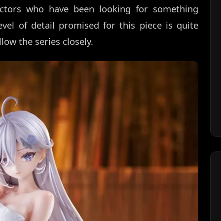
llectors who have been looking for something
vel of detail promised for this piece is quite
low the series closely.