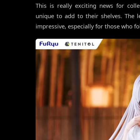
This is really exciting news for co
unique to add to their shelves. The le
impressive, especially for those who fol