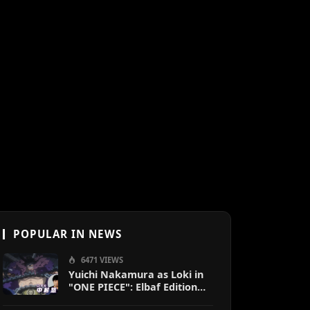
POPULAR IN NEWS
6471 VIEWS
Yuichi Nakamura as Loki in
"ONE PIECE": Elbaf Edition
OP by Aina The End