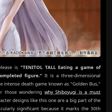
elease is
"TENITOL TALL Eating a game of
ompleted figure."
It is a three-dimensional
the intense death game known as "Golden Bus,"
For those wondering
why Shiboyugi is a must
cter designs like this one are a big part of the
cularly significant because it marks the 30th