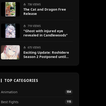
736 VIEWS
The Cat and Dragon Free
Release
719 VIEWS
"Ghost with injured eye
revealed in Candlewoods"
675 VIEWS
Exciting Update: Roshidere
Season 2 Postponed until
2027
TOP CATEGORIES
Animation
554
Best Fights
115