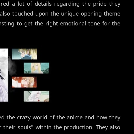
red a lot of details regarding the pride they
y also touched upon the unique opening theme
sting to get the right emotional tone for the
sed the crazy world of the anime and how they
 their souls" within the production. They also