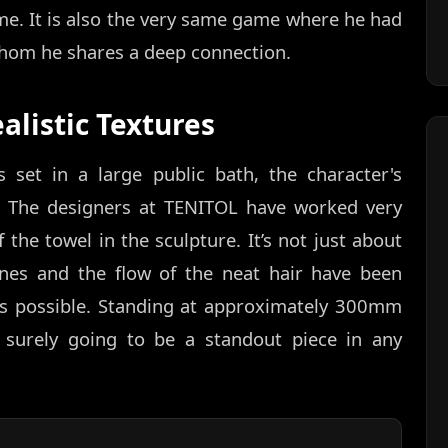
me. It is also the very same game where he had
whom he shares a deep connection.
alistic Textures
set in a large public bath, the character's
el. The designers at TENITOL have worked very
f the towel in the sculpture. It’s not just about
ines and the flow of the neat hair have been
 as possible. Standing at approximately 300mm
is surely going to be a standout piece in any