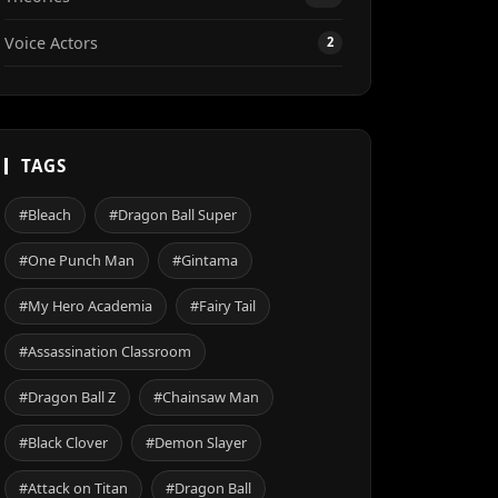
Voice Actors
2
TAGS
#Bleach
#Dragon Ball Super
#One Punch Man
#Gintama
#My Hero Academia
#Fairy Tail
#Assassination Classroom
#Dragon Ball Z
#Chainsaw Man
#Black Clover
#Demon Slayer
#Attack on Titan
#Dragon Ball