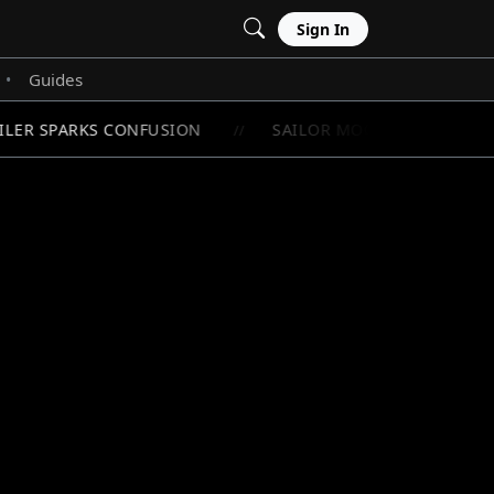
Sign In
Guides
•
LER SPARKS CONFUSION
SAILOR MOON'S RAREST CHI
//