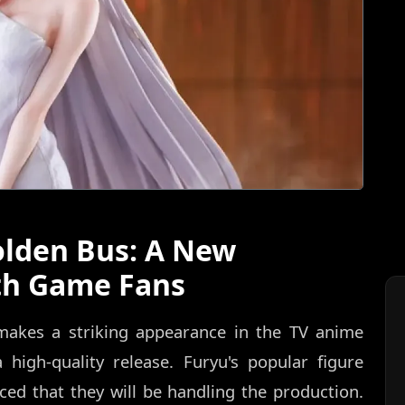
olden Bus: A New
th Game Fans
 makes a striking appearance in the TV anime
 high-quality release. Furyu's popular figure
nced that they will be handling the production.