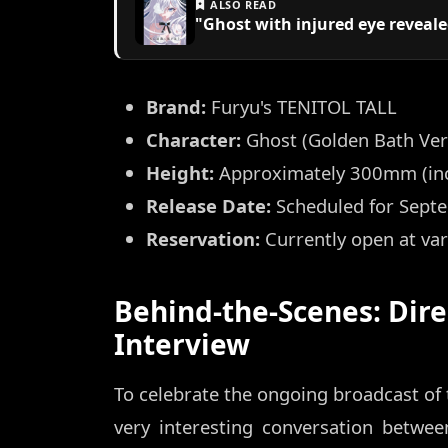
ALSO READ
"Ghost with injured eye reveal
Brand:
Furyu's TENITOL TALL
Character:
Ghost (Golden Bath Ver
Height:
Approximately 300mm (inc
Release Date:
Scheduled for Sept
Reservation:
Currently open at va
Behind-the-Scenes: Dire
Interview
To celebrate the ongoing broadcast of
very interesting conversation betwee