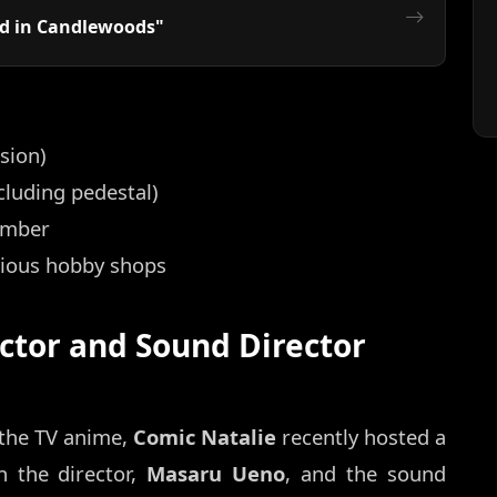
ed in Candlewoods"
sion)
luding pedestal)
ember
rious hobby shops
ctor and Sound Director
 the TV anime,
Comic Natalie
recently hosted a
n the director,
Masaru Ueno
, and the sound