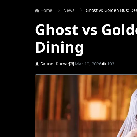
Home
News
Ghost vs Golden Bus: De
Ghost vs Gold
Dining
Saurav Kumar
Mar 10, 2026
193