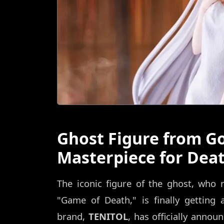
Ghost Figure from G
Masterpiece for Dea
The iconic figure of the ghost, who
"Game of Death," is finally getting a
brand,
TENITOL
, has officially annou