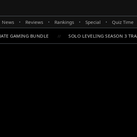
News
Reviews
Rankings
Special
Quiz Time
•
•
•
•
ATE GAMING BUNDLE
SOLO LEVELING SEASON 3 TRAI
//