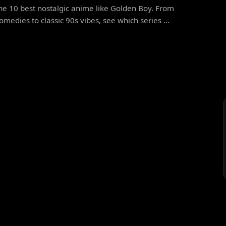
he 10 best nostalgic anime like Golden Boy. From
omedies to classic 90s vibes, see which series ...