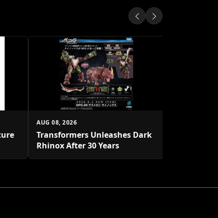
AUG 08, 2026
Star Wars: 
Rivals Gro
AUG 08, 2026
ture
Transformers Unleashes Dark
Rhinox After 30 Years