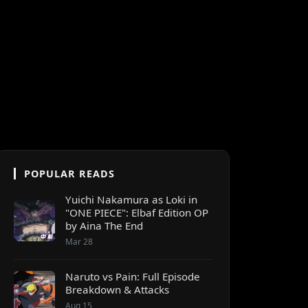
POPULAR READS
Yuichi Nakamura as Loki in
"ONE PIECE": Elbaf Edition OP
by Aina The End
Mar 28
Naruto vs Pain: Full Episode
Breakdown & Attacks
Aug 15