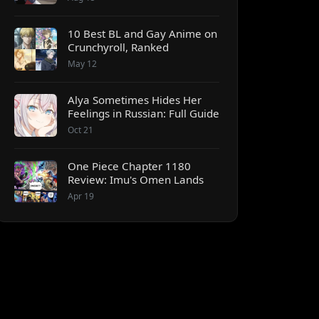
10 Best BL and Gay Anime on
Crunchyroll, Ranked
May 12
Alya Sometimes Hides Her
Feelings in Russian: Full Guide
Oct 21
One Piece Chapter 1180
Review: Imu's Omen Lands
Apr 19