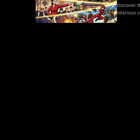
Discover t
hilarious c