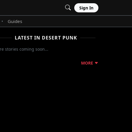
Sign In
Guides
•
LATEST IN DESERT PUNK
e stories coming soon...
MORE