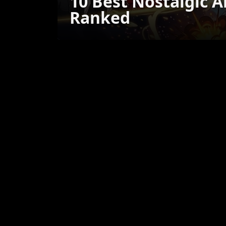
10 Best Nostalgic 
Ranked