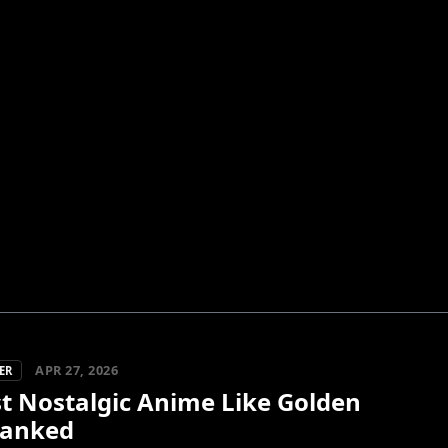
APR 27, 2026
ER
st Nostalgic Anime Like Golden
Ranked