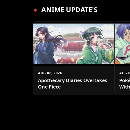
●
ANIME UPDATE'S
AUG 08, 2026
AUG 0
Apothecary Diaries Overtakes
Poké
One Piece
With