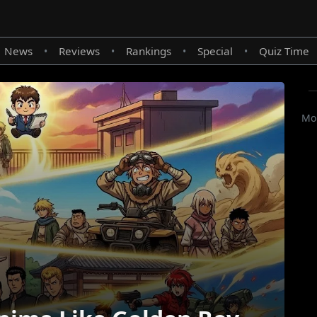
News
Reviews
Rankings
Special
Quiz Time
•
•
•
•
Mor