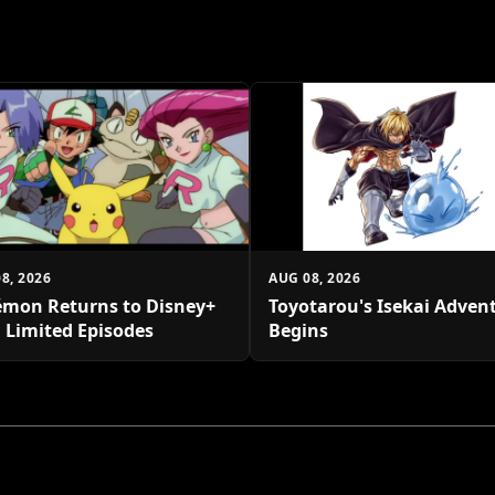
8, 2026
AUG 08, 2026
mon Returns to Disney+
Toyotarou's Isekai Adven
 Limited Episodes
Begins