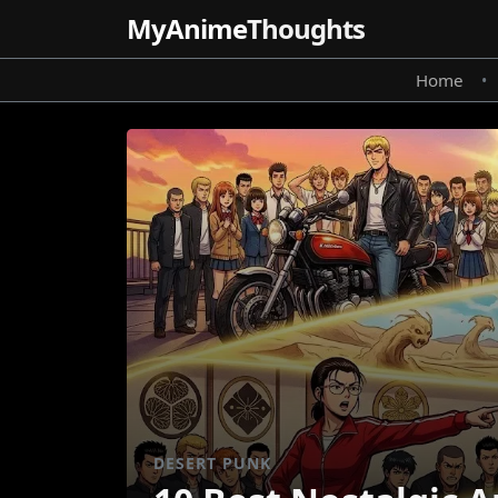
MyAnime
Thoughts
Home
•
DESERT PUNK