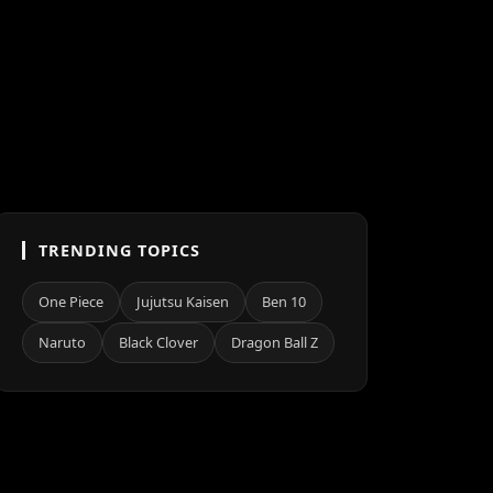
TRENDING TOPICS
One Piece
Jujutsu Kaisen
Ben 10
Naruto
Black Clover
Dragon Ball Z