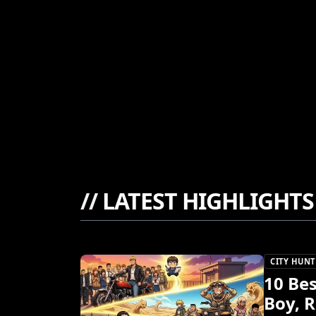
//
LATEST HIGHLIGHTS
CITY HUNT
10 Be
Boy, 