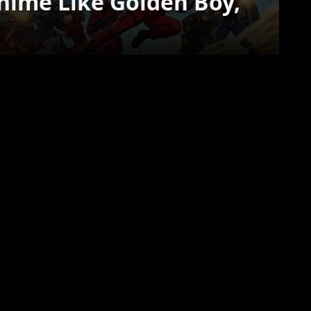
Anime Like Golden Boy,