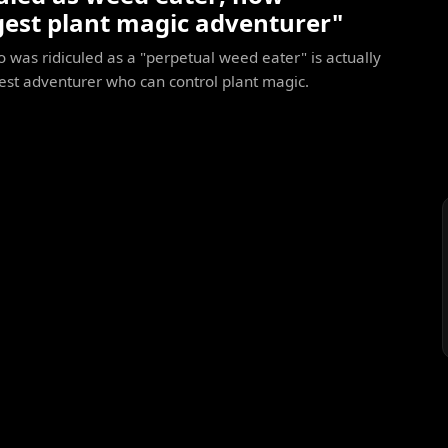
gest plant magic adventurer"
was ridiculed as a "perpetual weed eater" is actually
est adventurer who can control plant magic.