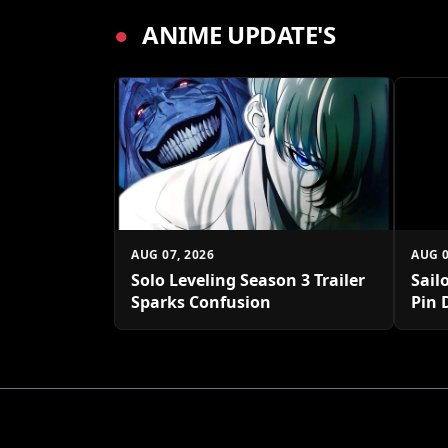
●
ANIME UPDATE'S
AUG 07, 2026
AUG 0
Solo Leveling Season 3 Trailer
Sail
Sparks Confusion
Pin 