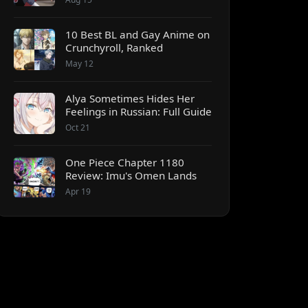
10 Best BL and Gay Anime on
Crunchyroll, Ranked
May 12
Alya Sometimes Hides Her
Feelings in Russian: Full Guide
Oct 21
One Piece Chapter 1180
Review: Imu's Omen Lands
Apr 19