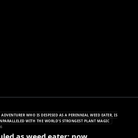
 ADVENTURER WHO IS DESPISED AS A PERENNIAL WEED EATER, IS
NPARALLELED WITH THE WORLD'S STRONGEST PLANT MAGIC
26
culed as weed eater; now