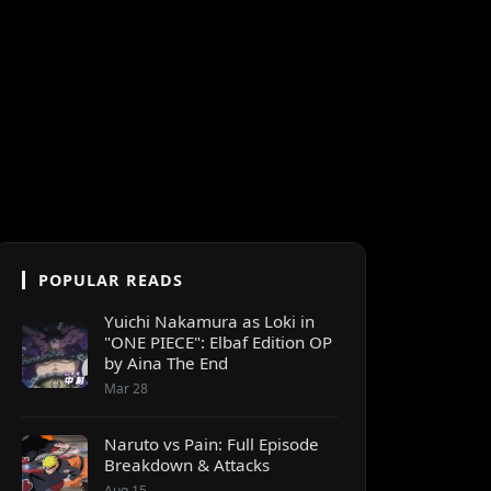
POPULAR READS
Yuichi Nakamura as Loki in
"ONE PIECE": Elbaf Edition OP
by Aina The End
Mar 28
Naruto vs Pain: Full Episode
Breakdown & Attacks
Aug 15