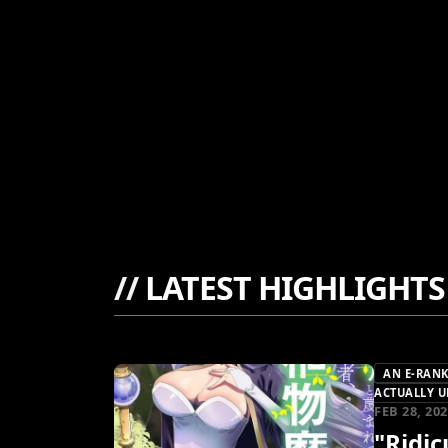
//
LATEST HIGHLIGHTS
AN E-RANK
ACTUALLY U
FEB 28, 20
"Ridi