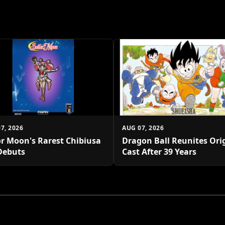
7, 2026
AUG 07, 2026
or Moon's Rarest Chibiusa
Dragon Ball Reunites Ori
Debuts
Cast After 39 Years