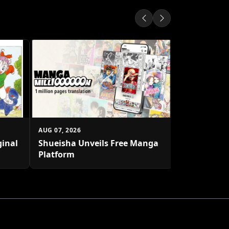
AUG 06, 2026
One Piece's
1 Million C
AUG 07, 2026
ginal
Shueisha Unveils Free Manga
Platform