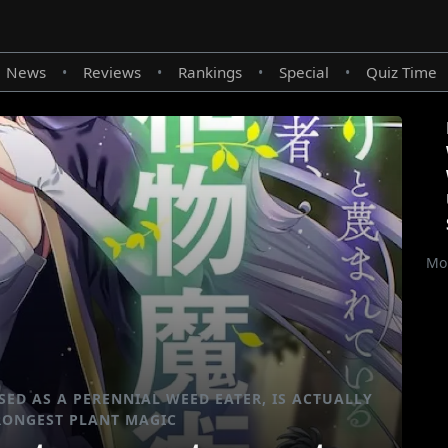
News
Reviews
Rankings
Special
Quiz Time
•
•
•
•
Mor
ED AS A PERENNIAL WEED EATER, IS ACTUALLY
RONGEST PLANT MAGIC