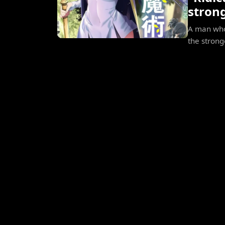
stron
A man who 
the strong