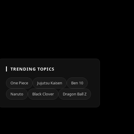
TRENDING TOPICS
One Piece
Jujutsu Kaisen
Ben 10
Naruto
Black Clover
Dragon Ball Z