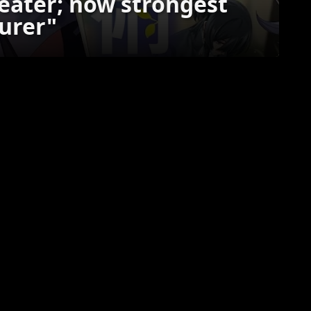
 eater; now strongest
urer"