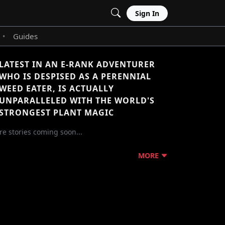
Sign In
Guides
•
LATEST IN AN E-RANK ADVENTURER
WHO IS DESPISED AS A PERENNIAL
WEED EATER, IS ACTUALLY
UNPARALLELED WITH THE WORLD'S
STRONGEST PLANT MAGIC
e stories coming soon...
MORE