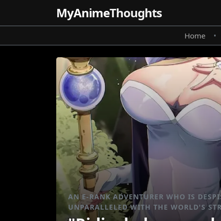
MyAnime
Thoughts
Home
•
AN E-RANK ADVENTURER WHO IS DESPIS
UNPARALLELED WITH THE WORLD'S ST