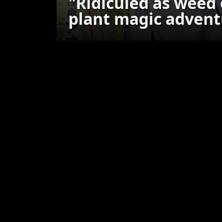
"Ridiculed as weed
plant magic advent