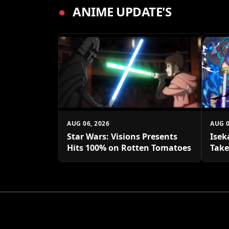
●
ANIME UPDATE'S
AUG 06, 2026
AUG 0
Star Wars: Visions Presents
Isek
Hits 100% on Rotten Tomatoes
Take