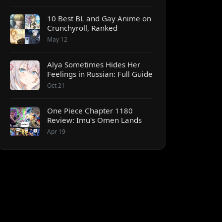
10 Best BL and Gay Anime on
Crunchyroll, Ranked
May 12
Alya Sometimes Hides Her
Feelings in Russian: Full Guide
Oct 21
One Piece Chapter 1180
Review: Imu's Omen Lands
Apr 19