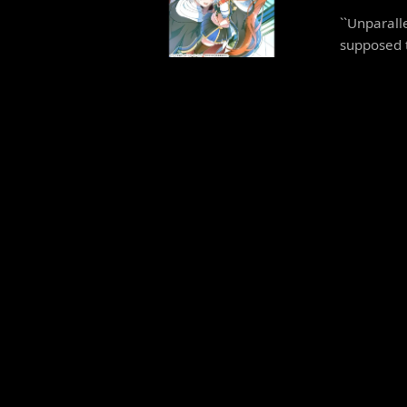
``Unparall
supposed to