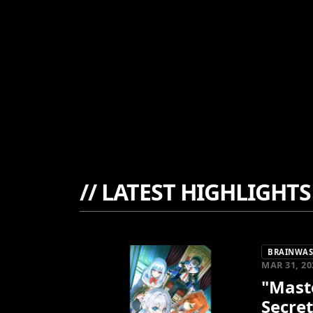
//
LATEST HIGHLIGHTS
BRAINWASH
MAR 31, 20
"Maste
Secret