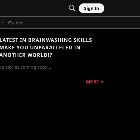
Sign In
Guides
•
LATEST IN BRAINWASHING SKILLS
MAKE YOU UNPARALLELED IN
ANOTHER WORLD!?
e stories coming soon...
MORE