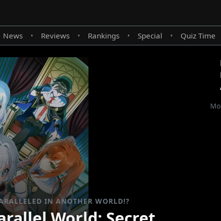
News
Reviews
Rankings
Special
Quiz Time
•
•
•
•
Mor
ARALLELED IN ANOTHER WORLD!?
rallel World: Secret