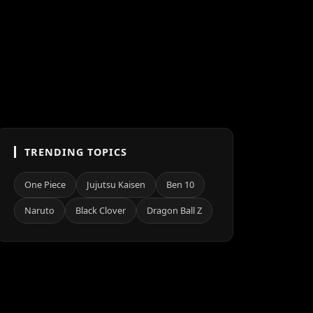
TRENDING TOPICS
One Piece
Jujutsu Kaisen
Ben 10
Naruto
Black Clover
Dragon Ball Z