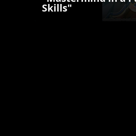
Skills"