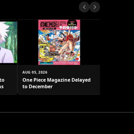
AUG 04, 2026
Hello Kitty
with New D
AUG 05, 2026
to
One Piece Magazine Delayed
hs
to December