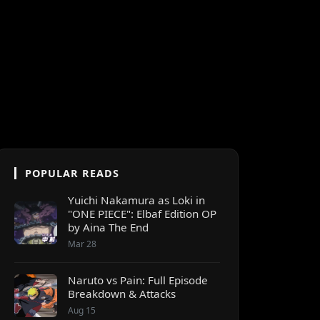
POPULAR READS
Yuichi Nakamura as Loki in
"ONE PIECE": Elbaf Edition OP
by Aina The End
Mar 28
Naruto vs Pain: Full Episode
Breakdown & Attacks
Aug 15