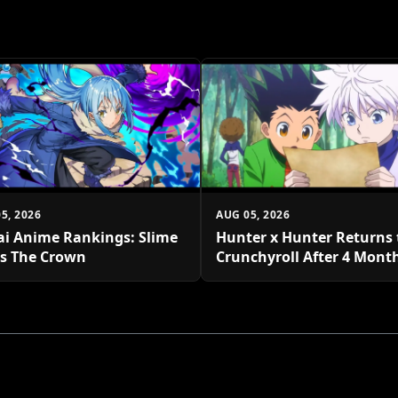
5, 2026
AUG 05, 2026
ai Anime Rankings: Slime
Hunter x Hunter Returns 
s The Crown
Crunchyroll After 4 Mont