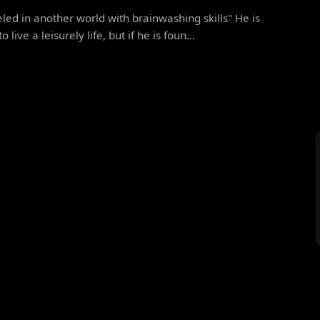
eled in another world with brainwashing skills'' He is
 live a leisurely life, but if he is foun...