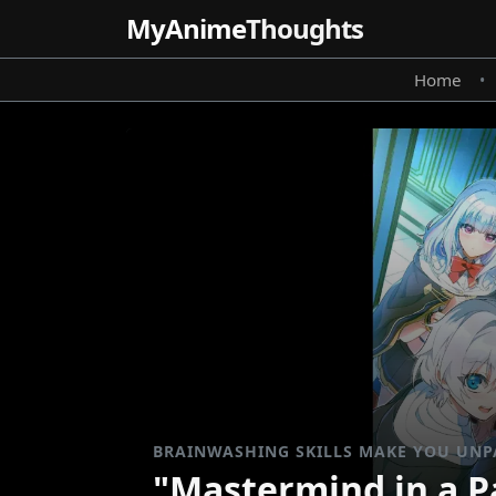
MyAnime
Thoughts
Home
•
BRAINWASHING SKILLS MAKE YOU UNP
"Mastermind in a Pa