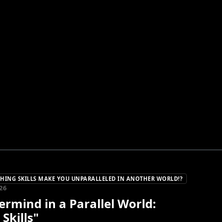
ING SKILLS MAKE YOU UNPARALLELED IN ANOTHER WORLD!?
26
rmind in a Parallel World:
 Skills"