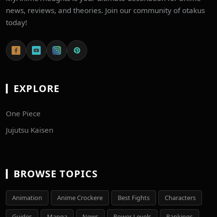
news, reviews, and theories. Join our community of otakus
today!
EXPLORE
One Piece
Jujutsu Kaisen
BROWSE TOPICS
Animation
Anime Crockere
Best Fights
Characters
Guides
Manga
News
Power Levels
Rankings