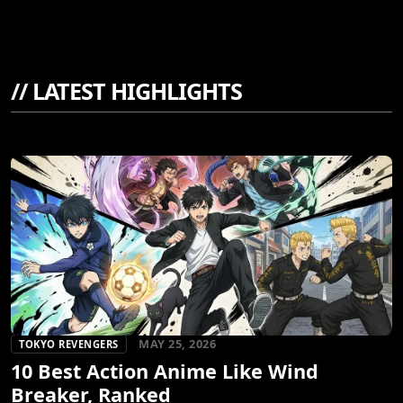
//
LATEST HIGHLIGHTS
MAY 25, 2026
TOKYO REVENGERS
10 Best Action Anime Like Wind
Breaker, Ranked