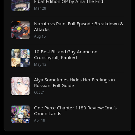
Elbaf Edition OP by Aina The End
Mar 28
Naruto vs Pain: Full Episode Breakdown &
Attacks
Aug 15
10 Best BL and Gay Anime on
Crunchyroll, Ranked
May 12
Alya Sometimes Hides Her Feelings in
Russian: Full Guide
Oct 21
One Piece Chapter 1180 Review: Imu's
Omen Lands
Apr 19