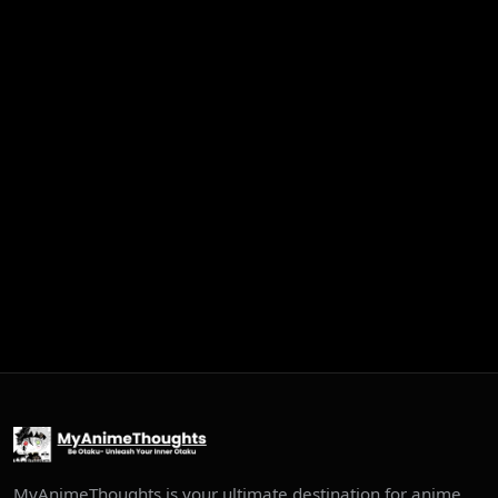
MyAnimeThoughts is your ultimate destination for anime