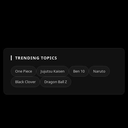
TRENDING TOPICS
One Piece
Jujutsu Kaisen
Ben 10
Naruto
Black Clover
Dragon Ball Z