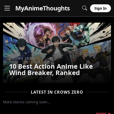
MyAnime
Thoughts
Sign In
CROWS ZERO
10 Best Action Anime Like
Wind Breaker, Ranked
LATEST IN CROWS ZERO
More stories coming soon...
MORE