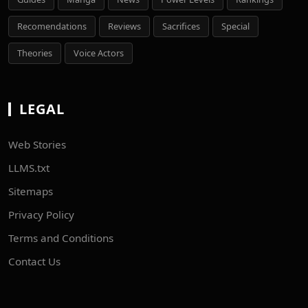
Recomendations
Reviews
Sacrifices
Special
Theories
Voice Actors
LEGAL
Web Stories
LLMS.txt
Sitemaps
Privacy Policy
Terms and Conditions
Contact Us