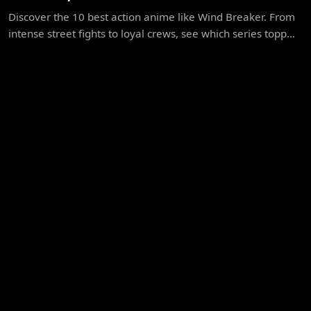
Discover the 10 best action anime like Wind Breaker. From
intense street fights to loyal crews, see which series topp...