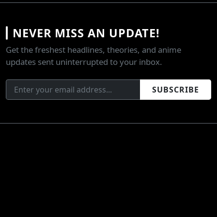
NEVER MISS AN UPDATE!
Get the freshest headlines, theories, and anime
updates sent uninterrupted to your inbox.
SUBSCRIBE