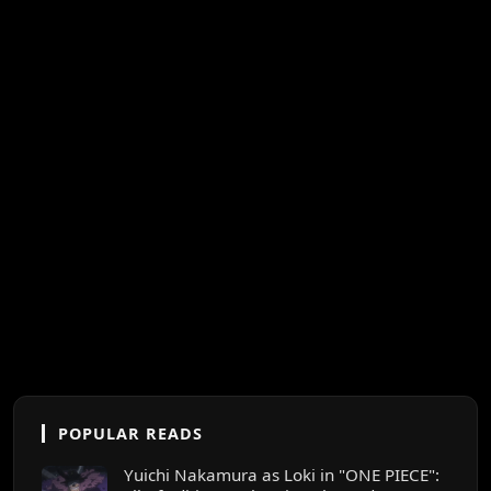
POPULAR READS
Yuichi Nakamura as Loki in "ONE PIECE":