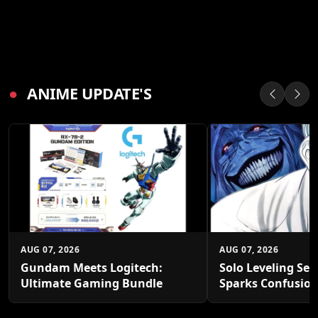
●
ANIME UPDATE'S
AUG 07, 2026
AUG 07, 2026
Gundam Meets Logitech:
Solo Leveling Sea
Ultimate Gaming Bundle
Sparks Confusio