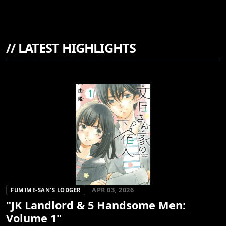
//
LATEST HIGHLIGHTS
APR 03, 2026
FUMIME-SAN'S LODGER
"JK Landlord & 5 Handsome Men:
Volume 1"