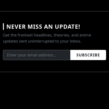
NEVER MISS AN UPDATE!
Get the freshest headlines, theories, and anime
updates sent uninterrupted to your inbox.
SUBSCRIBE