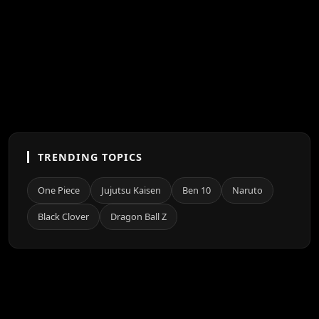
TRENDING TOPICS
One Piece
Jujutsu Kaisen
Ben 10
Naruto
Black Clover
Dragon Ball Z