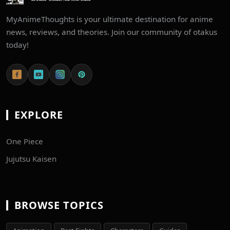
MyAnimeThoughts is your ultimate destination for anime
news, reviews, and theories. Join our community of otakus
today!
EXPLORE
One Piece
Jujutsu Kaisen
BROWSE TOPICS