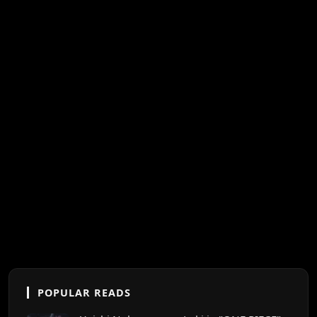
POPULAR READS