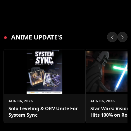
●
ANIME UPDATE'S
AUG 06, 2026
AUG 06, 2026
Solo Leveling & ORV Unite For
Star Wars: Vision
System Sync
Hits 100% on Rot