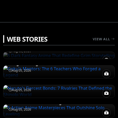
DEATH NOTE
WEB STORIES
5 Dark Fantasy Anime That Redefine Grim
VIEW ALL
Storytelling
NARUTO
Aug 05, 2026
Goku's Mentors: The 6 Teachers Who
Forged a Legend
NARUTO
Aug 05, 2026
Naruto's Fiercest Bonds: 7 Rivalries That
Defined the Shinobi World
DEATH NOTE
Aug 05, 2026
5 Action Anime Masterpieces That
Outshine Solo Leveling
Aug 05, 2026