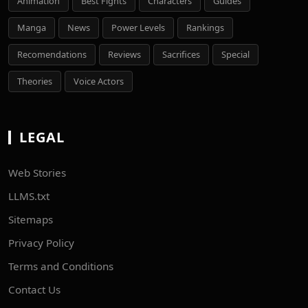
Animation
Best Fights
Characters
Guides
Manga
News
Power Levels
Rankings
Recomendations
Reviews
Sacrifices
Special
Theories
Voice Actors
LEGAL
Web Stories
LLMS.txt
Sitemaps
Privacy Policy
Terms and Conditions
Contact Us