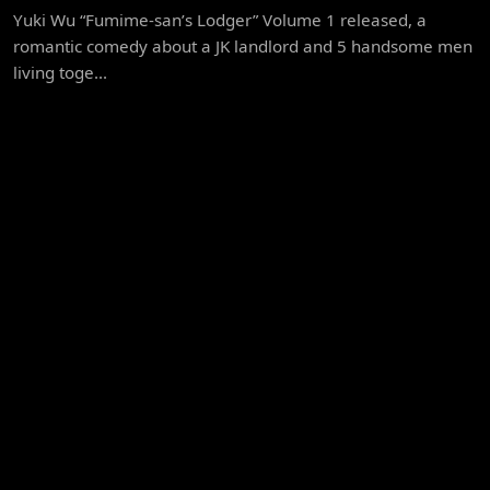
Yuki Wu “Fumime-san’s Lodger” Volume 1 released, a
romantic comedy about a JK landlord and 5 handsome men
living toge...