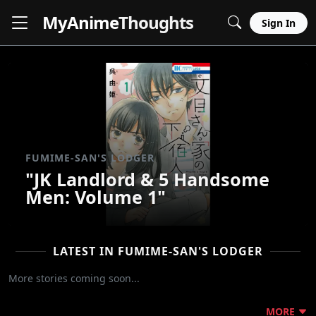
MyAnime
Thoughts
Sign In
FUMIME-SAN'S LODGER
"JK Landlord & 5 Handsome
Men: Volume 1"
LATEST IN FUMIME-SAN'S LODGER
More stories coming soon...
MORE