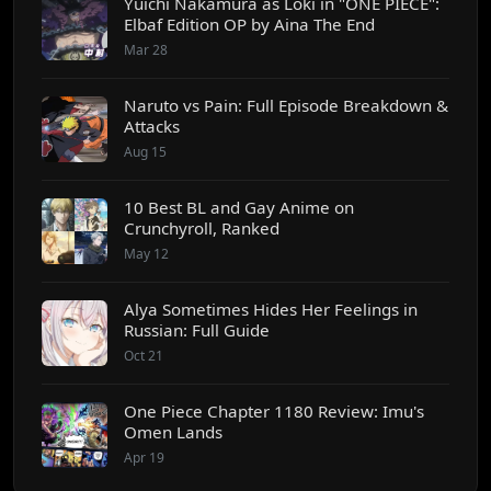
Yuichi Nakamura as Loki in "ONE PIECE":
Elbaf Edition OP by Aina The End
Mar 28
Naruto vs Pain: Full Episode Breakdown &
Attacks
Aug 15
10 Best BL and Gay Anime on
Crunchyroll, Ranked
May 12
Alya Sometimes Hides Her Feelings in
Russian: Full Guide
Oct 21
One Piece Chapter 1180 Review: Imu's
Omen Lands
Apr 19