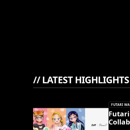
//
LATEST HIGHLIGHTS
FUTARI WA
Futari
Collab