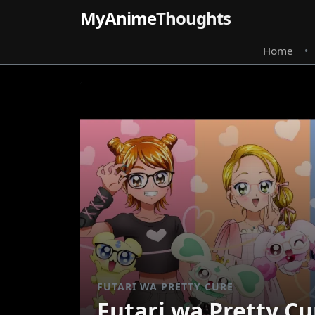
MyAnime
Thoughts
Home
•
FUTARI WA PRETTY CURE
Futari wa Pretty Cu