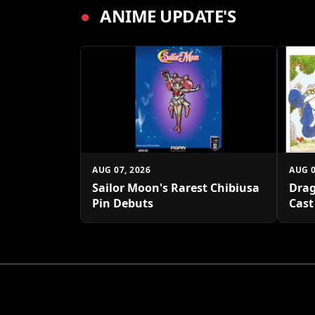
●
ANIME UPDATE'S
AUG 07, 2026
AUG 0
Sailor Moon's Rarest Chibiusa
Drag
Pin Debuts
Cast