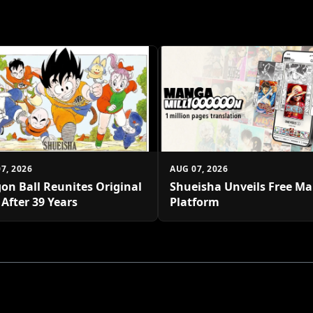
7, 2026
AUG 07, 2026
on Ball Reunites Original
Shueisha Unveils Free M
 After 39 Years
Platform