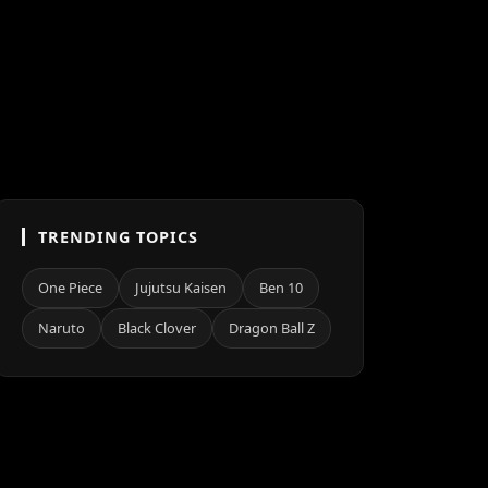
TRENDING TOPICS
One Piece
Jujutsu Kaisen
Ben 10
Naruto
Black Clover
Dragon Ball Z