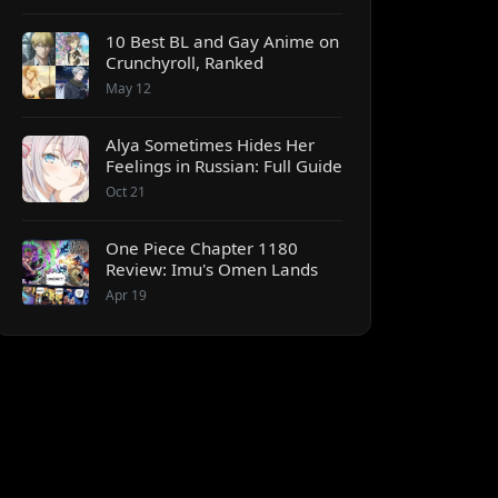
10 Best BL and Gay Anime on
Crunchyroll, Ranked
May 12
Alya Sometimes Hides Her
Feelings in Russian: Full Guide
Oct 21
One Piece Chapter 1180
Review: Imu's Omen Lands
Apr 19