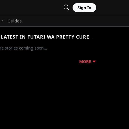
Sign In
Guides
•
LATEST IN FUTARI WA PRETTY CURE
e stories coming soon...
MORE