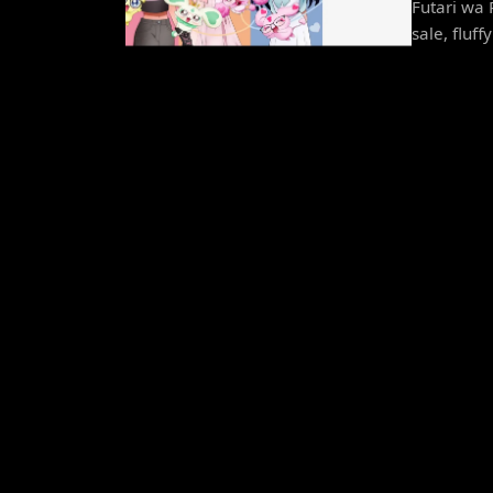
Futari wa 
sale, fluff