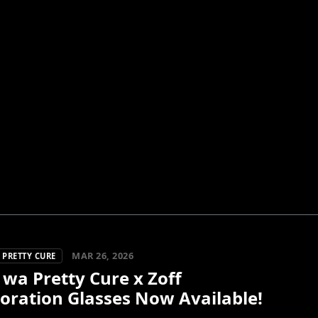
MAR 26, 2026
 PRETTY CURE
 wa Pretty Cure x Zoff
oration Glasses Now Available!