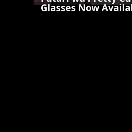
Glasses Now Availa