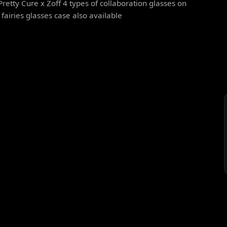
Pretty Cure x Zoff 4 types of collaboration glasses on
y fairies glasses case also available