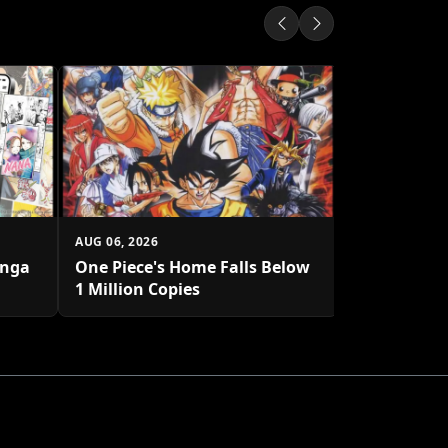
AUG 06, 2026
Solo Leveli
System Syn
AUG 06, 2026
anga
One Piece's Home Falls Below
1 Million Copies