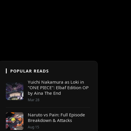
POPULAR READS
Yuichi Nakamura as Loki in
"ONE PIECE": Elbaf Edition OP
by Aina The End
Mar 28
Naruto vs Pain: Full Episode
Breakdown & Attacks
Aug 15