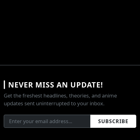
NEVER MISS AN UPDATE!
Get the freshest headlines, theories, and anime
updates sent uninterrupted to your inbox.
SUBSCRIBE