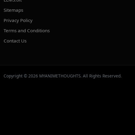
Sitemaps
Privacy Policy
Terms and Conditions
Contact Us
Copyright © 2026 MYANIMETHOUGHTS. All Rights Reserved.