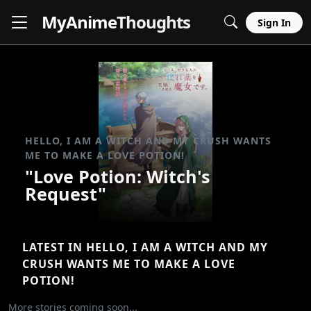
MyAnime
Thoughts
Sign In
HELLO, I AM A WITCH AND MY CRUSH WANTS
ME TO MAKE A LOVE POTION!
"Love Potion: Witch's
Request"
LATEST IN HELLO, I AM A WITCH AND MY
CRUSH WANTS ME TO MAKE A LOVE
POTION!
More stories coming soon...