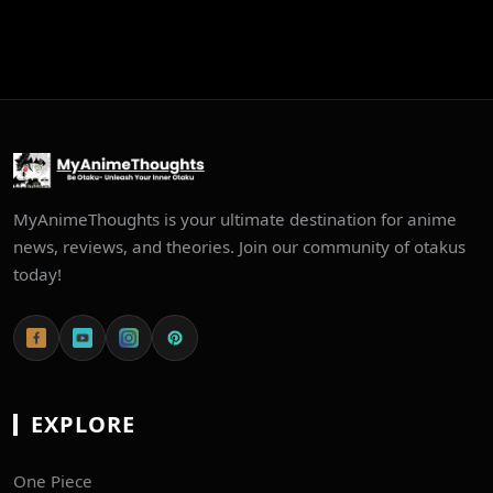
MyAnimeThoughts is your ultimate destination for anime
news, reviews, and theories. Join our community of otakus
today!
EXPLORE
One Piece