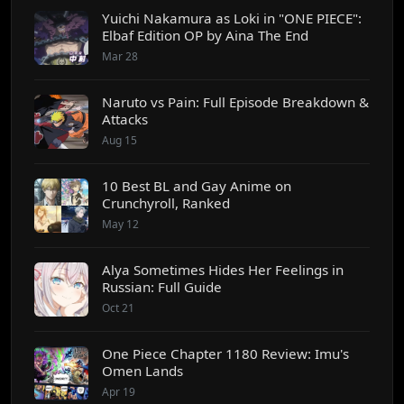
Yuichi Nakamura as Loki in "ONE PIECE":
Elbaf Edition OP by Aina The End
Mar 28
Naruto vs Pain: Full Episode Breakdown &
Attacks
Aug 15
10 Best BL and Gay Anime on
Crunchyroll, Ranked
May 12
Alya Sometimes Hides Her Feelings in
Russian: Full Guide
Oct 21
One Piece Chapter 1180 Review: Imu's
Omen Lands
Apr 19