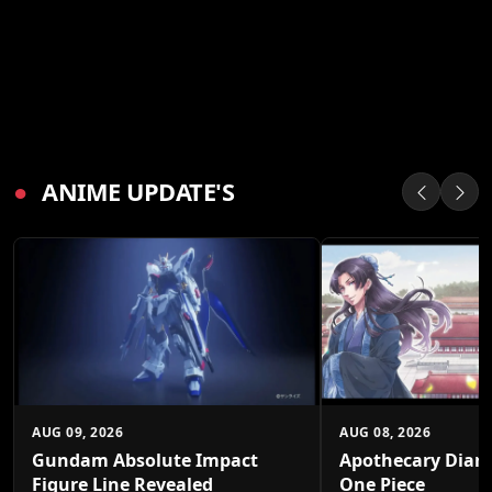
●
ANIME UPDATE'S
AUG 09, 2026
AUG 08, 2026
Gundam Absolute Impact
Apothecary Diari
Figure Line Revealed
One Piece