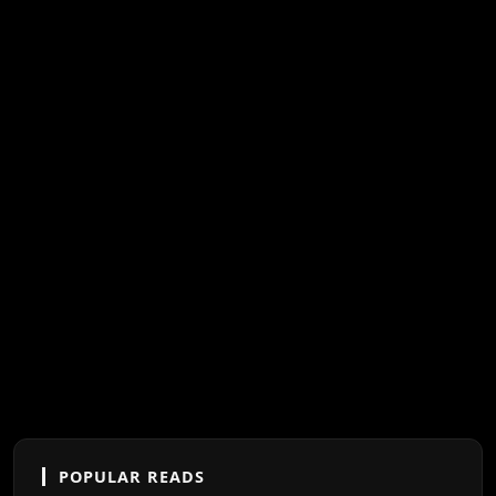
POPULAR READS