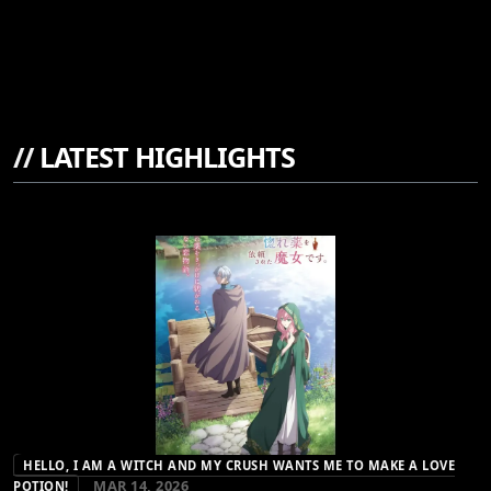
//
LATEST HIGHLIGHTS
HELLO, I AM A WITCH AND MY CRUSH WANTS ME TO MAKE A LOVE
MAR 14, 2026
POTION!