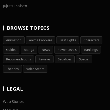
Jujutsu Kaisen
BROWSE TOPICS
Animation
Anime Crockere
Best Fights
Characters
Guides
Manga
News
Power Levels
Rankings
Recomendations
Reviews
Sacrifices
Special
Theories
Voice Actors
LEGAL
Web Stories
LLMS.txt