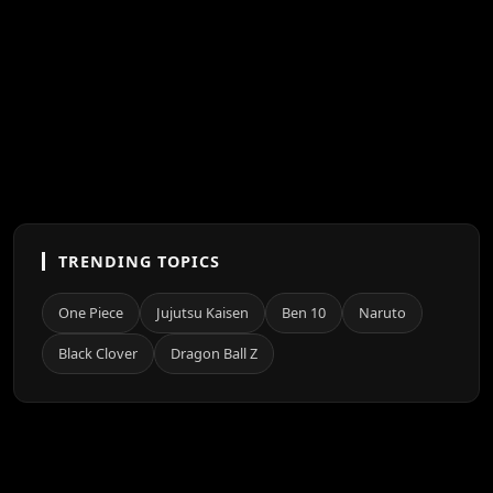
TRENDING TOPICS
One Piece
Jujutsu Kaisen
Ben 10
Naruto
Black Clover
Dragon Ball Z