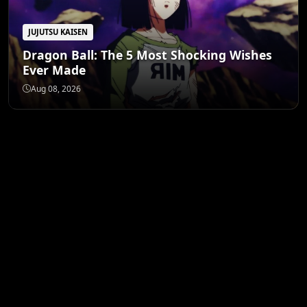
JUJUTSU KAISEN
Dragon Ball: The 5 Most Shocking Wishes
Ever Made
Aug 08, 2026