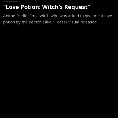
"Love Potion: Witch's Request"
Anime “Hello, I’m a witch who was asked to give me a love
potion by the person I like.” Teaser visual released