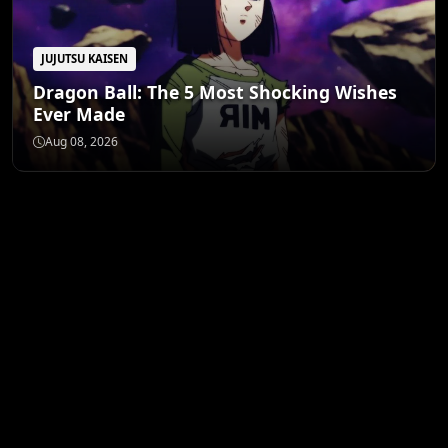
JUJUTSU KAISEN
Dragon Ball: The 5 Most Shocking Wishes
Ever Made
Aug 08, 2026