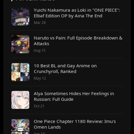
Yuichi Nakamura as Loki in "ONE PIECE":
Elbaf Edition OP by Aina The End
Mar 28
Naruto vs Pain: Full Episode Breakdown &
Attacks
Aug 15
10 Best BL and Gay Anime on
Crunchyroll, Ranked
May 12
Alya Sometimes Hides Her Feelings in
Russian: Full Guide
Oct 21
One Piece Chapter 1180 Review: Imu's
Omen Lands
Apr 19