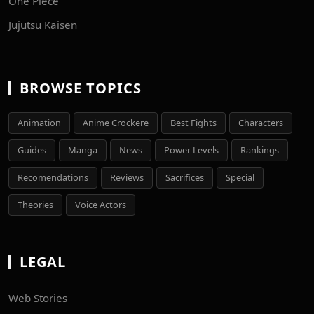
One Piece
Jujutsu Kaisen
BROWSE TOPICS
Animation
Anime Crockere
Best Fights
Characters
Guides
Manga
News
Power Levels
Rankings
Recomendations
Reviews
Sacrifices
Special
Theories
Voice Actors
LEGAL
Web Stories