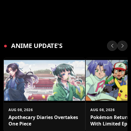
●
ANIME UPDATE'S
AUG 08, 2026
AUG 08, 2026
Apothecary Diaries Overtakes
Pokémon Returns
One Piece
With Limited Epi