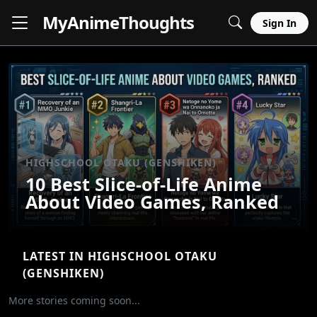
MyAnime
Thoughts
Sign In
HIGHSCHOOL OTAKU (GENSHIKEN)
10 Best Slice-of-Life Anime
About Video Games, Ranked
LATEST IN HIGHSCHOOL OTAKU
(GENSHIKEN)
More stories coming soon...