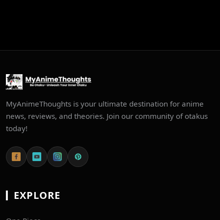
MyAnimeThoughts is your ultimate destination for anime
news, reviews, and theories. Join our community of otakus
today!
EXPLORE