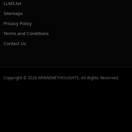
LLMS.txt
Sitemaps
Privacy Policy
Terms and Conditions
Contact Us
Copyright © 2026 MYANIMETHOUGHTS. All Rights Reserved.