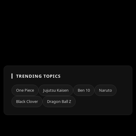
TRENDING TOPICS
One Piece
Jujutsu Kaisen
Ben 10
Naruto
Black Clover
Dragon Ball Z