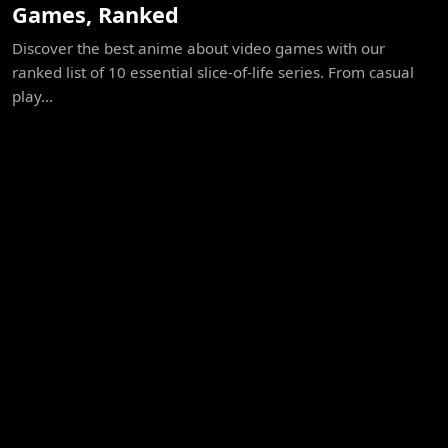
Games, Ranked
Discover the best anime about video games with our
ranked list of 10 essential slice-of-life series. From casual
play...