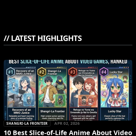
//
LATEST HIGHLIGHTS
APR 02, 2026
SHANGRI-LA FRONTIER
10 Best Slice-of-Life Anime About Video