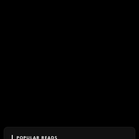
POPULAR READS