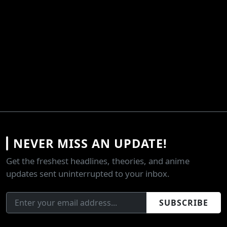
NEVER MISS AN UPDATE!
Get the freshest headlines, theories, and anime
updates sent uninterrupted to your inbox.
SUBSCRIBE