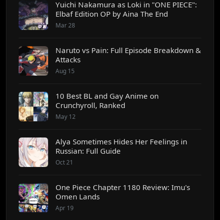
Yuichi Nakamura as Loki in "ONE PIECE":
Elbaf Edition OP by Aina The End
Mar 28
Naruto vs Pain: Full Episode Breakdown &
Attacks
Aug 15
10 Best BL and Gay Anime on
Crunchyroll, Ranked
May 12
Alya Sometimes Hides Her Feelings in
Russian: Full Guide
Oct 21
One Piece Chapter 1180 Review: Imu's
Omen Lands
Apr 19