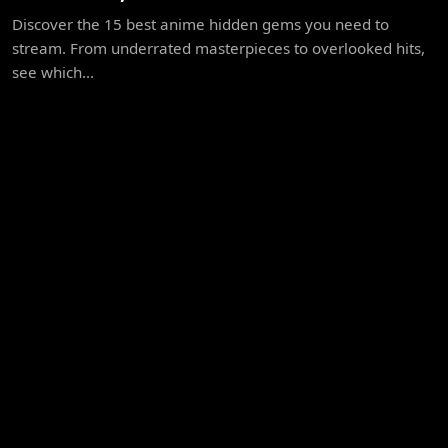
Discover the 15 best anime hidden gems you need to
stream. From underrated masterpieces to overlooked hits,
see which...