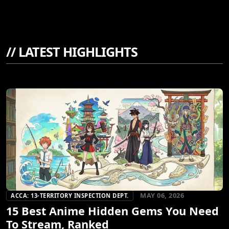
//
LATEST HIGHLIGHTS
MAY 06, 2026
ACCA: 13-TERRITORY INSPECTION DEPT.
15 Best Anime Hidden Gems You Need
To Stream, Ranked