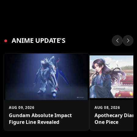
●
ANIME UPDATE'S
AUG 09, 2026
AUG 08, 2026
Gundam Absolute Impact
Apothecary Diari
Figure Line Revealed
One Piece