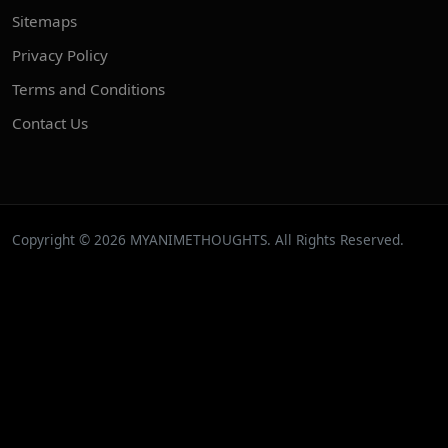
Sitemaps
Privacy Policy
Terms and Conditions
Contact Us
Copyright © 2026 MYANIMETHOUGHTS. All Rights Reserved.