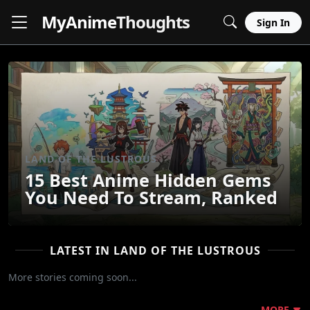
MyAnime
Thoughts
Sign In
LAND OF THE LUSTROUS
15 Best Anime Hidden Gems
You Need To Stream, Ranked
LATEST IN LAND OF THE LUSTROUS
More stories coming soon...
MORE