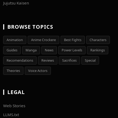
Jujutsu Kaisen
BROWSE TOPICS
Animation
Anime Crockere
Best Fights
Characters
Guides
Manga
News
Power Levels
Rankings
Recomendations
Reviews
Sacrifices
Special
Theories
Voice Actors
LEGAL
Web Stories
LLMS.txt