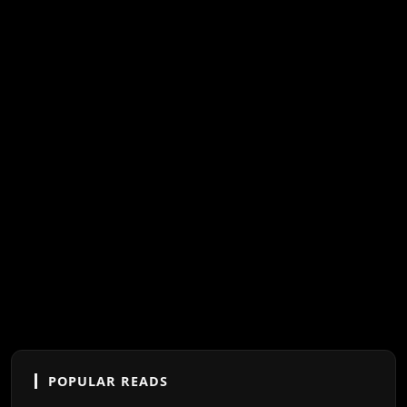
POPULAR READS