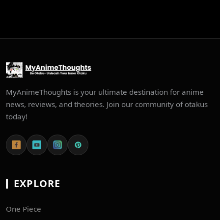
MyAnimeThoughts is your ultimate destination for anime
news, reviews, and theories. Join our community of otakus
today!
EXPLORE
One Piece