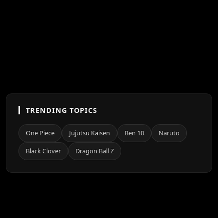
TRENDING TOPICS
One Piece
Jujutsu Kaisen
Ben 10
Naruto
Black Clover
Dragon Ball Z