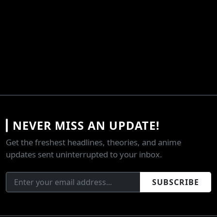
NEVER MISS AN UPDATE!
Get the freshest headlines, theories, and anime
updates sent uninterrupted to your inbox.
SUBSCRIBE