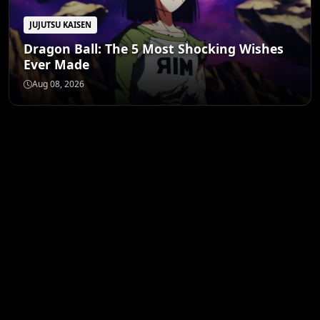
JUJUTSU KAISEN
Dragon Ball: The 5 Most Shocking Wishes
Ever Made
Aug 08, 2026