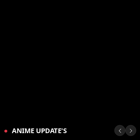
●
ANIME UPDATE'S