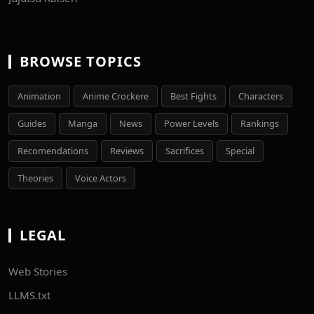
BROWSE TOPICS
Animation
Anime Crockere
Best Fights
Characters
Guides
Manga
News
Power Levels
Rankings
Recomendations
Reviews
Sacrifices
Special
Theories
Voice Actors
LEGAL
Web Stories
LLMS.txt