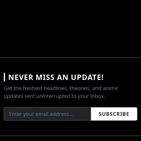
NEVER MISS AN UPDATE!
Get the freshest headlines, theories, and anime
updates sent uninterrupted to your inbox.
SUBSCRIBE