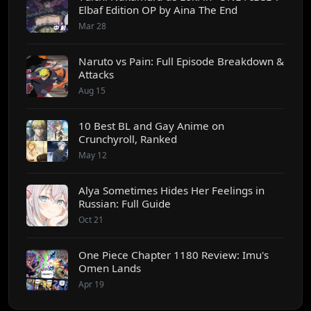
Elbaf Edition OP by Aina The End
Mar 28
Naruto vs Pain: Full Episode Breakdown &
Attacks
Aug 15
10 Best BL and Gay Anime on
Crunchyroll, Ranked
May 12
Alya Sometimes Hides Her Feelings in
Russian: Full Guide
Oct 21
One Piece Chapter 1180 Review: Imu's
Omen Lands
Apr 19