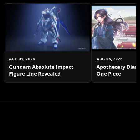
AUG 09, 2026
AUG 08, 2026
Gundam Absolute Impact
Apothecary Diari
Figure Line Revealed
One Piece