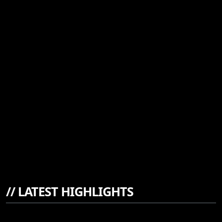
//
LATEST HIGHLIGHTS