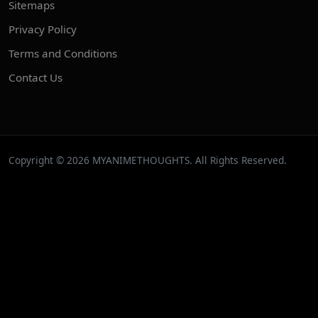
Sitemaps
Privacy Policy
Terms and Conditions
Contact Us
Copyright © 2026 MYANIMETHOUGHTS. All Rights Reserved.