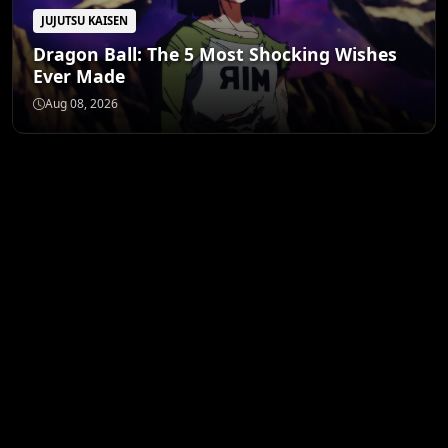
JUJUTSU KAISEN
Dragon Ball: The 5 Most Shocking Wishes
Ever Made
Aug 08, 2026