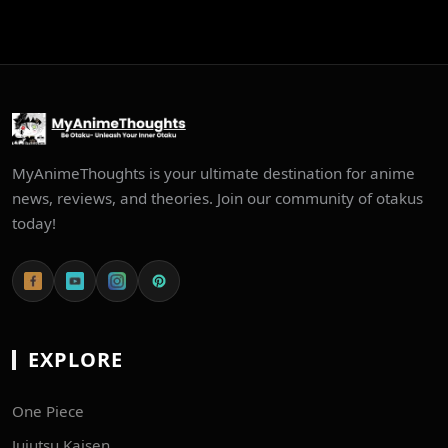
MyAnimeThoughts is your ultimate destination for anime
news, reviews, and theories. Join our community of otakus
today!
EXPLORE
One Piece
Jujutsu Kaisen