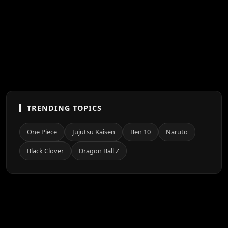
TRENDING TOPICS
One Piece
Jujutsu Kaisen
Ben 10
Naruto
Black Clover
Dragon Ball Z