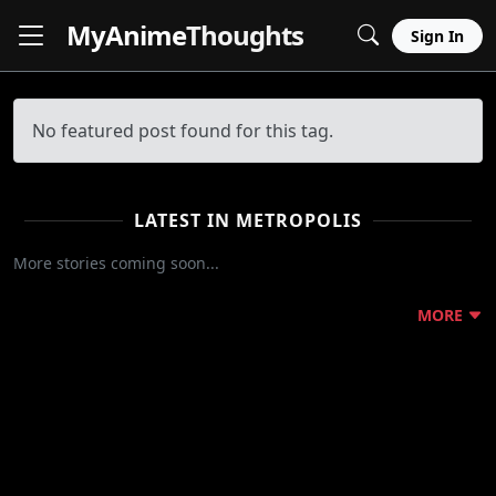
MyAnime
Thoughts
Sign In
No featured post found for this tag.
LATEST IN METROPOLIS
More stories coming soon...
MORE