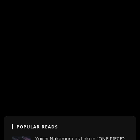
POPULAR READS
Yuichi Nakamura as Loki in "ONE PIECE":