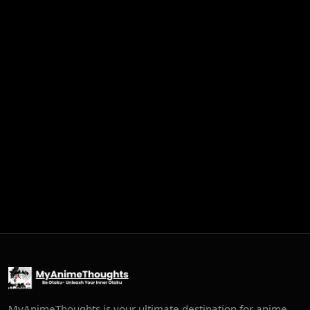
MyAnimeThoughts is your ultimate destination for anime