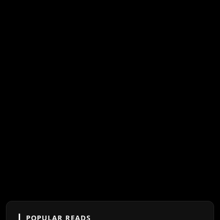
POPULAR READS