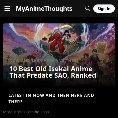
MyAnime
Thoughts
Sign In
NOW AND THEN HERE AND THERE
10 Best Old Isekai Anime
That Predate SAO, Ranked
LATEST IN NOW AND THEN HERE AND
THERE
More stories coming soon...