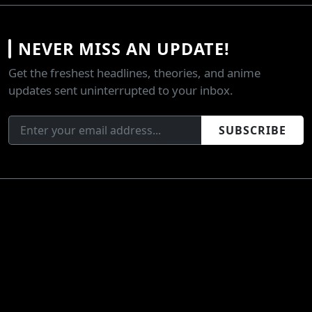
NEVER MISS AN UPDATE!
Get the freshest headlines, theories, and anime
updates sent uninterrupted to your inbox.
SUBSCRIBE