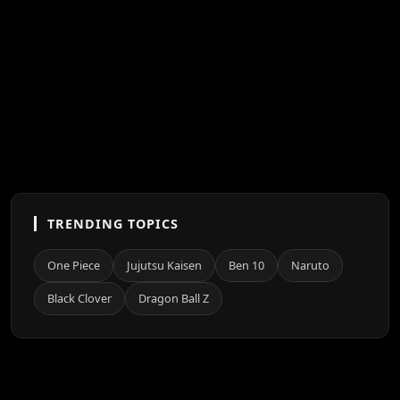
TRENDING TOPICS
One Piece
Jujutsu Kaisen
Ben 10
Naruto
Black Clover
Dragon Ball Z