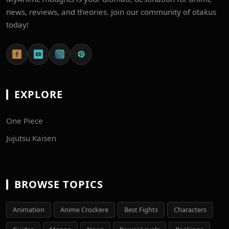
news, reviews, and theories. Join our community of otakus
today!
EXPLORE
One Piece
Jujutsu Kaisen
BROWSE TOPICS
Animation
Anime Crockere
Best Fights
Characters