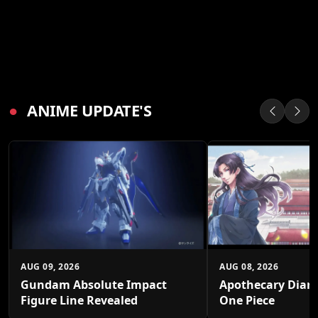
●
ANIME UPDATE'S
AUG 09, 2026
AUG 08, 2026
Gundam Absolute Impact
Apothecary Diari
Figure Line Revealed
One Piece