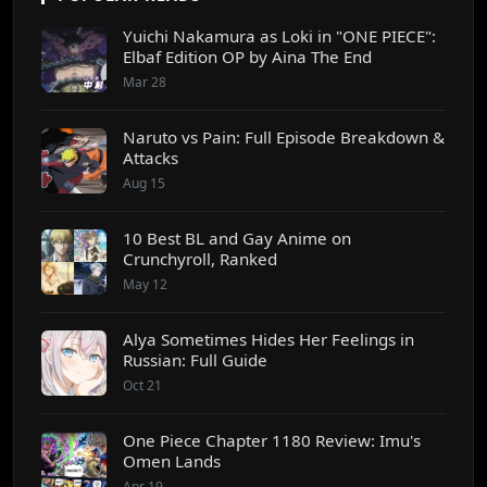
Yuichi Nakamura as Loki in "ONE PIECE":
Elbaf Edition OP by Aina The End
Mar 28
Naruto vs Pain: Full Episode Breakdown &
Attacks
Aug 15
10 Best BL and Gay Anime on
Crunchyroll, Ranked
May 12
Alya Sometimes Hides Her Feelings in
Russian: Full Guide
Oct 21
One Piece Chapter 1180 Review: Imu's
Omen Lands
Apr 19