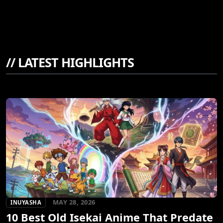
//
LATEST HIGHLIGHTS
MAY 28, 2026
INUYASHA
10 Best Old Isekai Anime That Predate