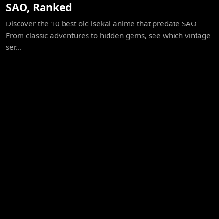
SAO, Ranked
Discover the 10 best old isekai anime that predate SAO.
From classic adventures to hidden gems, see which vintage
ser...