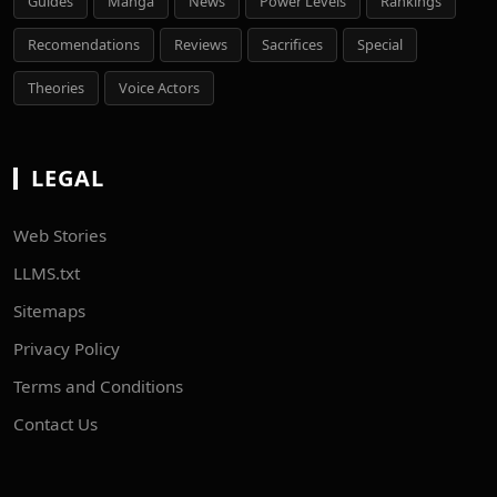
Guides
Manga
News
Power Levels
Rankings
Recomendations
Reviews
Sacrifices
Special
Theories
Voice Actors
LEGAL
Web Stories
LLMS.txt
Sitemaps
Privacy Policy
Terms and Conditions
Contact Us