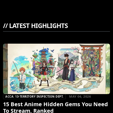
//
LATEST HIGHLIGHTS
MAY 06, 2026
ACCA: 13-TERRITORY INSPECTION DEPT.
15 Best Anime Hidden Gems You Need
To Stream, Ranked