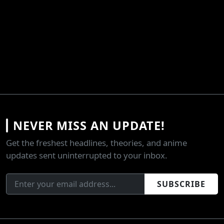
NEVER MISS AN UPDATE!
Get the freshest headlines, theories, and anime
updates sent uninterrupted to your inbox.
SUBSCRIBE