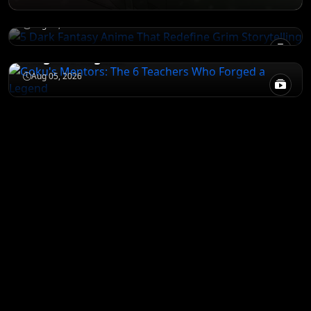
Storytelling
NARUTO
Aug 05, 2026
Goku's Mentors: The 6 Teachers Who
Forged a Legend
Aug 05, 2026