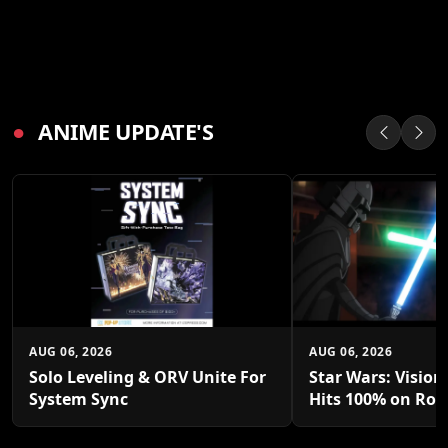
●
ANIME UPDATE'S
AUG 06, 2026
AUG 06, 2026
Solo Leveling & ORV Unite For
Star Wars: Vision
System Sync
Hits 100% on Rot