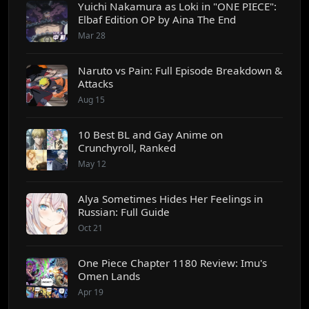
Yuichi Nakamura as Loki in "ONE PIECE":
Elbaf Edition OP by Aina The End
Mar 28
Naruto vs Pain: Full Episode Breakdown &
Attacks
Aug 15
10 Best BL and Gay Anime on
Crunchyroll, Ranked
May 12
Alya Sometimes Hides Her Feelings in
Russian: Full Guide
Oct 21
One Piece Chapter 1180 Review: Imu's
Omen Lands
Apr 19