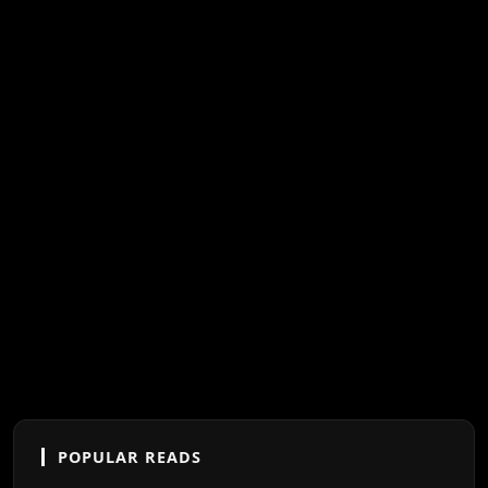
POPULAR READS