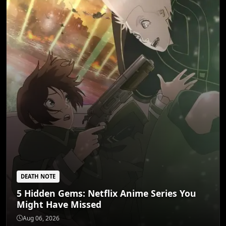
DEATH NOTE
5 Hidden Gems: Netflix Anime Series You
Might Have Missed
DEATH NOTE
5 Dark Fantasy Anime That Redefine Grim
Aug 06, 2026