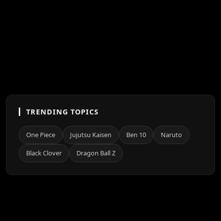
TRENDING TOPICS
One Piece
Jujutsu Kaisen
Ben 10
Naruto
Black Clover
Dragon Ball Z