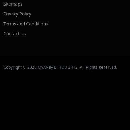
Sitemaps
Privacy Policy
Terms and Conditions
Contact Us
Copyright © 2026 MYANIMETHOUGHTS. All Rights Reserved.