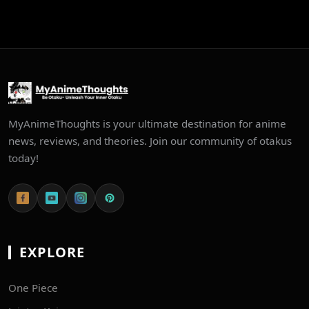
MyAnimeThoughts is your ultimate destination for anime
news, reviews, and theories. Join our community of otakus
today!
EXPLORE
One Piece