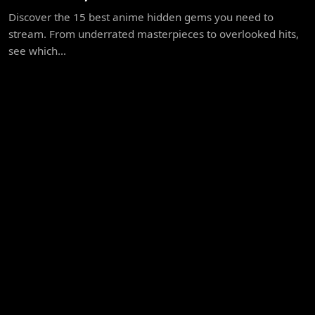
Discover the 15 best anime hidden gems you need to
stream. From underrated masterpieces to overlooked hits,
see which...