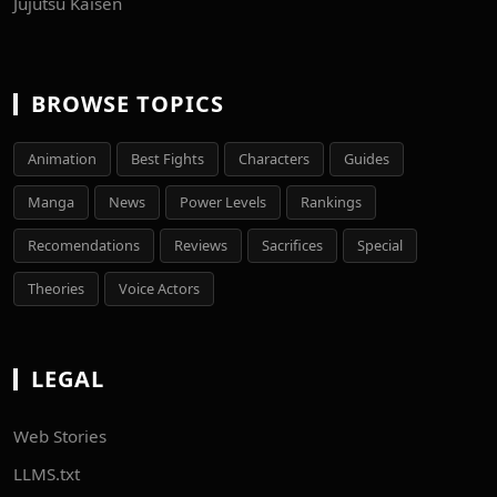
Jujutsu Kaisen
BROWSE TOPICS
Animation
Best Fights
Characters
Guides
Manga
News
Power Levels
Rankings
Recomendations
Reviews
Sacrifices
Special
Theories
Voice Actors
LEGAL
Web Stories
LLMS.txt