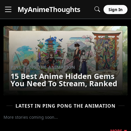
MyAnime
Thoughts
Sign In
PING PONG THE ANIMATION
15 Best Anime Hidden Gems
You Need To Stream, Ranked
LATEST IN PING PONG THE ANIMATION
More stories coming soon...
MORE