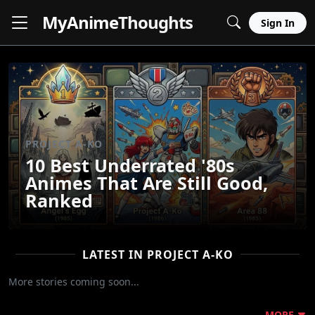
MyAnime
Thoughts
Sign In
PROJECT A-KO
10 Best Underrated '80s
Animes That Are Still Good,
Ranked
LATEST IN PROJECT A-KO
More stories coming soon...
MORE