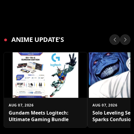
●
ANIME UPDATE'S
AUG 07, 2026
AUG 07, 2026
Gundam Meets Logitech:
Solo Leveling Sea
Ultimate Gaming Bundle
Sparks Confusio