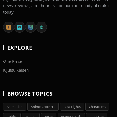
news, reviews, and theories. Join our community of otakus
today!
EXPLORE
One Piece
Jujutsu Kaisen
BROWSE TOPICS
Animation
Anime Crockere
Best Fights
Characters
Guides
Manga
News
Power Levels
Rankings