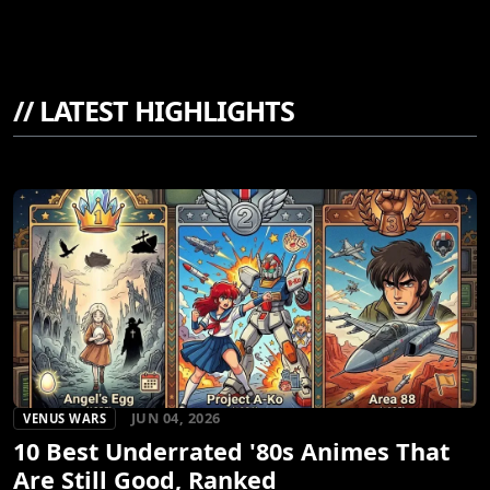
//
LATEST HIGHLIGHTS
JUN 04, 2026
VENUS WARS
10 Best Underrated '80s Animes That
Are Still Good, Ranked