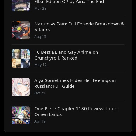
Elbaf Edition OP by Aina The End
Mar 28
Naruto vs Pain: Full Episode Breakdown &
Attacks
Aug 15
10 Best BL and Gay Anime on
Crunchyroll, Ranked
May 12
Alya Sometimes Hides Her Feelings in
Russian: Full Guide
Oct 21
One Piece Chapter 1180 Review: Imu's
Omen Lands
Apr 19