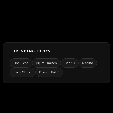
TRENDING TOPICS
One Piece
Jujutsu Kaisen
Ben 10
Naruto
Black Clover
Dragon Ball Z