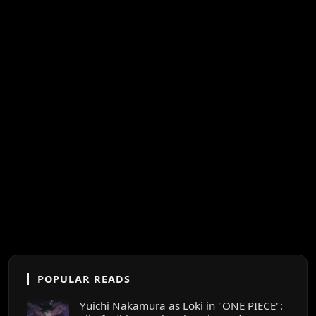
POPULAR READS
Yuichi Nakamura as Loki in "ONE PIECE":