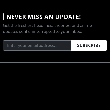
NEVER MISS AN UPDATE!
Get the freshest headlines, theories, and anime
updates sent uninterrupted to your inbox.
SUBSCRIBE