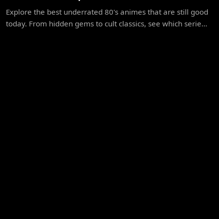
Explore the best underrated 80's animes that are still good
today. From hidden gems to cult classics, see which serie...