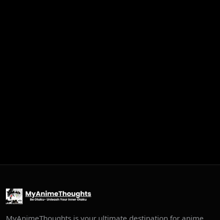
MyAnimeThoughts is your ultimate destination for anime