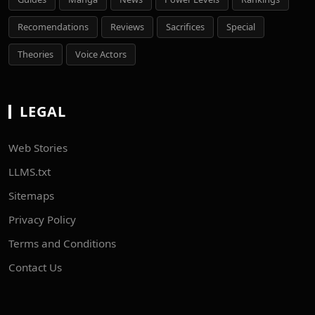
Recomendations
Reviews
Sacrifices
Special
Theories
Voice Actors
LEGAL
Web Stories
LLMS.txt
Sitemaps
Privacy Policy
Terms and Conditions
Contact Us