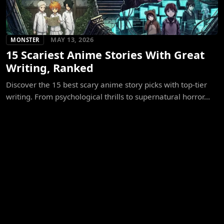
MAY 13, 2026
MONSTER
15 Scariest Anime Stories With Great
Writing, Ranked
Discover the 15 best scary anime story picks with top-tier
writing. From psychological thrills to supernatural horror...