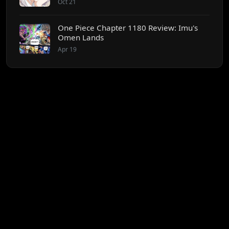
Oct 21
One Piece Chapter 1180 Review: Imu's
Omen Lands
Apr 19