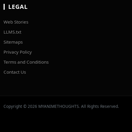
LEGAL
Web Stories
LLMS.txt
Sitemaps
Privacy Policy
Terms and Conditions
Contact Us
Copyright © 2026 MYANIMETHOUGHTS. All Rights Reserved.