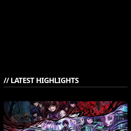
//
LATEST HIGHLIGHTS