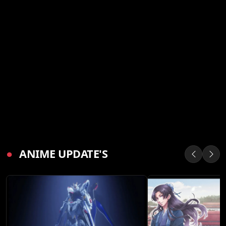
●
ANIME UPDATE'S