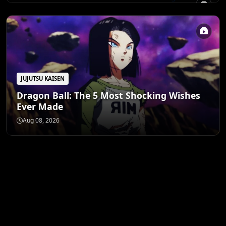
JUJUTSU KAISEN
Dragon Ball: The 5 Most Shocking Wishes
Ever Made
Aug 08, 2026