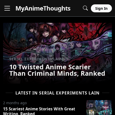
MyAnime
Thoughts
Sign In
SERIAL EXPERIMENTS LAIN
10 Twisted Anime Scarier
Than Criminal Minds, Ranked
LATEST IN SERIAL EXPERIMENTS LAIN
2 months ago
15 Scariest Anime Stories With Great
Writing, Ranked