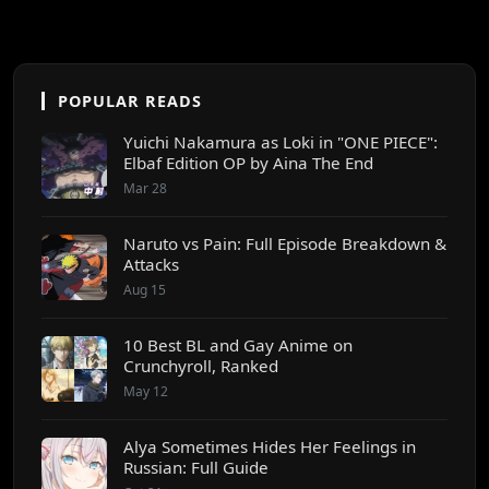
POPULAR READS
Yuichi Nakamura as Loki in "ONE PIECE":
Elbaf Edition OP by Aina The End
Mar 28
Naruto vs Pain: Full Episode Breakdown &
Attacks
Aug 15
10 Best BL and Gay Anime on
Crunchyroll, Ranked
May 12
Alya Sometimes Hides Her Feelings in
Russian: Full Guide