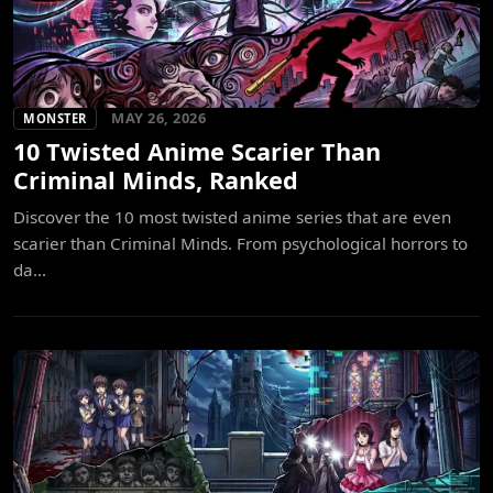
MAY 26, 2026
MONSTER
10 Twisted Anime Scarier Than
Criminal Minds, Ranked
Discover the 10 most twisted anime series that are even
scarier than Criminal Minds. From psychological horrors to
da...