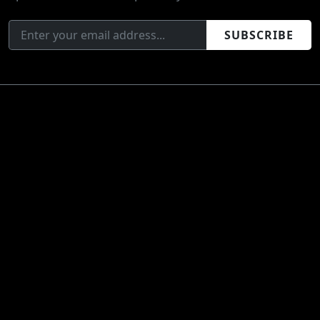
SUBSCRIBE