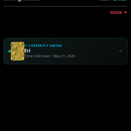
MORE
CURRENTLY AIRING
Eri
Time Unknown · May 21, 2026