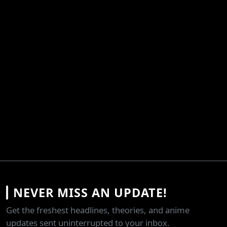
NEVER MISS AN UPDATE!
Get the freshest headlines, theories, and anime
updates sent uninterrupted to your inbox.