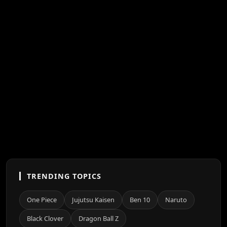
TRENDING TOPICS
One Piece
Jujutsu Kaisen
Ben 10
Naruto
Black Clover
Dragon Ball Z