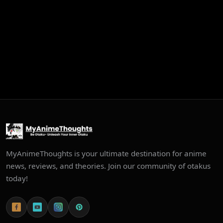
MyAnimeThoughts is your ultimate destination for anime
news, reviews, and theories. Join our community of otakus
today!