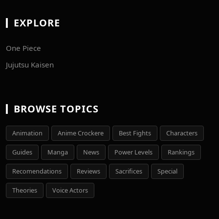
EXPLORE
One Piece
Jujutsu Kaisen
BROWSE TOPICS
Animation
Anime Crockere
Best Fights
Characters
Guides
Manga
News
Power Levels
Rankings
Recomendations
Reviews
Sacrifices
Special
Theories
Voice Actors