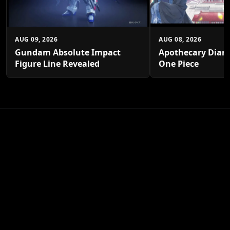
AUG 09, 2026
AUG 08, 2026
Gundam Absolute Impact
Apothecary Diari
Figure Line Revealed
One Piece