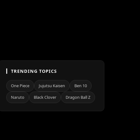
TRENDING TOPICS
One Piece
Jujutsu Kaisen
Ben 10
Naruto
Black Clover
Dragon Ball Z