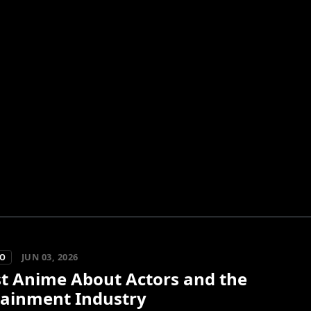
JUN 03, 2026
KO
st Anime About Actors and the
tainment Industry