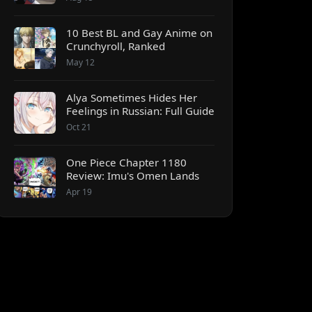
10 Best BL and Gay Anime on
Crunchyroll, Ranked
May 12
Alya Sometimes Hides Her
Feelings in Russian: Full Guide
Oct 21
One Piece Chapter 1180
Review: Imu's Omen Lands
Apr 19