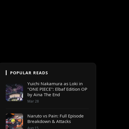
POPULAR READS
Yuichi Nakamura as Loki in
"ONE PIECE": Elbaf Edition OP
by Aina The End
Mar 28
Naruto vs Pain: Full Episode
Breakdown & Attacks
Aug 15