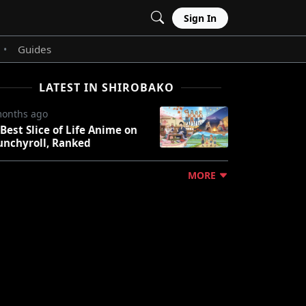
Sign In
Guides
•
LATEST IN SHIROBAKO
months ago
 Best Slice of Life Anime on
unchyroll, Ranked
MORE