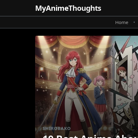
MyAnime
Thoughts
Home
•
SHIROBAKO