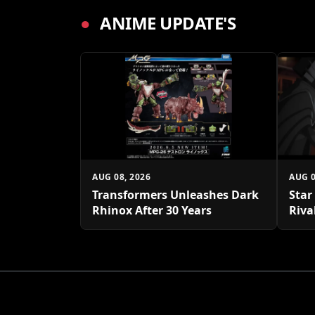
●
ANIME UPDATE'S
AUG 08, 2026
AUG 0
Transformers Unleashes Dark
Star
Rhinox After 30 Years
Riva