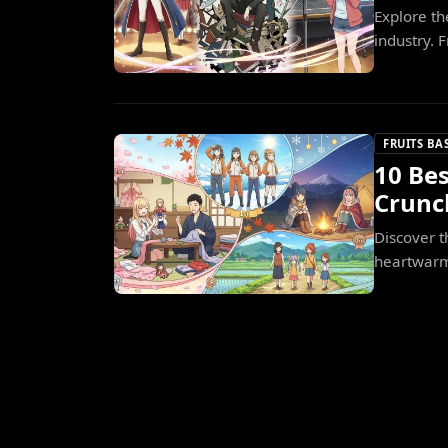
Explore th
industry. 
FRUITS BA
10 Bes
Crunc
Discover t
heartwarm