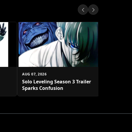
AUG 07, 2026
Sailor Moon
Pin Debuts
AUG 07, 2026
Solo Leveling Season 3 Trailer
Sparks Confusion