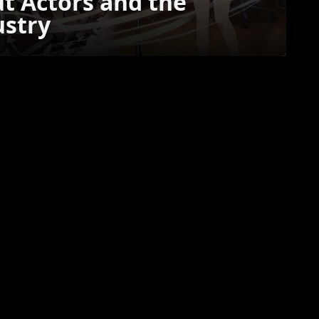
t Actors and the
ustry