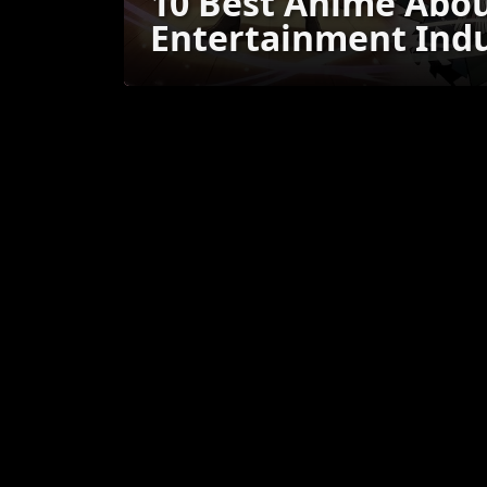
10 Best Anime Abou
Entertainment Ind