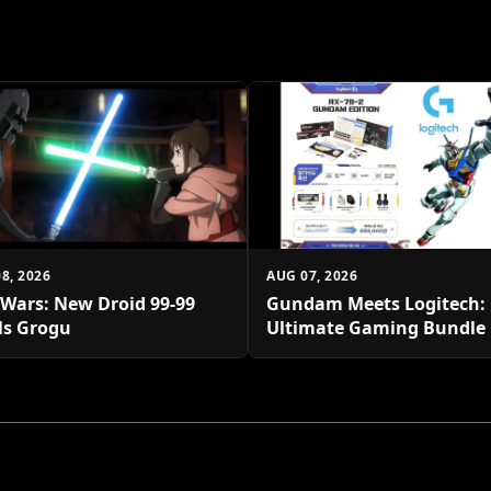
8, 2026
AUG 07, 2026
 Wars: New Droid 99-99
Gundam Meets Logitech:
ls Grogu
Ultimate Gaming Bundle