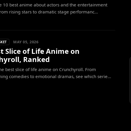
e 10 best anime about actors and the entertainment
From rising stars to dramatic stage performanc...
MAY 05, 2026
SKET
t Slice of Life Anime on
hyroll, Ranked
he best slice of life anime on Crunchyroll. From
ing comedies to emotional dramas, see which serie...