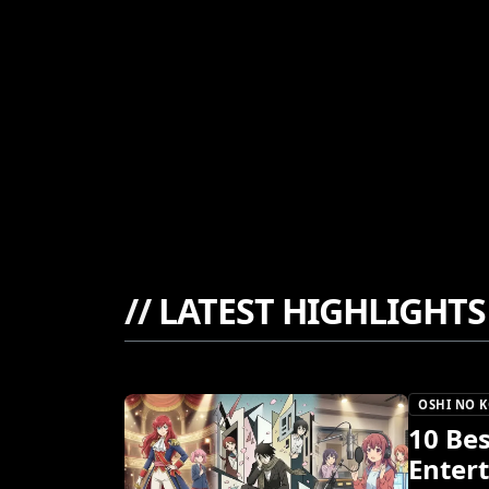
//
LATEST HIGHLIGHTS
OSHI NO 
10 Be
Enter