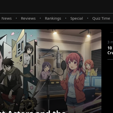
News
Reviews
Rankings
Special
Quiz Time
•
•
•
•
3 
10
Cr