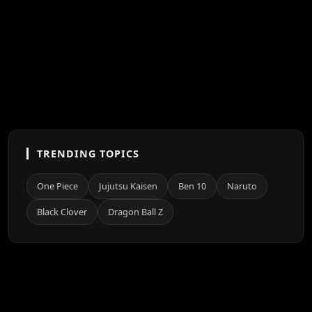
TRENDING TOPICS
One Piece
Jujutsu Kaisen
Ben 10
Naruto
Black Clover
Dragon Ball Z