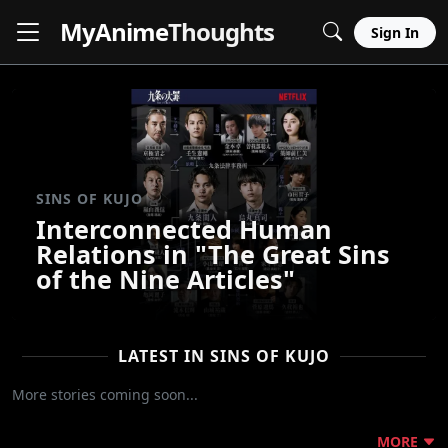
MyAnime
Thoughts
Sign In
SINS OF KUJO
Interconnected Human
Relations in "The Great Sins
of the Nine Articles"
LATEST IN SINS OF KUJO
More stories coming soon...
MORE