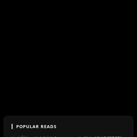
POPULAR READS