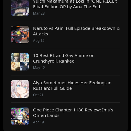
Yuichi Nakamura as Loki in "ONE PIECE":
Elbaf Edition OP by Aina The End
Mar 28
Naruto vs Pain: Full Episode Breakdown &
Attacks
Aug 15
10 Best BL and Gay Anime on
Crunchyroll, Ranked
May 12
Alya Sometimes Hides Her Feelings in
Russian: Full Guide
Oct 21
One Piece Chapter 1180 Review: Imu's
Omen Lands
Apr 19