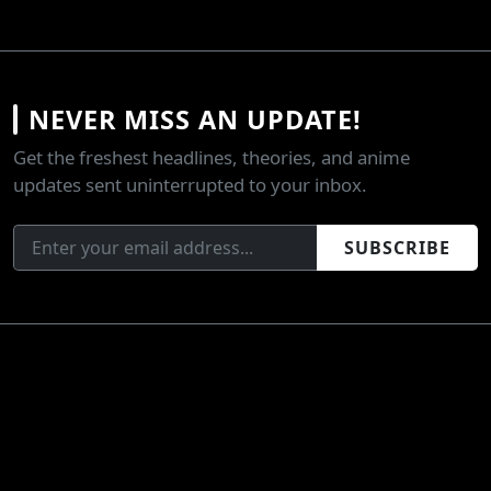
NEVER MISS AN UPDATE!
Get the freshest headlines, theories, and anime
updates sent uninterrupted to your inbox.
SUBSCRIBE