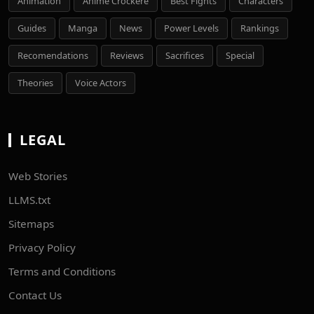
Animation
Anime Crockere
Best Fights
Characters
Guides
Manga
News
Power Levels
Rankings
Recomendations
Reviews
Sacrifices
Special
Theories
Voice Actors
LEGAL
Web Stories
LLMS.txt
Sitemaps
Privacy Policy
Terms and Conditions
Contact Us