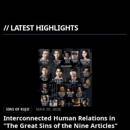
//
LATEST HIGHLIGHTS
MAR 19, 2026
SINS OF KUJO
Interconnected Human Relations in
"The Great Sins of the Nine Articles"