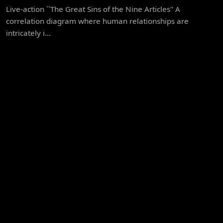
Live-action ``The Great Sins of the Nine Articles'' A
correlation diagram where human relationships are
intricately i...