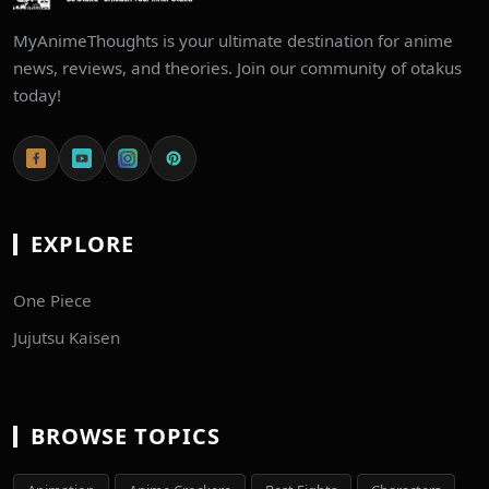
MyAnimeThoughts is your ultimate destination for anime
news, reviews, and theories. Join our community of otakus
today!
EXPLORE
One Piece
Jujutsu Kaisen
BROWSE TOPICS