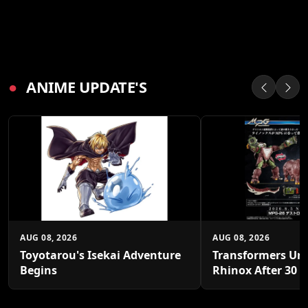
●
ANIME UPDATE'S
AUG 08, 2026
AUG 08, 2026
Toyotarou's Isekai Adventure
Transformers Un
Begins
Rhinox After 30 Y