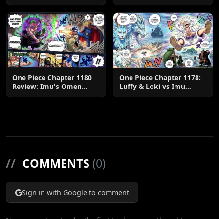
U.S.
One Piece Chapter 1180
One Piece Chapter 1178:
Review: Imu's Omen
Luffy & Loki vs Imu
Lands
Explained
//
COMMENTS
(0)
Sign in with Google to comment