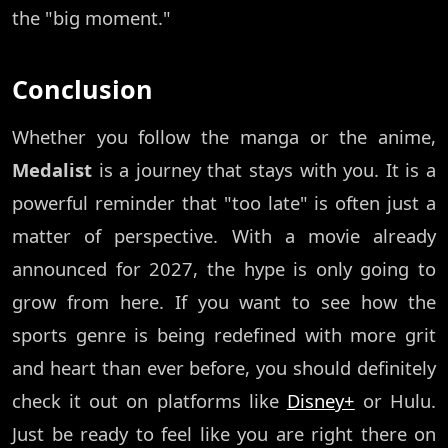
the "big moment."
Conclusion
Whether you follow the manga or the anime,
Medalist
is a journey that stays with you. It is a
powerful reminder that "too late" is often just a
matter of perspective. With a movie already
announced for 2027, the hype is only going to
grow from here. If you want to see how the
sports genre is being redefined with more grit
and heart than ever before, you should definitely
check it out on platforms like
Disney+
or Hulu.
Just be ready to feel like you are right there on