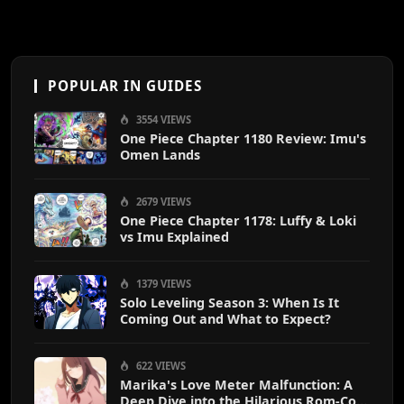
POPULAR IN GUIDES
3554 VIEWS
One Piece Chapter 1180 Review: Imu's
Omen Lands
2679 VIEWS
One Piece Chapter 1178: Luffy & Loki
vs Imu Explained
1379 VIEWS
Solo Leveling Season 3: When Is It
Coming Out and What to Expect?
622 VIEWS
Marika's Love Meter Malfunction: A
Deep Dive into the Hilarious Rom-Com