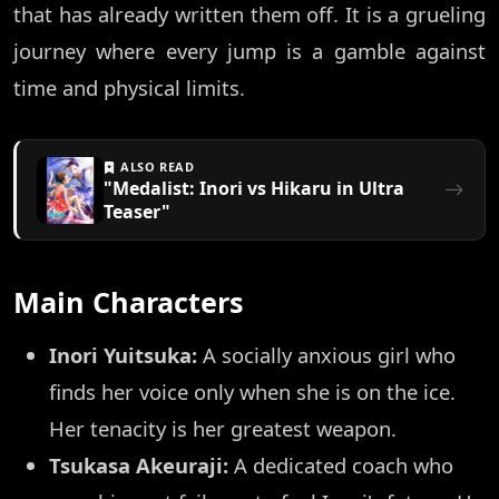
that has already written them off. It is a grueling
journey where every jump is a gamble against
time and physical limits.
ALSO READ
"Medalist: Inori vs Hikaru in Ultra
Teaser"
Main Characters
Inori Yuitsuka:
A socially anxious girl who
finds her voice only when she is on the ice.
Her tenacity is her greatest weapon.
Tsukasa Akeuraji:
A dedicated coach who