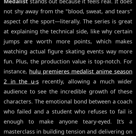
Medalist
stands out because it feels real. It does
not shy away from the "blood, sweat, and tears"
aspect of the sport—literally. The series is great
at explaining the technical side, like why certain
jumps are worth more points, which makes
watching actual figure skating events way more
fun. Plus, the production value is top-notch. For
instance,
hulu premieres medalist anime season
2 in the u-s
recently, allowing a much wider
audience to see the incredible growth of these
characters. The emotional bond between a coach
who failed and a student who refuses to fail is
enough to make anyone teary-eyed. It’s a
masterclass in building tension and delivering on