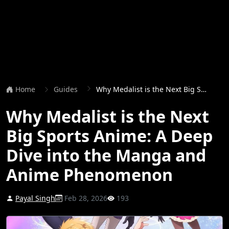
Home
Guides
Why Medalist is the Next Big Sports Anime: A Deep Dive into the Manga and Anime Phenomenon
Why Medalist is the Next
Big Sports Anime: A Deep
Dive into the Manga and
Anime Phenomenon
Payal Singh
Feb 28, 2026
193