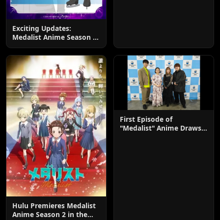
Exciting Updates:
Medalist Anime Season 2
Adds 4 New Cast
Members
First Episode of
"Medalist" Anime Draws
Praise
Hulu Premieres Medalist
Anime Season 2 in the