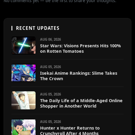
No comments yet — be the first to share your thoughts.
RECENT UPDATES
AUG 06, 2026
Star Wars: Visions Presents Hits 100%
on Rotten Tomatoes
AUG 05, 2026
Isekai Anime Rankings: Slime Takes
The Crown
AUG 05, 2026
The Daily Life of a Middle-Aged Online
Shopper in Another World
AUG 05, 2026
Hunter x Hunter Returns to
Crunchyroll After 4 Months