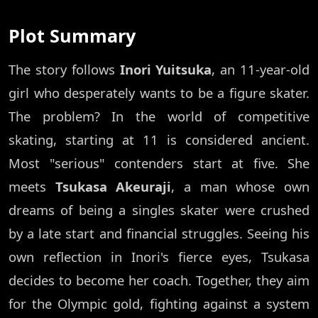
Plot Summary
The story follows
Inori Yuitsuka
, an 11-year-old
girl who desperately wants to be a figure skater.
The problem? In the world of competitive
skating, starting at 11 is considered ancient.
Most "serious" contenders start at five. She
meets
Tsukasa Akeuraji
, a man whose own
dreams of being a singles skater were crushed
by a late start and financial struggles. Seeing his
own reflection in Inori's fierce eyes, Tsukasa
decides to become her coach. Together, they aim
for the Olympic gold, fighting against a system