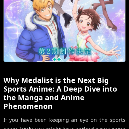
Why Medalist is the Next Big
Sports Anime: A Deep Dive into
the Manga and Anime
Phenomenon
If you have been keeping an eye on the sports