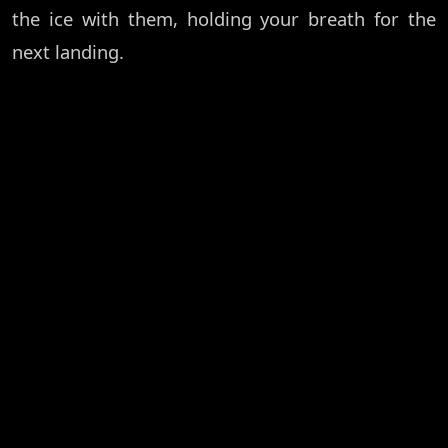
the ice with them, holding your breath for the
next landing.