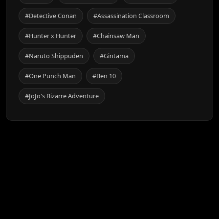
#Detective Conan
#Assassination Classroom
#Hunter x Hunter
#Chainsaw Man
#Naruto Shippuden
#Gintama
#One Punch Man
#Ben 10
#JoJo's Bizarre Adventure