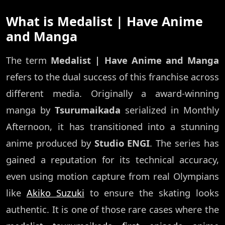
What is Medalist | Have Anime
and Manga
The term
Medalist | Have Anime and Manga
refers to the dual success of this franchise across
different media. Originally a award-winning
manga by
Tsurumaikada
serialized in Monthly
Afternoon, it has transitioned into a stunning
anime produced by
Studio ENGI
. The series has
gained a reputation for its technical accuracy,
even using motion capture from real Olympians
like
Akiko Suzuki
to ensure the skating looks
authentic. It is one of those rare cases where the