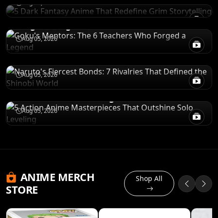
Aug 05, 2026
Goku's Mentors: The 6 Teachers Who
Forged a Legend
CHARACTERS
Aug 05, 2026
Naruto's Fiercest Bonds: 7 Rivalries That
Defined the Shinobi World
RECOMENDATIONS
Aug 05, 2026
5 Action Anime Masterpieces That
Outshine Solo Leveling
Aug 05, 2026
ANIME MERCH
Shop All
STORE