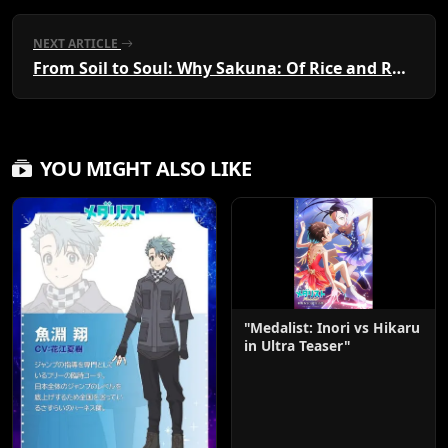
NEXT ARTICLE
From Soil to Soul: Why Sakuna: Of Rice and Ruin is the Must-Watch Harvest Anime of the Year
YOU MIGHT ALSO LIKE
"Medalist: Inori vs Hikaru
in Ultra Teaser"