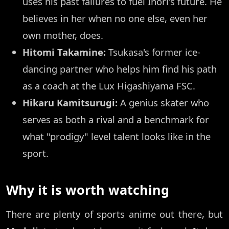
uses his past failures to fuel Inori's future. He
believes in her when no one else, even her
own mother, does.
Hitomi Takamine:
Tsukasa's former ice-
dancing partner who helps him find his path
as a coach at the Lux Higashiyama FSC.
Hikaru Kamitsurugi:
A genius skater who
serves as both a rival and a benchmark for
what "prodigy" level talent looks like in the
sport.
Why it is worth watching
There are plenty of sports anime out there, but