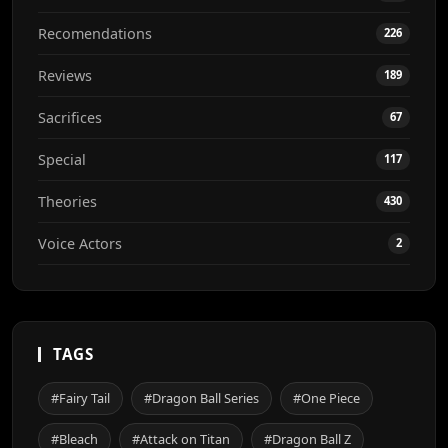
Recomendations
226
Reviews
189
Sacrifices
67
Special
117
Theories
430
Voice Actors
2
TAGS
#Fairy Tail
#Dragon Ball Series
#One Piece
#Bleach
#Attack on Titan
#Dragon Ball Z