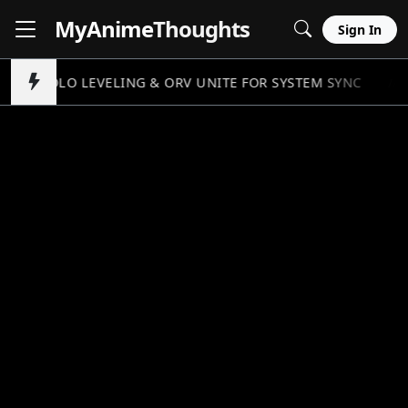
MyAnime
Thoughts
Sign In
SOLO LEVELING & ORV UNITE FOR SYSTEM SYNC
//