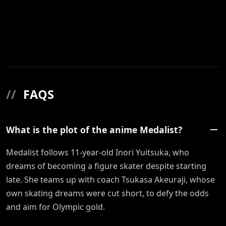
//
FAQS
What is the plot of the anime Medalist?
Medalist follows 11-year-old Inori Yuitsuka, who
dreams of becoming a figure skater despite starting
late. She teams up with coach Tsukasa Akeuraji, whose
own skating dreams were cut short, to defy the odds
and aim for Olympic gold.