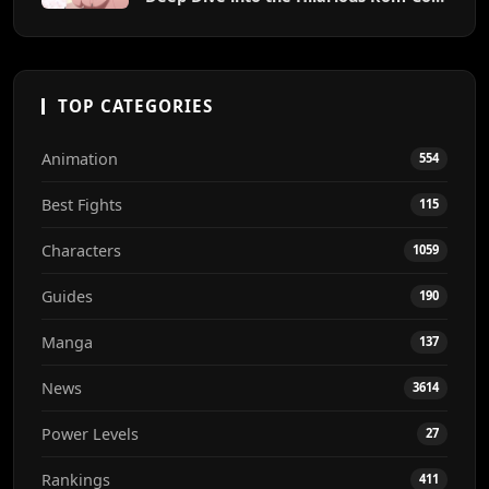
Chaos
TOP CATEGORIES
Animation
554
Best Fights
115
Characters
1059
Guides
190
Manga
137
News
3614
Power Levels
27
Rankings
411