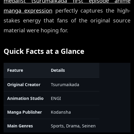
medalist tsurumaikada first episode anime
manga expression
perfectly captures the high-
stakes energy that fans of the original source
material were hoping for.
Quick Facts at a Glance
Feature
Details
Original Creator
Tsurumaikada
Animation Studio
ENGI
Manga Publisher
Kodansha
Main Genres
Sports, Drama, Seinen