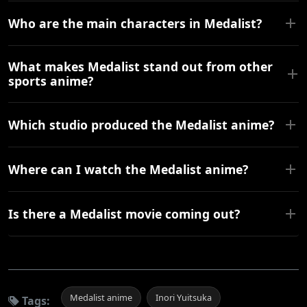
Who are the main characters in Medalist?
What makes Medalist stand out from other
sports anime?
Which studio produced the Medalist anime?
Where can I watch the Medalist anime?
Is there a Medalist movie coming out?
Medalist anime
Inori Yuitsuka
Tags: