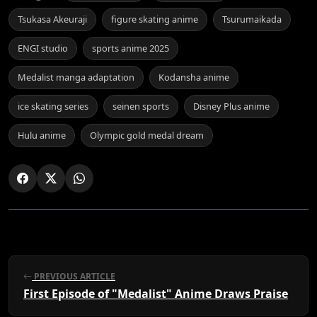
Tsukasa Akeuraji
figure skating anime
Tsurumaikada
ENGI studio
sports anime 2025
Medalist manga adaptation
Kodansha anime
ice skating series
seinen sports
Disney Plus anime
Hulu anime
Olympic gold medal dream
PREVIOUS ARTICLE
First Episode of "Medalist" Anime Draws Praise