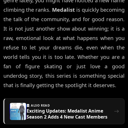
genre lately, you might have noticed a new name
climbing the ranks.
Medalist
is quickly becoming
the talk of the community, and for good reason.
It is not just another show about winning; it is a
raw, emotional look at what happens when you
refuse to let your dreams die, even when the
world tells you it is too late. Whether you are a
fan of figure skating or just love a good
underdog story, this series is something special
that is finally getting the spotlight it deserves.
ALSO READ
Exciting Updates: Medalist Anime
Season 2 Adds 4 New Cast Members