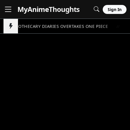
MyAnime
Thoughts
Sign In
APOTHECARY DIARIES OVERTAKES ONE PIECE
P
//