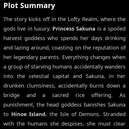
Plot Summary
The story kicks off in the Lofty Realm, where the
gods live in luxury.
Princess Sakuna
is a spoiled
harvest goddess who spends her days drinking
and lazing around, coasting on the reputation of
her legendary parents. Everything changes when
a group of starving humans accidentally wanders
into the celestial capital and Sakuna, in her
drunken clumsiness, accidentally burns down a
bridge and a sacred rice offering. As
punishment, the head goddess banishes Sakuna
to
Hinoe Island
, the Isle of Demons. Stranded
with the humans she despises, she must clear