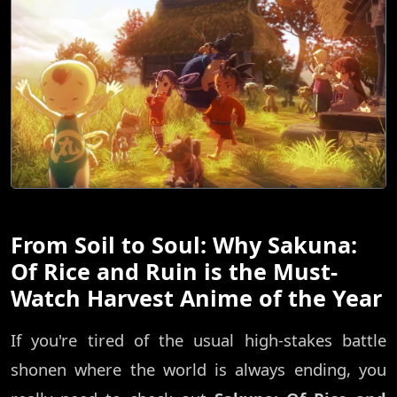
From Soil to Soul: Why Sakuna:
Of Rice and Ruin is the Must-
Watch Harvest Anime of the Year
If you're tired of the usual high-stakes battle
shonen where the world is always ending, you