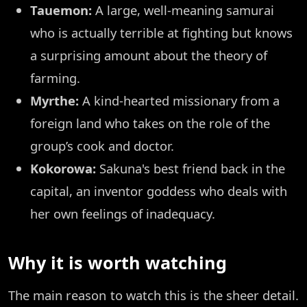
Tauemon:
A large, well-meaning samurai
who is actually terrible at fighting but knows
a surprising amount about the theory of
farming.
Myrthe:
A kind-hearted missionary from a
foreign land who takes on the role of the
group’s cook and doctor.
Kokorowa:
Sakuna's best friend back in the
capital, an inventor goddess who deals with
her own feelings of inadequacy.
Why it is worth watching
The main reason to watch this is the sheer detail.