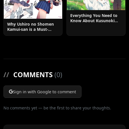
Everything You Need to
Know About Kusunoki
Why Ushiro no Shomen
Residence with God's
Kamui-san is a Must-
Garden: The Ultimate
Watch: The Ultimate
Anime and Manga Guide
Guide to the Anime and
Manga Phenomenon
//
COMMENTS
(0)
Sign in with Google to comment
No comments yet — be the first to share your thoughts.