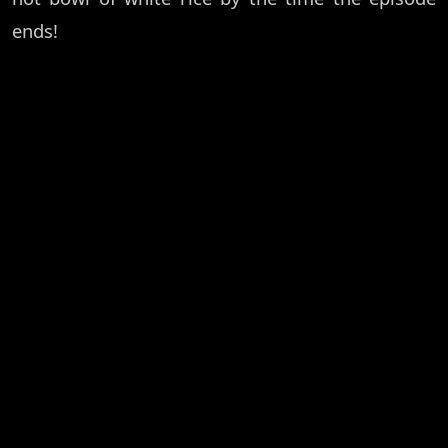
ends!