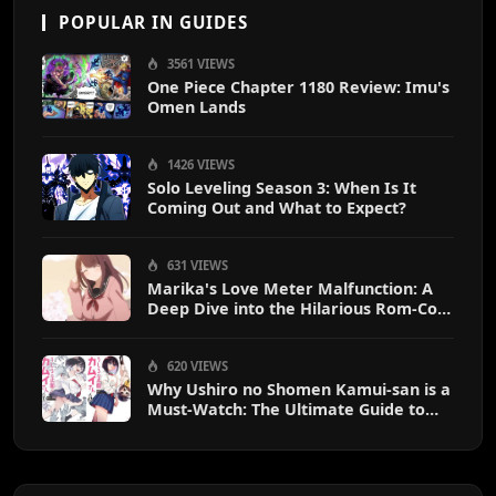
POPULAR IN GUIDES
3561 VIEWS
One Piece Chapter 1180 Review: Imu's
Omen Lands
1426 VIEWS
Solo Leveling Season 3: When Is It
Coming Out and What to Expect?
631 VIEWS
Marika's Love Meter Malfunction: A
Deep Dive into the Hilarious Rom-Com
Chaos
620 VIEWS
Why Ushiro no Shomen Kamui-san is a
Must-Watch: The Ultimate Guide to
the Anime and Manga Phenomenon