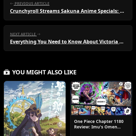
PREVIOUS ARTICLE
Crunchyroll Streams Sakuna Anime Specials: Watch Now!
NEXT ARTICLE
Everything You Need to Know About Victoria of Many Faces: Anime and Manga Guide
YOU MIGHT ALSO LIKE
One Piece Chapter 1180
Review: Imu's Omen
Lands