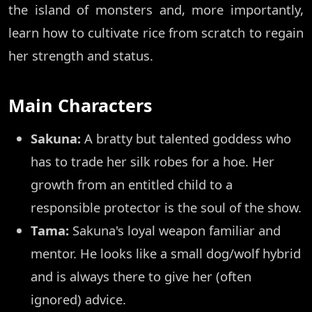
the island of monsters and, more importantly,
learn how to cultivate rice from scratch to regain
her strength and status.
Main Characters
Sakuna:
A bratty but talented goddess who
has to trade her silk robes for a hoe. Her
growth from an entitled child to a
responsible protector is the soul of the show.
Tama:
Sakuna's loyal weapon familiar and
mentor. He looks like a small dog/wolf hybrid
and is always there to give her (often
ignored) advice.