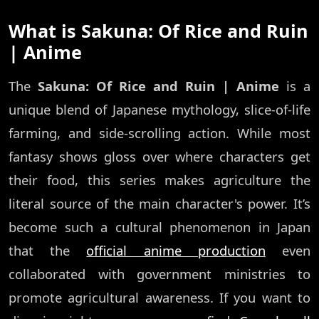
What is Sakuna: Of Rice and Ruin
| Anime
The
Sakuna: Of Rice and Ruin | Anime
is a
unique blend of Japanese mythology, slice-of-life
farming, and side-scrolling action. While most
fantasy shows gloss over where characters get
their food, this series makes agriculture the
literal source of the main character's power. It’s
become such a cultural phenomenon in Japan
that the
official anime production
even
collaborated with government ministries to
promote agricultural awareness. If you want to