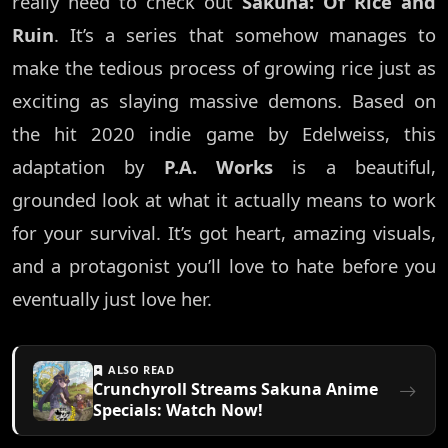
really need to check out
Sakuna: Of Rice and
Ruin
. It’s a series that somehow manages to
make the tedious process of growing rice just as
exciting as slaying massive demons. Based on
the hit 2020 indie game by Edelweiss, this
adaptation by
P.A. Works
is a beautiful,
grounded look at what it actually means to work
for your survival. It’s got heart, amazing visuals,
and a protagonist you’ll love to hate before you
eventually just love her.
ALSO READ
Crunchyroll Streams Sakuna Anime
Specials: Watch Now!