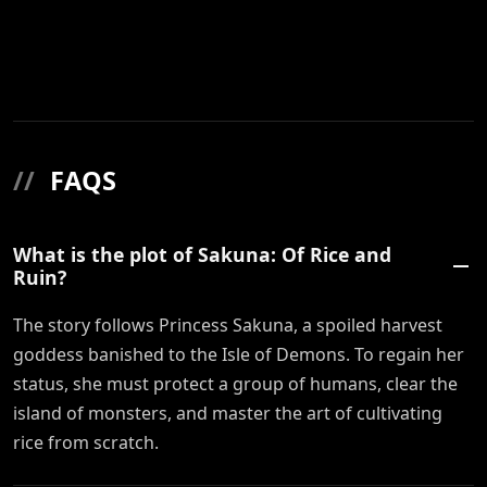
//
FAQS
What is the plot of Sakuna: Of Rice and
Ruin?
The story follows Princess Sakuna, a spoiled harvest
goddess banished to the Isle of Demons. To regain her
status, she must protect a group of humans, clear the
island of monsters, and master the art of cultivating
rice from scratch.