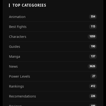
TOP CATEGORIES
Animation
554
Best Fights
115
Characters
1059
Guides
190
Manga
137
News
3626
Power Levels
27
Rankings
412
Recomendations
226
189