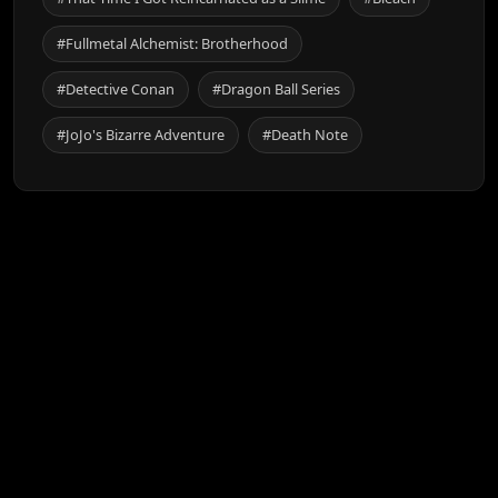
#Fullmetal Alchemist: Brotherhood
#Detective Conan
#Dragon Ball Series
#JoJo's Bizarre Adventure
#Death Note