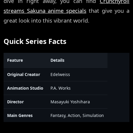
dive in right away, you can find
Crunchyroll
streams Sakuna anime specials
that give you a
great look into this vibrant world.
Quick Series Facts
Feature
Details
Original Creator
Edelweiss
Animation Studio
P.A. Works
Director
Masayuki Yoshihara
Main Genres
Fantasy, Action, Simulation