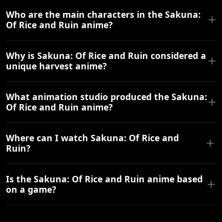
Who are the main characters in the Sakuna:
Of Rice and Ruin anime?
Why is Sakuna: Of Rice and Ruin considered a
unique harvest anime?
What animation studio produced the Sakuna:
Of Rice and Ruin anime?
Where can I watch Sakuna: Of Rice and
Ruin?
Is the Sakuna: Of Rice and Ruin anime based
on a game?