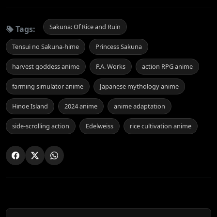
Sakuna: Of Rice and Ruin
Tags:
Tensui no Sakuna-hime
Princess Sakuna
harvest goddess anime
P.A. Works
action RPG anime
farming simulator anime
Japanese mythology anime
Hinoe Island
2024 anime
anime adaptation
side-scrolling action
Edelweiss
rice cultivation anime