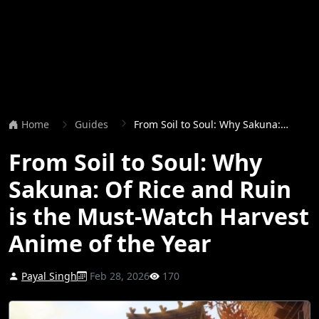
Home
Guides
From Soil to Soul: Why Sakuna: Of Rice and Ruin is the Must-Watch Harvest Anime of the Year
From Soil to Soul: Why
Sakuna: Of Rice and Ruin
is the Must-Watch Harvest
Anime of the Year
Payal Singh
Feb 28, 2026
170