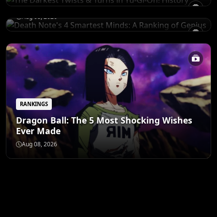
of Genius
Aug 08, 2026
RANKINGS
Dragon Ball: The 5 Most Shocking Wishes
Ever Made
Aug 08, 2026
ANIME MERCH
Shop All