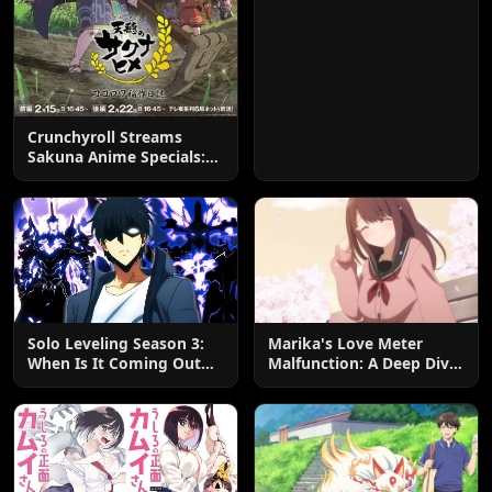
Crunchyroll Streams
Sakuna Anime Specials:
Watch Now!
Solo Leveling Season 3:
Marika's Love Meter
When Is It Coming Out
Malfunction: A Deep Dive
and What to Expect?
into the Hilarious Rom-
Com Chaos