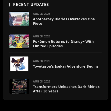
RECENT UPDATES
AUG 08, 2026
Apothecary Diaries Overtakes One
Piece
AUG 08, 2026
Pokémon Returns to Disney+ With
Limited Episodes
AUG 08, 2026
Toyotarou's Isekai Adventure Begins
AUG 08, 2026
Transformers Unleashes Dark Rhinox
After 30 Years