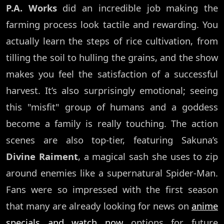
P.A. Works
did an incredible job making the
farming process look tactile and rewarding. You
actually learn the steps of rice cultivation, from
tilling the soil to hulling the grains, and the show
makes you feel the satisfaction of a successful
harvest. It’s also surprisingly emotional; seeing
this "misfit" group of humans and a goddess
become a family is really touching. The action
scenes are also top-tier, featuring Sakuna’s
Divine Raiment
, a magical sash she uses to zip
around enemies like a supernatural Spider-Man.
Fans were so impressed with the first season
that many are already looking for news on
anime
specials and watch now
options for future