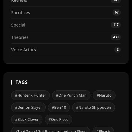
Reviews
Sacrifices
67
Special
117
Theories
430
Voice Actors
2
TAGS
#Hunter x Hunter
#One Punch Man
#Naruto
#Demon Slayer
#Ben 10
#Naruto Shippuden
#Black Clover
#One Piece
#That Time I Got Reincarnated as a Slime
#Bleach