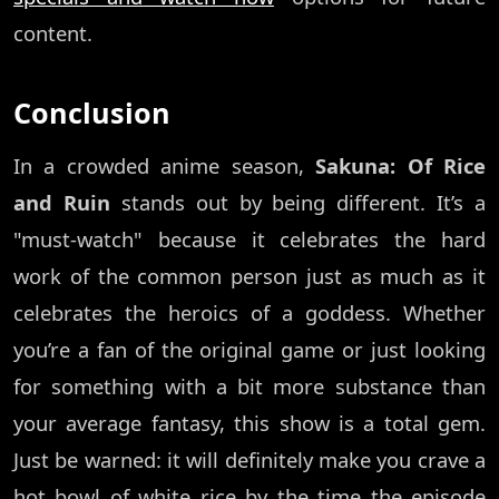
content.
Conclusion
In a crowded anime season,
Sakuna: Of Rice
and Ruin
stands out by being different. It’s a
"must-watch" because it celebrates the hard
work of the common person just as much as it
celebrates the heroics of a goddess. Whether
you’re a fan of the original game or just looking
for something with a bit more substance than
your average fantasy, this show is a total gem.
Just be warned: it will definitely make you crave a
hot bowl of white rice by the time the episode