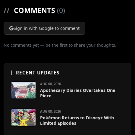
//
COMMENTS
(0)
Sign in with Google to comment
No comments yet — be the first to share your thoughts.
RECENT UPDATES
AUG 08, 2026
Apothecary Diaries Overtakes One
Piece
AUG 08, 2026
Pokémon Returns to Disney+ With
Limited Episodes