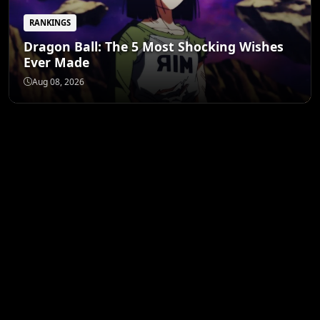
RANKINGS
Dragon Ball: The 5 Most Shocking Wishes
Ever Made
Aug 08, 2026
ANIME MERCH
Shop All
STORE