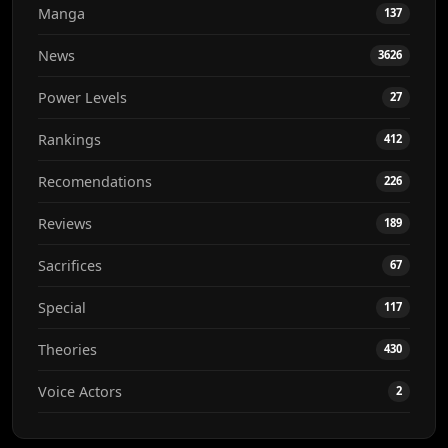
Manga
137
News
3626
Power Levels
27
Rankings
412
Recomendations
226
Reviews
189
Sacrifices
67
Special
117
Theories
430
Voice Actors
2