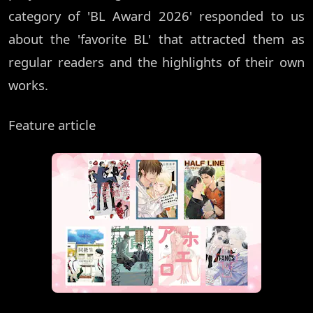
category of 'BL Award 2026' responded to us
about the 'favorite BL' that attracted them as
regular readers and the highlights of their own
works.
Feature article