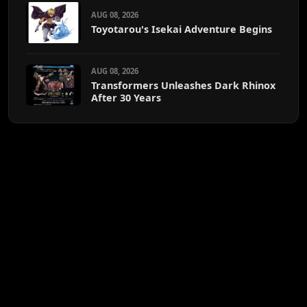
AUG 08, 2026
Toyotarou's Isekai Adventure Begins
AUG 08, 2026
Transformers Unleashes Dark Rhinox
After 30 Years