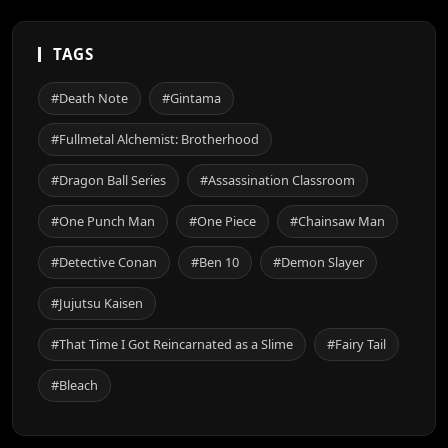
TAGS
#Death Note
#Gintama
#Fullmetal Alchemist: Brotherhood
#Dragon Ball Series
#Assassination Classroom
#One Punch Man
#One Piece
#Chainsaw Man
#Detective Conan
#Ben 10
#Demon Slayer
#Jujutsu Kaisen
#That Time I Got Reincarnated as a Slime
#Fairy Tail
#Bleach