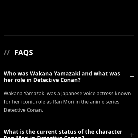
//
FAQS
Who was Wakana Yamazaki and what was
her role in Detective Conan?
Wakana Yamazaki was a Japanese voice actress known
for her iconic role as Ran Mori in the anime series
Detective Conan.
What is the current status of the character