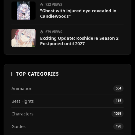
722 VIEWS
"Ghost with injured eye revealed in
Candlewoods"
679 VIEWS
Exciting Update: Roshidere Season 2
Postponed until 2027
TOP CATEGORIES
Animation
554
Best Fights
115
Characters
1059
Guides
190