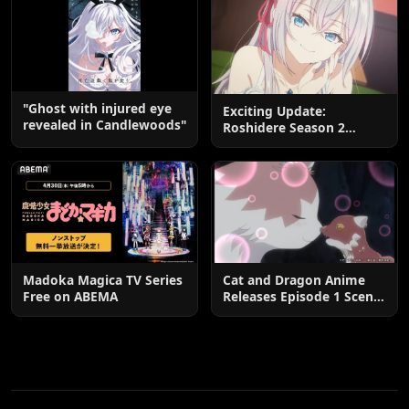
"Ghost with injured eye
Exciting Update:
revealed in Candlewoods"
Roshidere Season 2
Postponed until 2027
Madoka Magica TV Series
Cat and Dragon Anime
Free on ABEMA
Releases Episode 1 Scene
Cuts