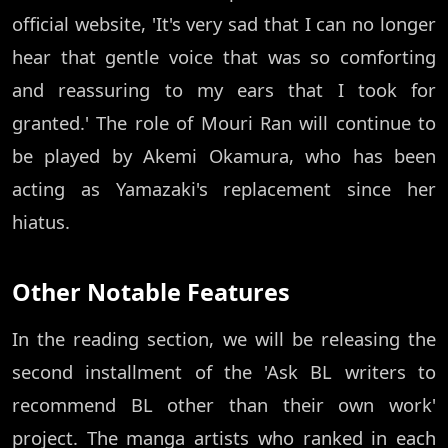
official website, 'It's very sad that I can no longer
hear that gentle voice that was so comforting
and reassuring to my ears that I took for
granted.' The role of Mouri Ran will continue to
be played by Akemi Okamura, who has been
acting as Yamazaki's replacement since her
hiatus.
Other Notable Features
In the reading section, we will be releasing the
second installment of the 'Ask BL writers to
recommend BL other than their own work'
project. The manga artists who ranked in each