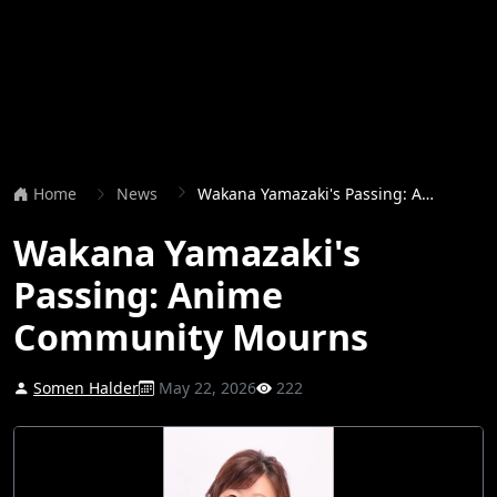
Home
News
Wakana Yamazaki's Passing: Anime Community Mourns
Wakana Yamazaki's
Passing: Anime
Community Mourns
Somen Halder
May 22, 2026
222