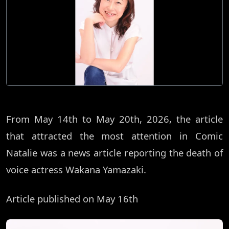
From May 14th to May 20th, 2026, the article
that attracted the most attention in Comic
Natalie was a news article reporting the death of
voice actress Wakana Yamazaki.
Article published on May 16th