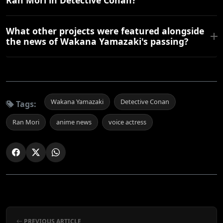
Ran Mori in Detective Conan?
What other projects were featured alongside
the news of Wakana Yamazaki's passing?
Wakana Yamazaki
Detective Conan
Tags:
Ran Mori
anime news
voice actress
PREVIOUS ARTICLE