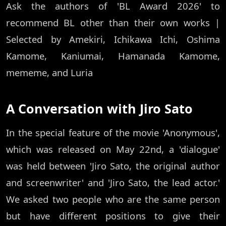
Ask the authors of 'BL Award 2026' to
recommend BL other than their own works |
Selected by Amekiri, Ichikawa Ichi, Oshima
Kamome, Kaniumai, Hamanada Kamome,
mememe, and Luria
A Conversation with Jiro Sato
In the special feature of the movie 'Anonymous',
which was released on May 22nd, a 'dialogue'
was held between 'Jiro Sato, the original author
and screenwriter' and 'Jiro Sato, the lead actor.'
We asked two people who are the same person
but have different positions to give their