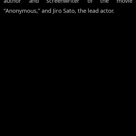
author and screenwriter of the movie
“Anonymous,” and Jiro Sato, the lead actor.