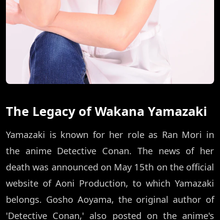
The Legacy of Wakana Yamazaki
Yamazaki is known for her role as Ran Mori in
the anime Detective Conan. The news of her
death was announced on May 15th on the official
website of Aoni Production, to which Yamazaki
belongs. Gosho Aoyama, the original author of
'Detective Conan,' also posted on the anime's