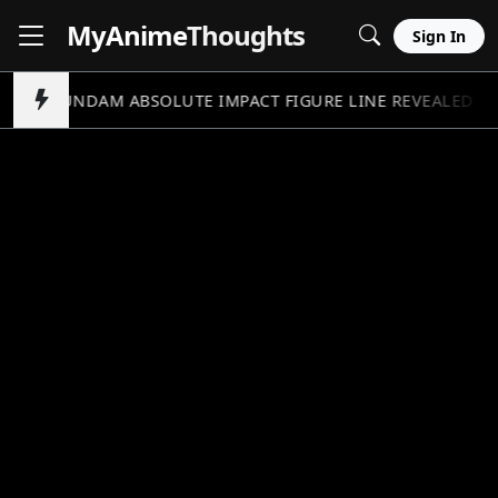
MyAnime
Thoughts
Sign In
GUNDAM ABSOLUTE IMPACT FIGURE LINE REVEALED