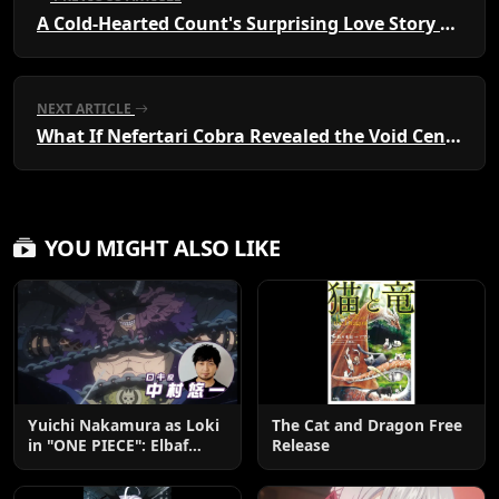
A Cold-Hearted Count's Surprising Love Story Unfolds
NEXT ARTICLE
What If Nefertari Cobra Revealed the Void Century Truth?
YOU MIGHT ALSO LIKE
Yuichi Nakamura as Loki
The Cat and Dragon Free
in "ONE PIECE": Elbaf
Release
Edition OP by Aina The
End