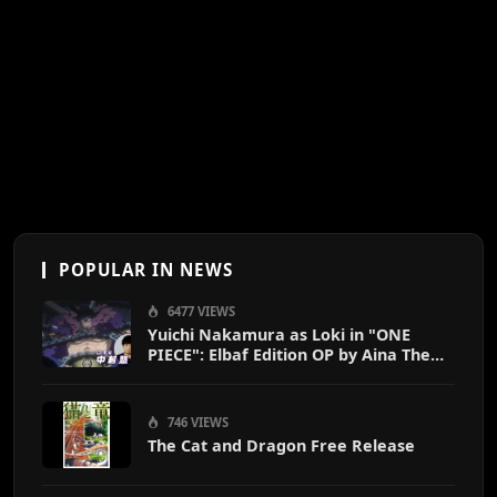
POPULAR IN NEWS
6477 VIEWS
Yuichi Nakamura as Loki in "ONE
PIECE": Elbaf Edition OP by Aina The
End
746 VIEWS
The Cat and Dragon Free Release