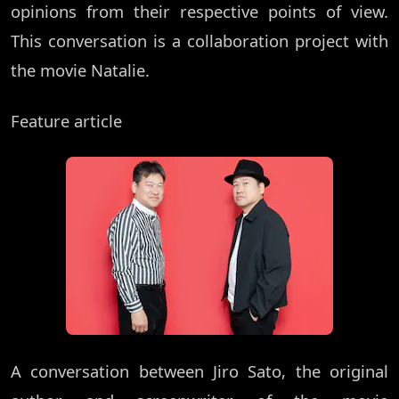
opinions from their respective points of view.
This conversation is a collaboration project with
the movie Natalie.
Feature article
A conversation between Jiro Sato, the original