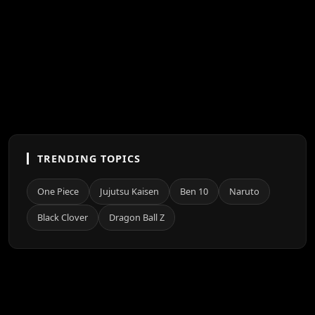
TRENDING TOPICS
One Piece
Jujutsu Kaisen
Ben 10
Naruto
Black Clover
Dragon Ball Z