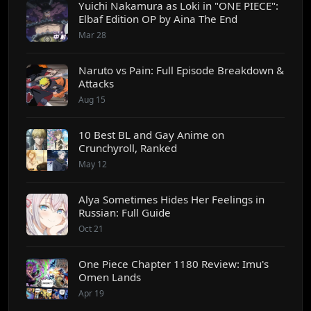
Yuichi Nakamura as Loki in "ONE PIECE":
Elbaf Edition OP by Aina The End
Mar 28
Naruto vs Pain: Full Episode Breakdown &
Attacks
Aug 15
10 Best BL and Gay Anime on
Crunchyroll, Ranked
May 12
Alya Sometimes Hides Her Feelings in
Russian: Full Guide
Oct 21
One Piece Chapter 1180 Review: Imu's
Omen Lands
Apr 19