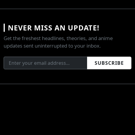
NEVER MISS AN UPDATE!
Get the freshest headlines, theories, and anime
updates sent uninterrupted to your inbox.
SUBSCRIBE