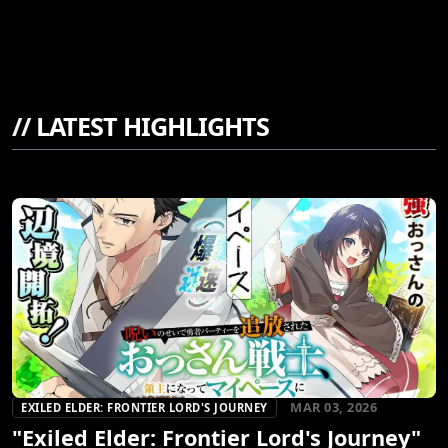
//
LATEST HIGHLIGHTS
MAR 03, 2026
EXILED ELDER: FRONTIER LORD'S JOURNEY
"Exiled Elder: Frontier Lord's Journey"