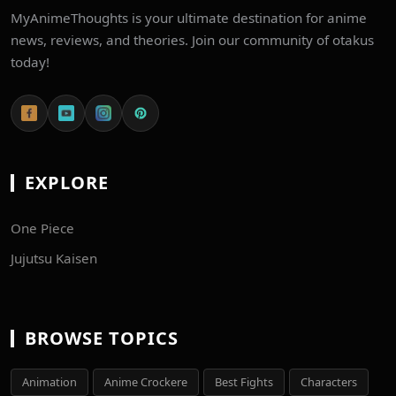
MyAnimeThoughts is your ultimate destination for anime
news, reviews, and theories. Join our community of otakus
today!
EXPLORE
One Piece
Jujutsu Kaisen
BROWSE TOPICS
Animation
Anime Crockere
Best Fights
Characters