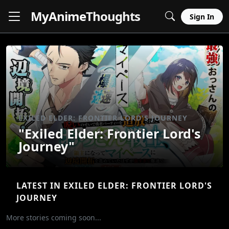
MyAnime
Thoughts
Sign In
EXILED ELDER: FRONTIER LORD'S JOURNEY
"Exiled Elder: Frontier Lord's
Journey"
LATEST IN EXILED ELDER: FRONTIER LORD'S
JOURNEY
More stories coming soon...