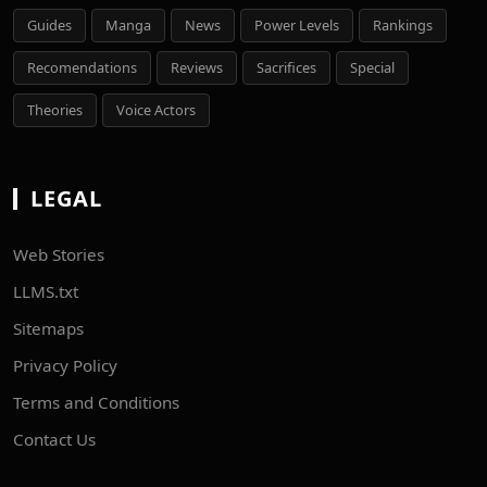
Guides
Manga
News
Power Levels
Rankings
Recomendations
Reviews
Sacrifices
Special
Theories
Voice Actors
LEGAL
Web Stories
LLMS.txt
Sitemaps
Privacy Policy
Terms and Conditions
Contact Us