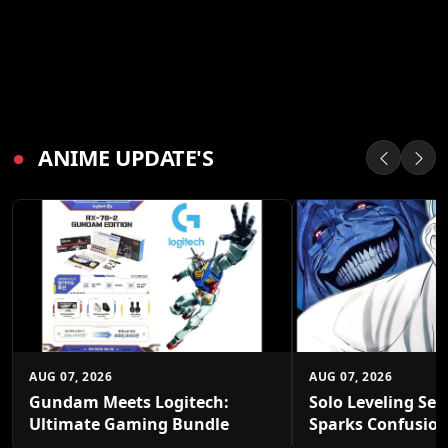
●
ANIME UPDATE'S
AUG 07, 2026
AUG 07, 2026
Gundam Meets Logitech:
Solo Leveling Sea
Ultimate Gaming Bundle
Sparks Confusio