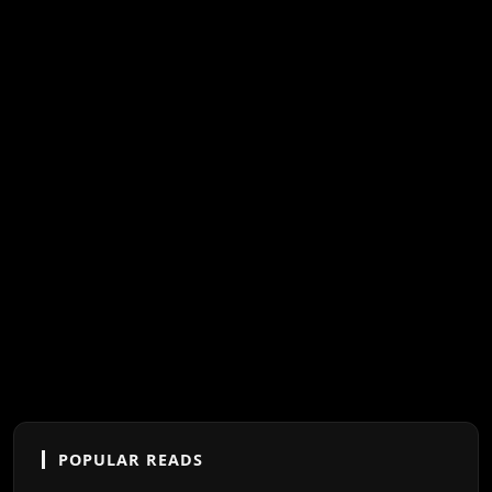
POPULAR READS