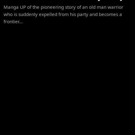
Manga UP of the pioneering story of an old man warrior
who is suddenly expelled from his party and becomes a
frontier...