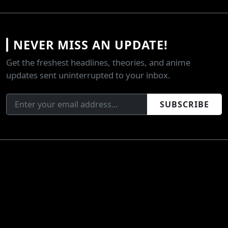
NEVER MISS AN UPDATE!
Get the freshest headlines, theories, and anime
updates sent uninterrupted to your inbox.
SUBSCRIBE