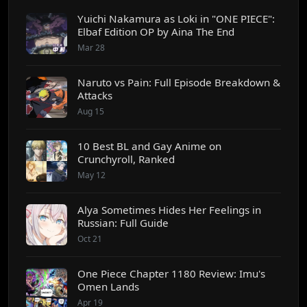
Yuichi Nakamura as Loki in "ONE PIECE":
Elbaf Edition OP by Aina The End
Mar 28
Naruto vs Pain: Full Episode Breakdown &
Attacks
Aug 15
10 Best BL and Gay Anime on
Crunchyroll, Ranked
May 12
Alya Sometimes Hides Her Feelings in
Russian: Full Guide
Oct 21
One Piece Chapter 1180 Review: Imu's
Omen Lands
Apr 19