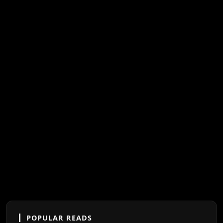
POPULAR READS