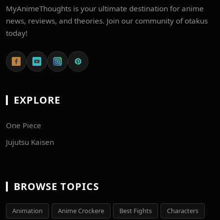
MyAnimeThoughts is your ultimate destination for anime
news, reviews, and theories. Join our community of otakus
today!
EXPLORE
One Piece
Jujutsu Kaisen
BROWSE TOPICS
Animation
Anime Crockere
Best Fights
Characters