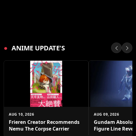
●
ANIME UPDATE'S
AUG 10, 2026
AUG 09, 2026
Frieren Creator Recommends
Gundam Absolut
Nemu The Corpse Carrier
Figure Line Reve