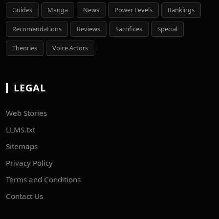
Guides
Manga
News
Power Levels
Rankings
Recomendations
Reviews
Sacrifices
Special
Theories
Voice Actors
LEGAL
Web Stories
LLMS.txt
Sitemaps
Privacy Policy
Terms and Conditions
Contact Us