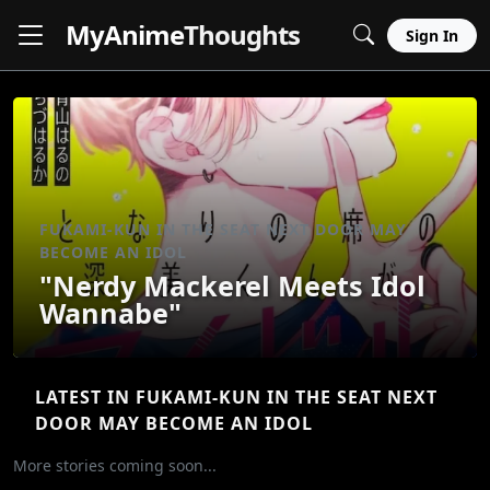
MyAnime
Thoughts
Sign In
FUKAMI-KUN IN THE SEAT NEXT DOOR MAY
BECOME AN IDOL
"Nerdy Mackerel Meets Idol
Wannabe"
LATEST IN FUKAMI-KUN IN THE SEAT NEXT
DOOR MAY BECOME AN IDOL
More stories coming soon...