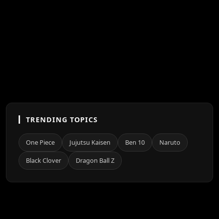
TRENDING TOPICS
One Piece
Jujutsu Kaisen
Ben 10
Naruto
Black Clover
Dragon Ball Z