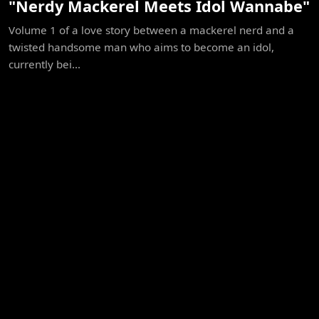
"Nerdy Mackerel Meets Idol Wannabe"
Volume 1 of a love story between a mackerel nerd and a
twisted handsome man who aims to become an idol,
currently bei...