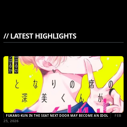
//
LATEST HIGHLIGHTS
FEB
FUKAMI-KUN IN THE SEAT NEXT DOOR MAY BECOME AN IDOL
25, 2026