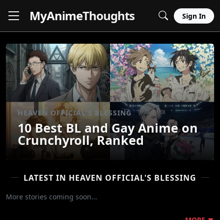
MyAnime
Thoughts
Sign In
HEAVEN OFFICIAL'S BLESSING
10 Best BL and Gay Anime on
Crunchyroll, Ranked
LATEST IN HEAVEN OFFICIAL'S BLESSING
More stories coming soon...
MORE