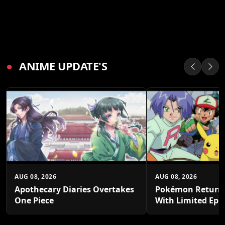
●
ANIME UPDATE'S
AUG 08, 2026
AUG 08, 2026
Apothecary Diaries Overtakes
Pokémon Returns
One Piece
With Limited Epi