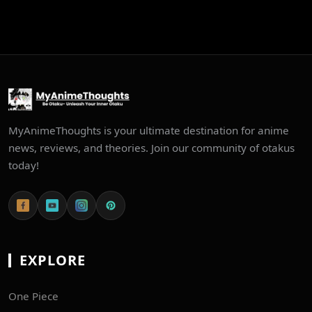
MyAnimeThoughts is your ultimate destination for anime
news, reviews, and theories. Join our community of otakus
today!
EXPLORE
One Piece