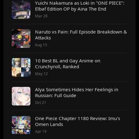
Yuichi Nakamura as Loki in "ONE PIECE":
Elbaf Edition OP by Aina The End
Mar 28
Naruto vs Pain: Full Episode Breakdown &
Attacks
Aug 15
10 Best BL and Gay Anime on
Crunchyroll, Ranked
May 12
Alya Sometimes Hides Her Feelings in
Russian: Full Guide
Oct 21
One Piece Chapter 1180 Review: Imu's
Omen Lands
Apr 19