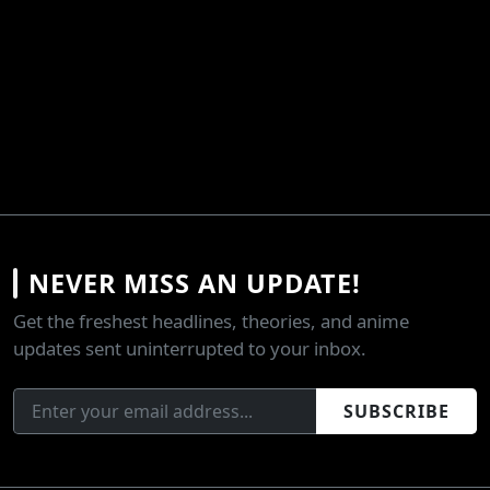
NEVER MISS AN UPDATE!
Get the freshest headlines, theories, and anime
updates sent uninterrupted to your inbox.
SUBSCRIBE