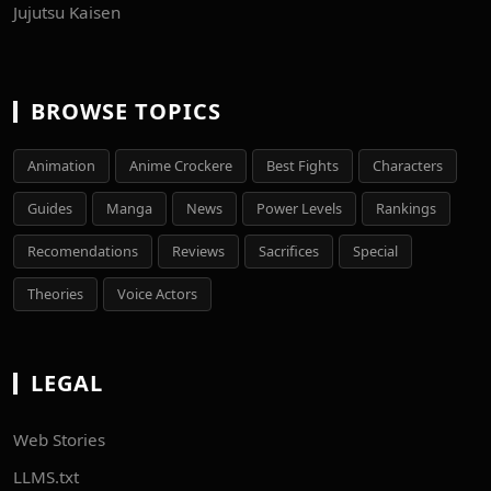
Jujutsu Kaisen
BROWSE TOPICS
Animation
Anime Crockere
Best Fights
Characters
Guides
Manga
News
Power Levels
Rankings
Recomendations
Reviews
Sacrifices
Special
Theories
Voice Actors
LEGAL
Web Stories
LLMS.txt