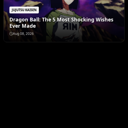
JUJUTSU KAISEN
Dragon Ball: The 5 Most Shocking Wishes
Ever Made
Aug 08, 2026