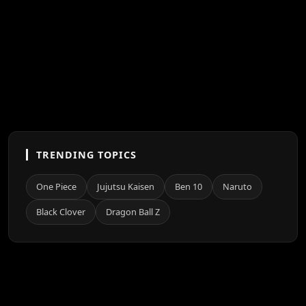
TRENDING TOPICS
One Piece
Jujutsu Kaisen
Ben 10
Naruto
Black Clover
Dragon Ball Z