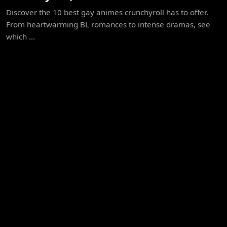
Discover the 10 best gay animes crunchyroll has to offer.
From heartwarming BL romances to intense dramas, see
which ...