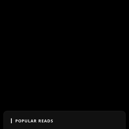
POPULAR READS