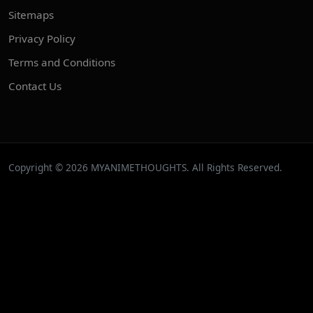
Sitemaps
Privacy Policy
Terms and Conditions
Contact Us
Copyright © 2026 MYANIMETHOUGHTS. All Rights Reserved.