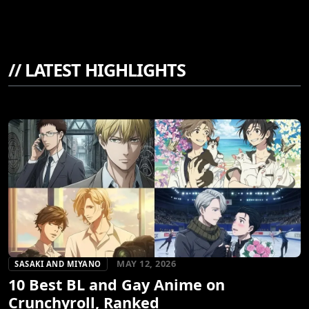
//
LATEST HIGHLIGHTS
MAY 12, 2026
SASAKI AND MIYANO
10 Best BL and Gay Anime on
Crunchyroll, Ranked