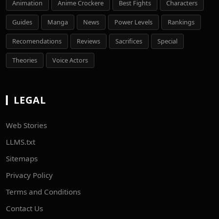
Animation
Anime Crockere
Best Fights
Characters
Guides
Manga
News
Power Levels
Rankings
Recomendations
Reviews
Sacrifices
Special
Theories
Voice Actors
LEGAL
Web Stories
LLMS.txt
Sitemaps
Privacy Policy
Terms and Conditions
Contact Us