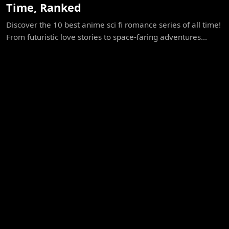
Time, Ranked
Discover the 10 best anime sci fi romance series of all time!
From futuristic love stories to space-faring adventures...