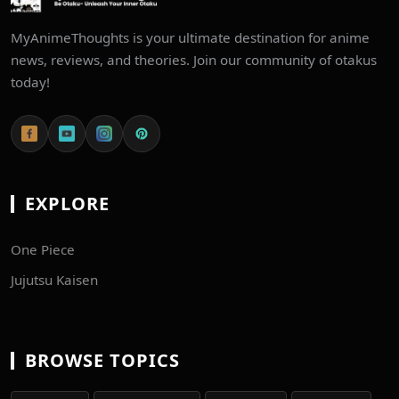
MyAnimeThoughts is your ultimate destination for anime
news, reviews, and theories. Join our community of otakus
today!
EXPLORE
One Piece
Jujutsu Kaisen
BROWSE TOPICS