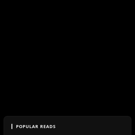
POPULAR READS