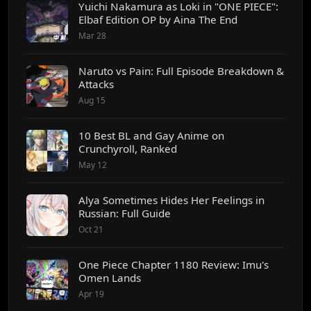
Yuichi Nakamura as Loki in "ONE PIECE":
Elbaf Edition OP by Aina The End
Mar 28
Naruto vs Pain: Full Episode Breakdown &
Attacks
Aug 15
10 Best BL and Gay Anime on
Crunchyroll, Ranked
May 12
Alya Sometimes Hides Her Feelings in
Russian: Full Guide
Oct 21
One Piece Chapter 1180 Review: Imu's
Omen Lands
Apr 19