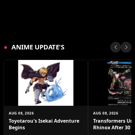
●
ANIME UPDATE'S
AUG 08, 2026
AUG 08, 2026
Toyotarou's Isekai Adventure
Transformers Un
Begins
Rhinox After 30 Y