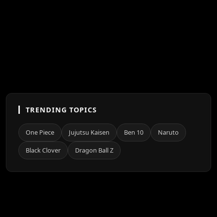
TRENDING TOPICS
One Piece
Jujutsu Kaisen
Ben 10
Naruto
Black Clover
Dragon Ball Z