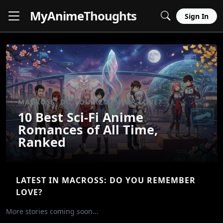
MyAnime
Thoughts
Sign In
MACROSS: DO YOU REMEMBER LOVE?
10 Best Sci-Fi Anime
Romances of All Time,
Ranked
LATEST IN MACROSS: DO YOU REMEMBER
LOVE?
More stories coming soon...