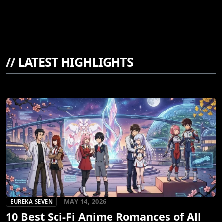
//
LATEST HIGHLIGHTS
MAY 14, 2026
EUREKA SEVEN
10 Best Sci-Fi Anime Romances of All