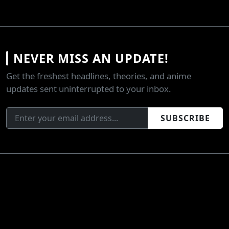
NEVER MISS AN UPDATE!
Get the freshest headlines, theories, and anime
updates sent uninterrupted to your inbox.
SUBSCRIBE