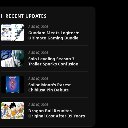
RECENT UPDATES
AUG 07, 2026
Gundam Meets Logitech:
Ultimate Gaming Bundle
AUG 07, 2026
Solo Leveling Season 3
Trailer Sparks Confusion
AUG 07, 2026
Sailor Moon's Rarest
Chibiusa Pin Debuts
AUG 07, 2026
Dragon Ball Reunites
Original Cast After 39 Years