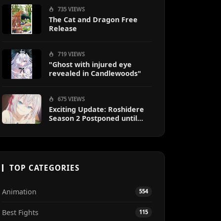
735 VIEWS
The Cat and Dragon Free
Release
719 VIEWS
"Ghost with injured eye
revealed in Candlewoods"
675 VIEWS
Exciting Update: Roshidere
Season 2 Postponed until
2027
TOP CATEGORIES
Animation
554
Best Fights
115