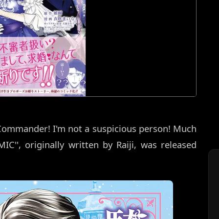
 Commander! I'm not a suspicious person! Much
IC'', originally written by Raiji, was released