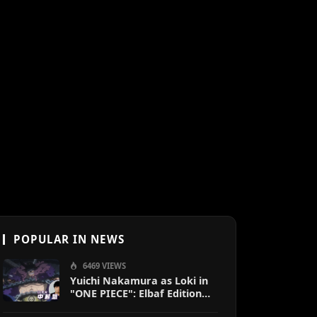
POPULAR IN NEWS
6469 VIEWS
Yuichi Nakamura as Loki in
"ONE PIECE": Elbaf Edition
OP by Aina The End