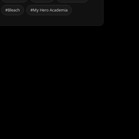
#Bleach
#My Hero Academia