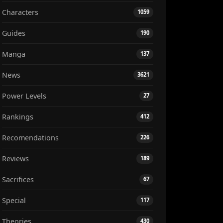
Characters
1059
Guides
190
Manga
137
News
3621
Power Levels
27
Rankings
412
Recomendations
226
Reviews
189
Sacrifices
67
Special
117
Theories
430