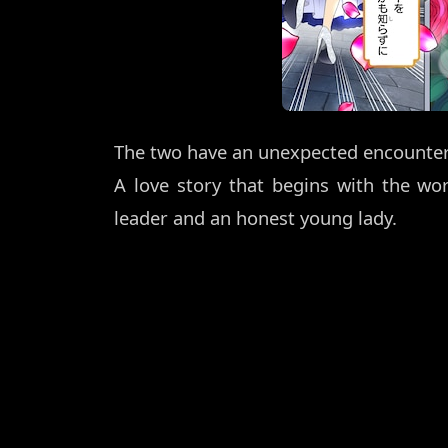
The two have an unexpected encounter, b
A love story that begins with the wo
leader and an honest young lady.