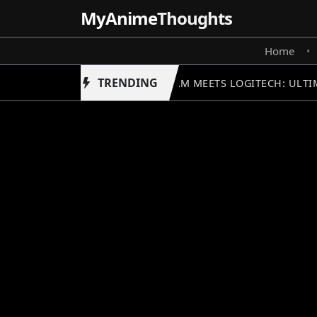
MyAnime
Thoughts
Home
•
TRENDING
GUNDAM MEETS LOGITECH: ULTIM