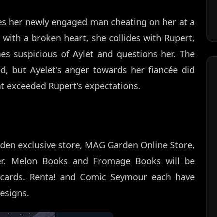
ses her newly engaged man cheating on her at a
 with a broken heart, she collides with Rupert,
s suspicious of Aylet and questions her. The
d, but Ayelet's anger towards her fiancée did
at exceeded Rupert's expectations.
den exclusive store, MAG Garden Online Store,
er. Melon Books and Fromage Books will be
on cards. Renta! and Comic Seymour each have
designs.