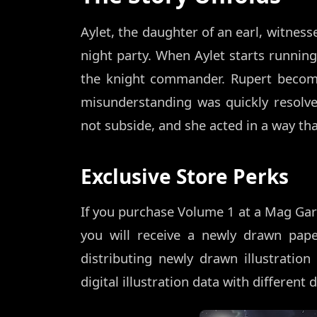
Aylet, the daughter of an earl, witnes
night party. When Aylet starts running
the knight commander. Rupert become
misunderstanding was quickly resolve
not subside, and she acted in a way th
Exclusive Store Perks
If you purchase Volume 1 at a Mag Gar
you will receive a newly drawn pap
distributing newly drawn illustrati
digital illustration data with different 