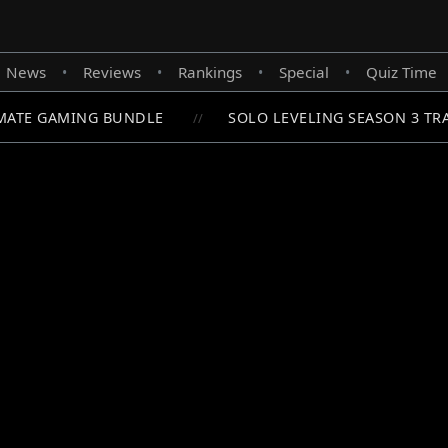
News
Reviews
Rankings
Special
Quiz Time
•
•
•
•
ATE GAMING BUNDLE
SOLO LEVELING SEASON 3 TRA
//