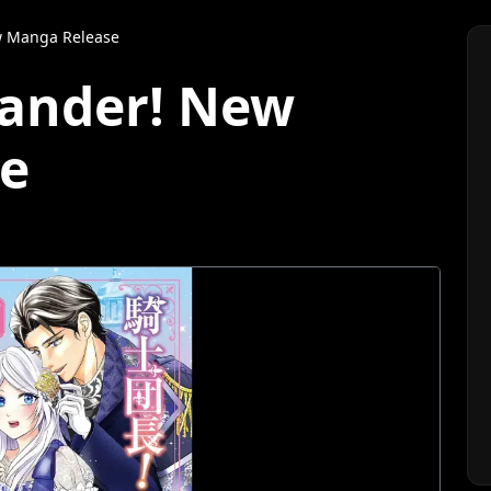
 Manga Release
ander! New
e