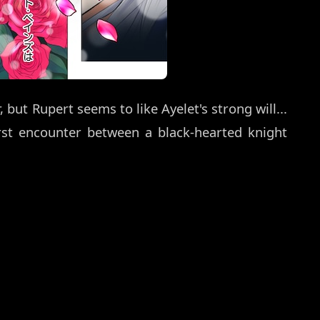
ut Rupert seems to like Ayelet's strong will...
rst encounter between a black-hearted knight