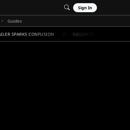
Sign In
Guides
•
ILER SPARKS CONFUSION
SAILOR MOON'S RAREST CHI
//