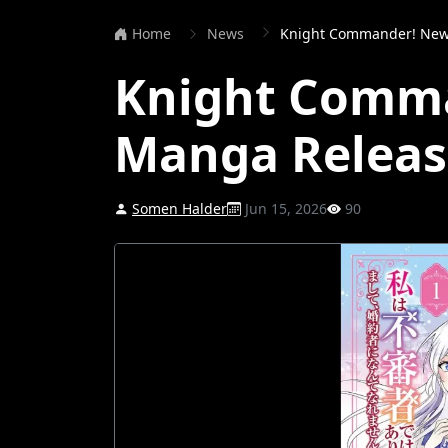
Home
News
Knight Commander! New
Knight Comm
Manga Releas
Somen Halder
Jun 15, 2026
90