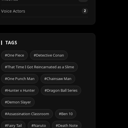
Voice Actors
2
TAGS
#One Piece
#Detective Conan
#That Time I Got Reincarnated as a Slime
#One Punch Man
#Chainsaw Man
#Hunter x Hunter
#Dragon Ball Series
#Demon Slayer
#Assassination Classroom
#Ben 10
#Fairy Tail
#Naruto
#Death Note