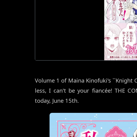
Volume 1 of Maina Kinofuki's ``Knight
less, I can't be your fiancée! THE COM
today, June 15th.