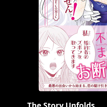
The Story Unfolds