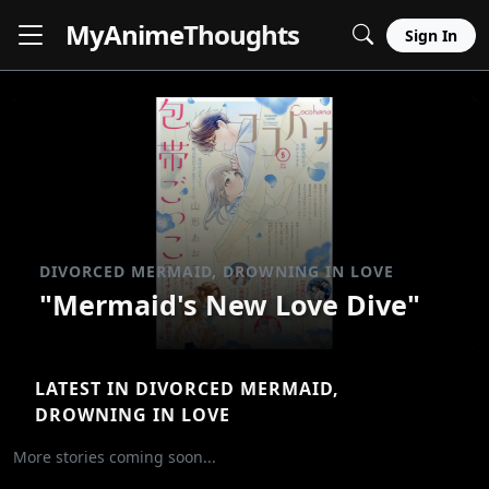
MyAnime
Thoughts
Sign In
DIVORCED MERMAID, DROWNING IN LOVE
"Mermaid's New Love Dive"
LATEST IN DIVORCED MERMAID,
DROWNING IN LOVE
More stories coming soon...