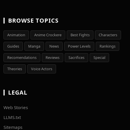
BROWSE TOPICS
Animation
Anime Crockere
Best Fights
Characters
Guides
Manga
News
Power Levels
Rankings
Recomendations
Reviews
Sacrifices
Special
Theories
Voice Actors
LEGAL
Web Stories
LLMS.txt
Sitemaps