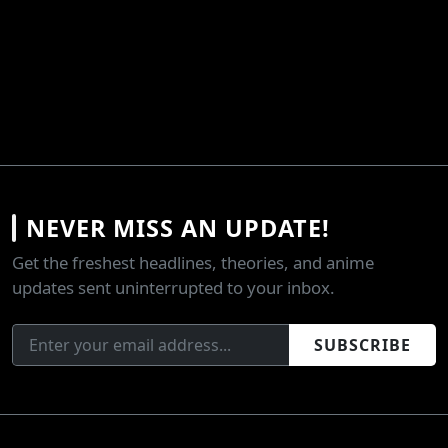
NEVER MISS AN UPDATE!
Get the freshest headlines, theories, and anime
updates sent uninterrupted to your inbox.
SUBSCRIBE