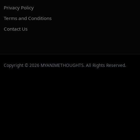
Privacy Policy
Terms and Conditions
Contact Us
Copyright © 2026 MYANIMETHOUGHTS. All Rights Reserved.