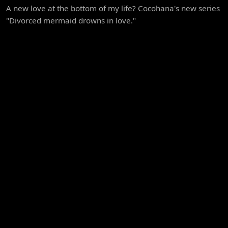
A new love at the bottom of my life? Cocohana's new series
"Divorced mermaid drowns in love."