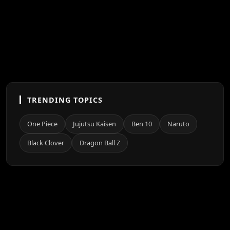
TRENDING TOPICS
One Piece
Jujutsu Kaisen
Ben 10
Naruto
Black Clover
Dragon Ball Z