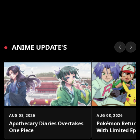
●
ANIME UPDATE'S
AUG 08, 2026
AUG 08, 2026
Apothecary Diaries Overtakes
Pokémon Returns
One Piece
With Limited Epi