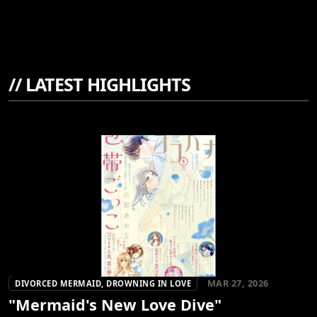
//
LATEST HIGHLIGHTS
MAR 27, 2026
DIVORCED MERMAID, DROWNING IN LOVE
"Mermaid's New Love Dive"