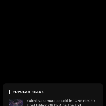
POPULAR READS
Yuichi Nakamura as Loki in "ONE PIECE":
Elbaf Edition OP by Aina The End