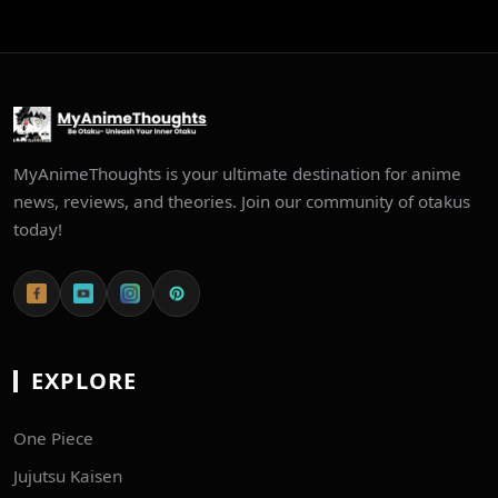
MyAnimeThoughts is your ultimate destination for anime
news, reviews, and theories. Join our community of otakus
today!
EXPLORE
One Piece
Jujutsu Kaisen