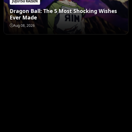
JUJUTSU KAISEN
Dragon Ball: The 5 Most Shocking Wishes
Ever Made
Aug 08, 2026