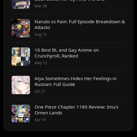
Mar 28
Naruto vs Pain: Full Episode Breakdown &
Attacks
Aug 15
10 Best BL and Gay Anime on
Crunchyroll, Ranked
May 12
Alya Sometimes Hides Her Feelings in
Russian: Full Guide
Oct 21
One Piece Chapter 1180 Review: Imu's
Omen Lands
Apr 19