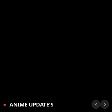
●
ANIME UPDATE'S