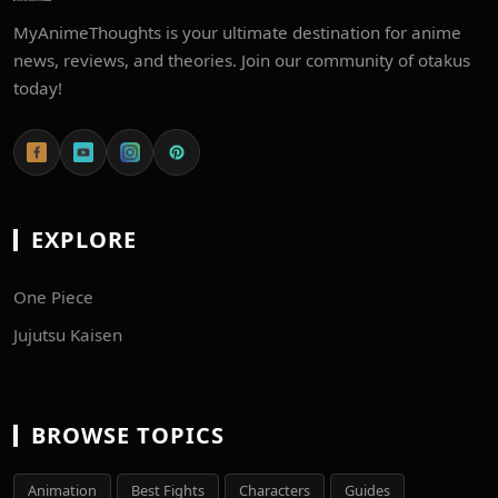
MyAnimeThoughts is your ultimate destination for anime
news, reviews, and theories. Join our community of otakus
today!
EXPLORE
One Piece
Jujutsu Kaisen
BROWSE TOPICS
Animation
Best Fights
Characters
Guides