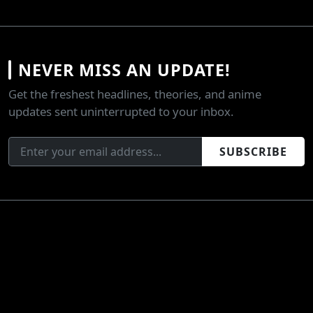
NEVER MISS AN UPDATE!
Get the freshest headlines, theories, and anime
updates sent uninterrupted to your inbox.
SUBSCRIBE