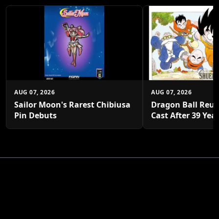
AUG 07, 2026
AUG 07, 2026
Sailor Moon's Rarest Chibiusa
Dragon Ball Reun
Pin Debuts
Cast After 39 Yea