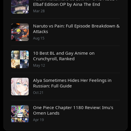
Elbaf Edition OP by Aina The End
Mar 28
Naruto vs Pain: Full Episode Breakdown &
Attacks
Aug 15
10 Best BL and Gay Anime on
Crunchyroll, Ranked
May 12
Alya Sometimes Hides Her Feelings in
Russian: Full Guide
Oct 21
One Piece Chapter 1180 Review: Imu's
Omen Lands
Apr 19