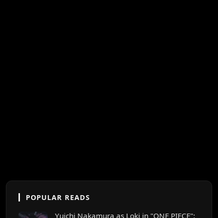
POPULAR READS
Yuichi Nakamura as Loki in "ONE PIECE":