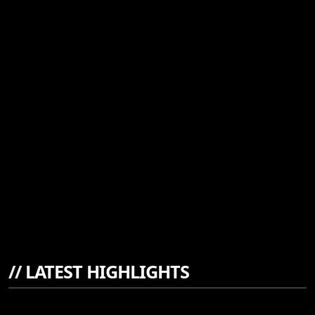
//
LATEST HIGHLIGHTS