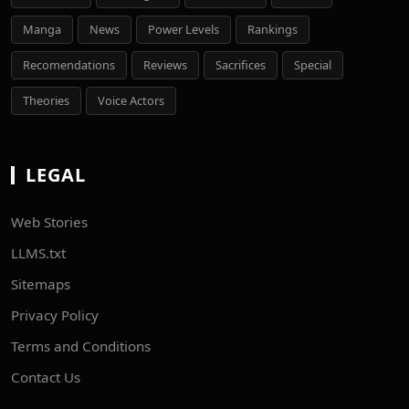
Manga
News
Power Levels
Rankings
Recomendations
Reviews
Sacrifices
Special
Theories
Voice Actors
LEGAL
Web Stories
LLMS.txt
Sitemaps
Privacy Policy
Terms and Conditions
Contact Us