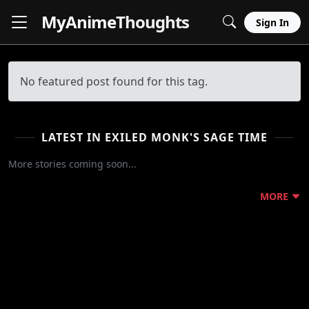
MyAnime
Thoughts
Sign In
No featured post found for this tag.
LATEST IN EXILED MONK'S SAGE TIME
More stories coming soon...
MORE