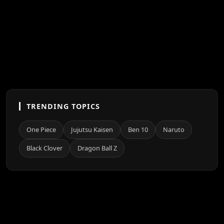
TRENDING TOPICS
One Piece
Jujutsu Kaisen
Ben 10
Naruto
Black Clover
Dragon Ball Z