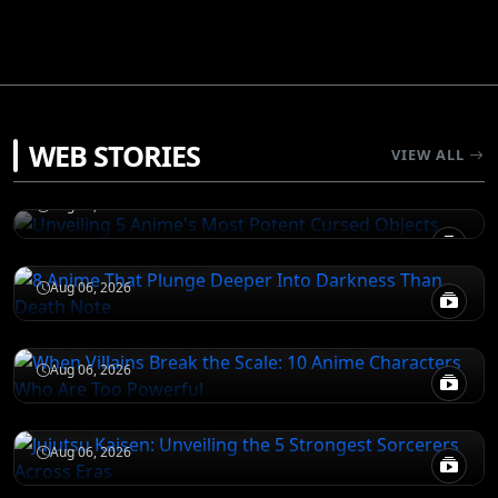
JUJUTSU KAISEN
WEB STORIES
Unveiling 5 Anime's Most Potent Cursed
VIEW ALL
Objects
DEATH NOTE
Aug 06, 2026
8 Anime That Plunge Deeper Into Darkness
Than Death Note
ATTACK ON TITAN
Aug 06, 2026
When Villains Break the Scale: 10 Anime
Characters Who Are Too Powerful
JUJUTSU KAISEN
Aug 06, 2026
Jujutsu Kaisen: Unveiling the 5 Strongest
Sorcerers Across Eras
Aug 06, 2026