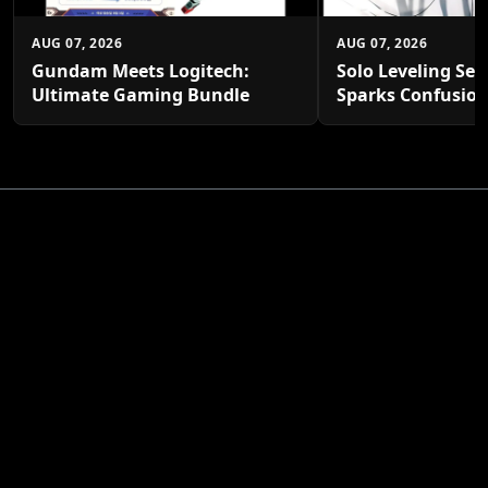
AUG 07, 2026
AUG 07, 2026
Gundam Meets Logitech:
Solo Leveling Sea
Ultimate Gaming Bundle
Sparks Confusio