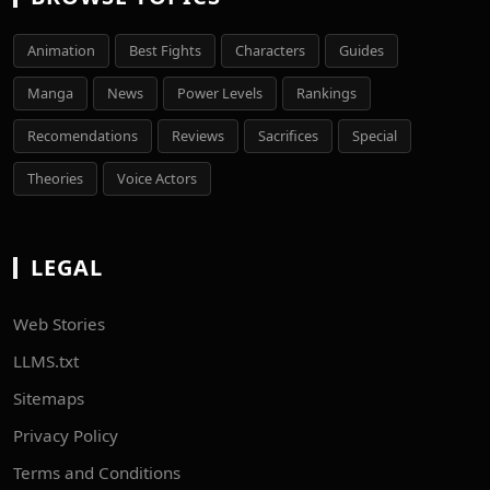
Animation
Best Fights
Characters
Guides
Manga
News
Power Levels
Rankings
Recomendations
Reviews
Sacrifices
Special
Theories
Voice Actors
LEGAL
Web Stories
LLMS.txt
Sitemaps
Privacy Policy
Terms and Conditions