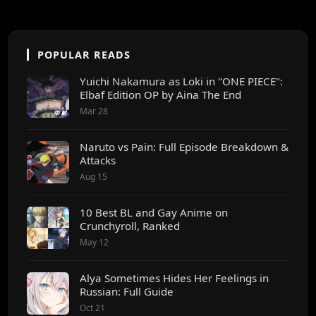
POPULAR READS
Yuichi Nakamura as Loki in "ONE PIECE":
Elbaf Edition OP by Aina The End
Mar 28
Naruto vs Pain: Full Episode Breakdown &
Attacks
Aug 15
10 Best BL and Gay Anime on
Crunchyroll, Ranked
May 12
Alya Sometimes Hides Her Feelings in
Russian: Full Guide
Oct 21