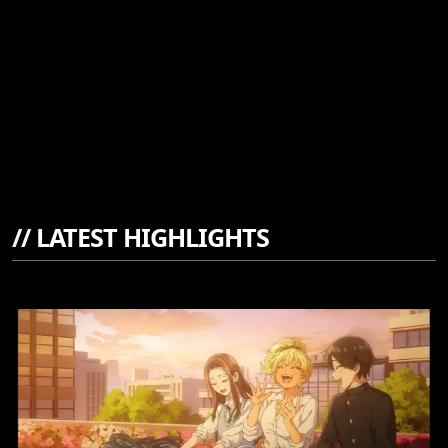
//
LATEST HIGHLIGHTS