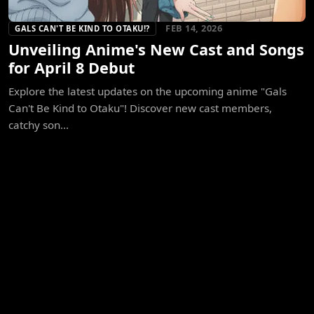
FEB 14, 2026
GALS CAN'T BE KIND TO OTAKU!?
Unveiling Anime's New Cast and Songs
for April 8 Debut
Explore the latest updates on the upcoming anime "Gals
Can't Be Kind to Otaku"! Discover new cast members,
catchy son...