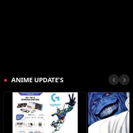
●
ANIME UPDATE'S