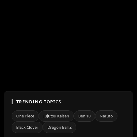
TRENDING TOPICS
One Piece
Jujutsu Kaisen
Ben 10
Naruto
Black Clover
Dragon Ball Z