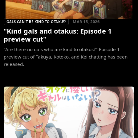
MAR 15, 2026
GALS CAN'T BE KIND TO OTAKU!?
"Kind gals and otakus: Episode 1
preview cut"
"Are there no gals who are kind to otakus?" Episode 1
preview cut of Takuya, Kotoko, and Kei chatting has been
released.