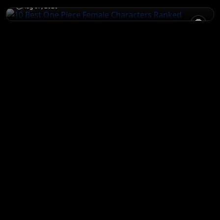
Aug 07, 2026