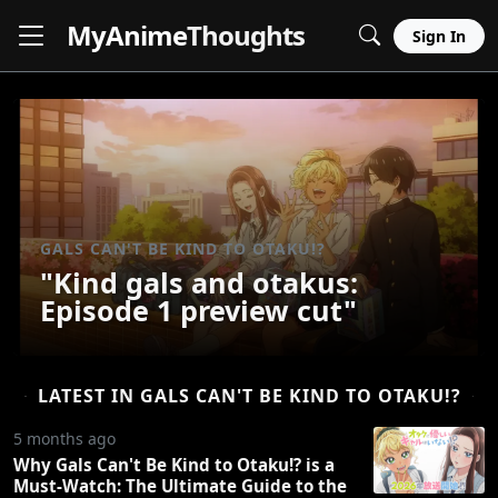
MyAnime
Thoughts
Sign In
GALS CAN'T BE KIND TO OTAKU!?
"Kind gals and otakus:
Episode 1 preview cut"
LATEST IN GALS CAN'T BE KIND TO OTAKU!?
5 months ago
Why Gals Can't Be Kind to Otaku!? is a
Must-Watch: The Ultimate Guide to the