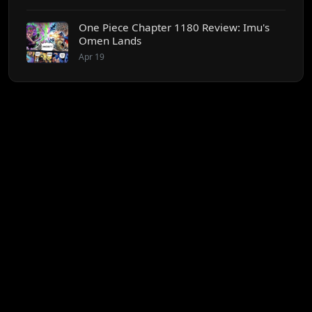
One Piece Chapter 1180 Review: Imu's
Omen Lands
Apr 19