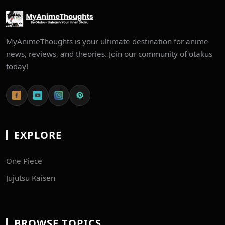
MyAnimeThoughts is your ultimate destination for anime
news, reviews, and theories. Join our community of otakus
today!
EXPLORE
One Piece
Jujutsu Kaisen
BROWSE TOPICS