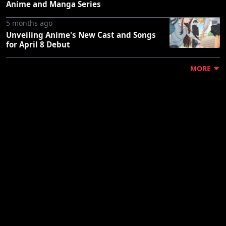
Anime and Manga Series
5 months ago
Unveiling Anime's New Cast and Songs
for April 8 Debut
MORE