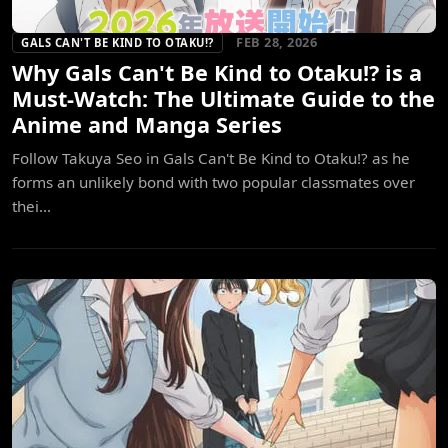
FEB 28, 2026
GALS CAN'T BE KIND TO OTAKU!?
Why Gals Can't Be Kind to Otaku!? is a
Must-Watch: The Ultimate Guide to the
Anime and Manga Series
Follow Takuya Seo in Gals Can't Be Kind to Otaku!? as he
forms an unlikely bond with two popular classmates over
thei...