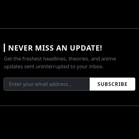
NEVER MISS AN UPDATE!
Get the freshest headlines, theories, and anime
updates sent uninterrupted to your inbox.
SUBSCRIBE