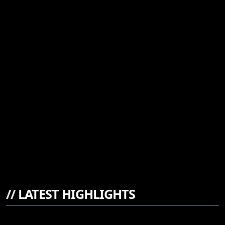
//
LATEST HIGHLIGHTS