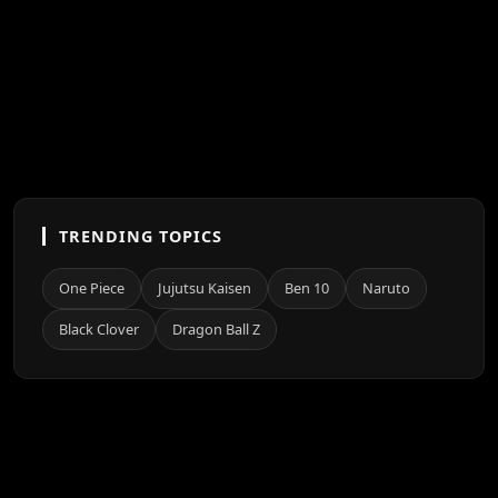
TRENDING TOPICS
One Piece
Jujutsu Kaisen
Ben 10
Naruto
Black Clover
Dragon Ball Z