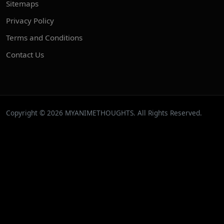
Sitemaps
Privacy Policy
Terms and Conditions
Contact Us
Copyright © 2026 MYANIMETHOUGHTS. All Rights Reserved.