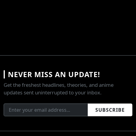
NEVER MISS AN UPDATE!
Get the freshest headlines, theories, and anime
updates sent uninterrupted to your inbox.
SUBSCRIBE