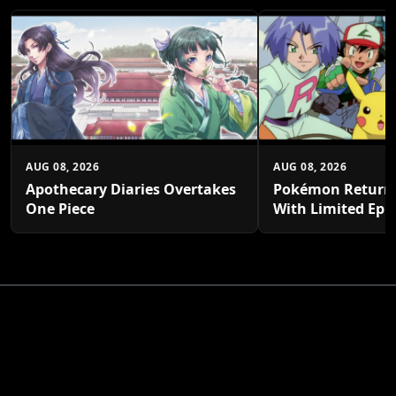
AUG 08, 2026
AUG 08, 2026
Apothecary Diaries Overtakes
Pokémon Returns
One Piece
With Limited Epi