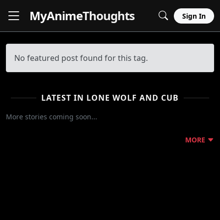
MyAnime
Thoughts
Sign In
No featured post found for this tag.
LATEST IN LONE WOLF AND CUB
More stories coming soon...
MORE