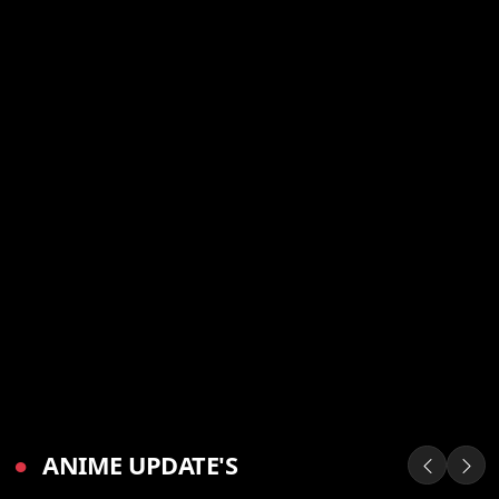
●
ANIME UPDATE'S