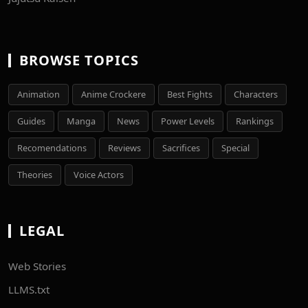
BROWSE TOPICS
Animation
Anime Crockere
Best Fights
Characters
Guides
Manga
News
Power Levels
Rankings
Recomendations
Reviews
Sacrifices
Special
Theories
Voice Actors
LEGAL
Web Stories
LLMS.txt