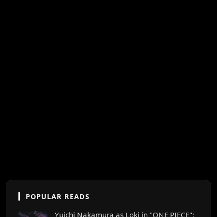
POPULAR READS
Yuichi Nakamura as Loki in "ONE PIECE":