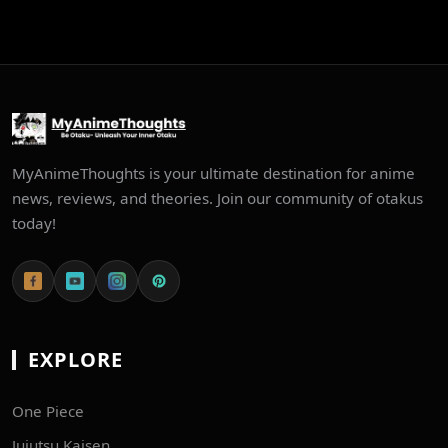
MyAnimeThoughts is your ultimate destination for anime
news, reviews, and theories. Join our community of otakus
today!
EXPLORE
One Piece
Jujutsu Kaisen