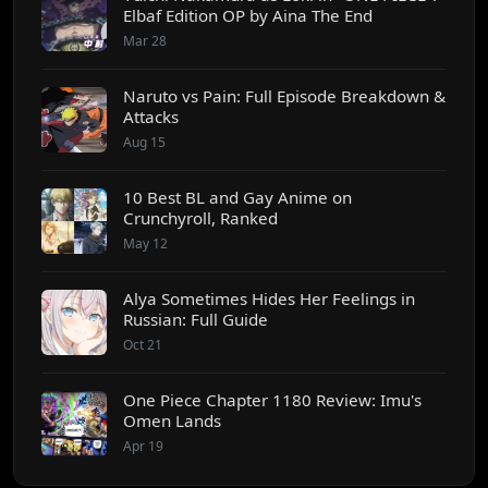
Elbaf Edition OP by Aina The End
Mar 28
Naruto vs Pain: Full Episode Breakdown &
Attacks
Aug 15
10 Best BL and Gay Anime on
Crunchyroll, Ranked
May 12
Alya Sometimes Hides Her Feelings in
Russian: Full Guide
Oct 21
One Piece Chapter 1180 Review: Imu's
Omen Lands
Apr 19